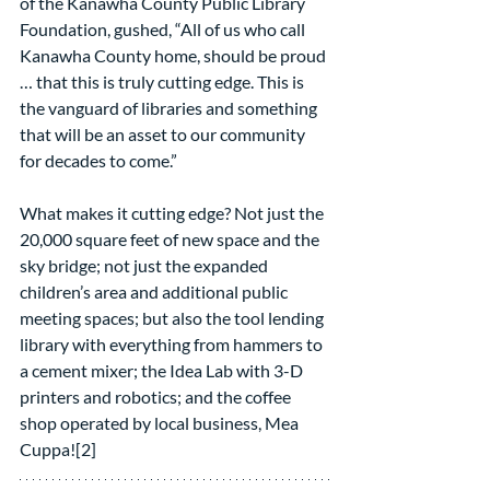
of the Kanawha County Public Library 
Foundation, gushed, “All of us who call 
Kanawha County home, should be proud 
… that this is truly cutting edge. This is 
the vanguard of libraries and something 
that will be an asset to our community 
for decades to come.”
What makes it cutting edge? Not just the 
20,000 square feet of new space and the 
sky bridge; not just the expanded 
children’s area and additional public 
meeting spaces; but also the tool lending 
library with everything from hammers to 
a cement mixer; the Idea Lab with 3-D 
printers and robotics; and the coffee 
shop operated by local business, Mea 
Cuppa![2]