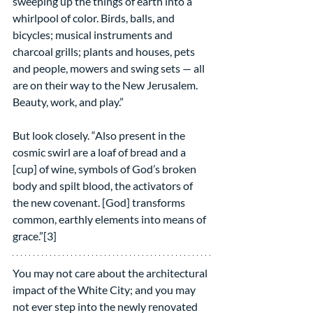
sweeping up the things of earth into a 
whirlpool of color. Birds, balls, and 
bicycles; musical instruments and 
charcoal grills; plants and houses, pets 
and people, mowers and swing sets — all 
are on their way to the New Jerusalem. 
Beauty, work, and play.”
But look closely. “Also present in the 
cosmic swirl are a loaf of bread and a 
[cup] of wine, symbols of God’s broken 
body and spilt blood, the activators of 
the new covenant. [God] transforms 
common, earthly elements into means of 
grace.”[3]
You may not care about the architectural 
impact of the White City; and you may 
not ever step into the newly renovated 