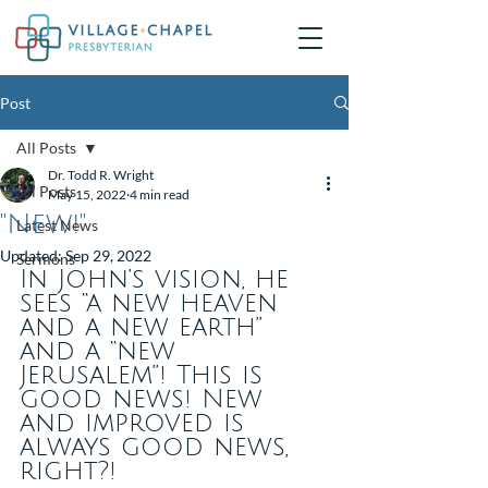
Post
All Posts
Dr. Todd R. Wright
All Posts
May 15, 2022
4 min read
"New!"
Latest News
Updated:
Sep 29, 2022
Sermons
In John’s vision, he 
sees “a new heaven 
and a new earth” 
and a “new 
Jerusalem”! This is 
good news! New 
and improved is 
always good news, 
right?!