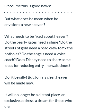
Of course this is good news!
But what does he mean when he 
envisions a new heaven?
What needs to be fixed about heaven? 
Do the pearly gates need a shine? Do the 
streets of gold need a road crew to fix the 
potholes? Do the angels need a voice 
coach? Does Disney need to share some 
ideas for reducing entry line wait times?
Don’t be silly! But John is clear, heaven 
will be made new.
It will no longer be a distant place, an 
exclusive address, a dream for those who 
die.