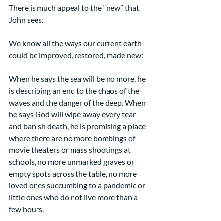
There is much appeal to the “new” that 
John sees.
We know all the ways our current earth 
could be improved, restored, made new:
When he says the sea will be no more, he 
is describing an end to the chaos of the 
waves and the danger of the deep. When 
he says God will wipe away every tear 
and banish death, he is promising a place 
where there are no more bombings of 
movie theaters or mass shootings at 
schools, no more unmarked graves or 
empty spots across the table, no more 
loved ones succumbing to a pandemic or 
little ones who do not live more than a 
few hours.