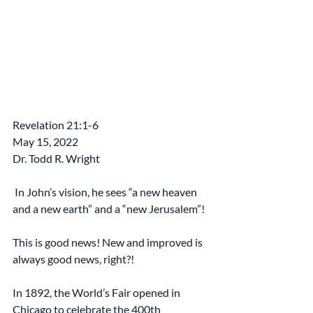
Revelation 21:1-6
May 15, 2022 
Dr. Todd R. Wright
 In John’s vision, he sees “a new heaven 
and a new earth” and a “new Jerusalem”!
This is good news! New and improved is 
always good news, right?!
In 1892, the World’s Fair opened in 
Chicago to celebrate the 400th 