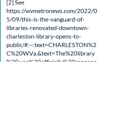
[2] See 
https://wvmetronews.com/2022/0
5/09/this-is-the-vanguard-of-
libraries-renovated-downtown-
charleston-library-opens-to-
public/#:~:text=CHARLESTON%2
C%20W.Va.&text=The%20library
%20was%20officially%20reopene
d,Sky%20Bridge%20across%20Q
uarrier%20Street.
[3] From “New Heaven and New 
Earth” by Victoria Jones for 
artandtheology.org, 4/21/16
Sermons