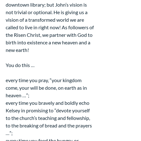
downtown library; but John’s vision is 
not trivial or optional. He is giving us a 
vision of a transformed world we are 
called to live in right now! As followers of 
the Risen Christ, we partner with God to 
birth into existence a new heaven and a 
new earth!
You do this …
every time you pray, “your kingdom 
come, your will be done, on earth as in 
heaven …”;
every time you bravely and boldly echo 
Kelsey in promising to “devote yourself 
to the church’s teaching and fellowship, 
to the breaking of bread and the prayers 
…”;  
every time you feed the hungry, or 