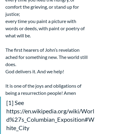
comfort the grieving, or stand up for 
justice;
every time you paint a picture with 
words or deeds, with paint or poetry of 
what will be.
The first hearers of John’s revelation 
ached for something new. The world still 
does.
God delivers it. And we help!
It is one of the joys and obligations of 
being a resurrection people! Amen
[1] See 
https://en.wikipedia.org/wiki/Worl
d%27s_Columbian_Exposition#W
hite_City