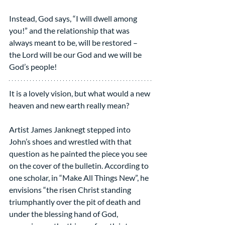
Instead, God says, “I will dwell among 
you!” and the relationship that was 
always meant to be, will be restored – 
the Lord will be our God and we will be 
God’s people!
It is a lovely vision, but what would a new 
heaven and new earth really mean?
Artist James Janknegt stepped into 
John’s shoes and wrestled with that 
question as he painted the piece you see 
on the cover of the bulletin. According to 
one scholar, in “Make All Things New”, he 
envisions “the risen Christ standing 
triumphantly over the pit of death and 
under the blessing hand of God, 