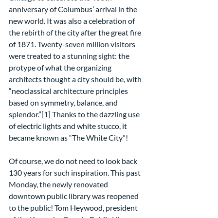
anniversary of Columbus’ arrival in the 
new world. It was also a celebration of 
the rebirth of the city after the great fire 
of 1871. Twenty-seven million visitors 
were treated to a stunning sight: the 
protype of what the organizing 
architects thought a city should be, with 
“neoclassical architecture principles 
based on symmetry, balance, and 
splendor.”[1] Thanks to the dazzling use 
of electric lights and white stucco, it 
became known as “The White City”!
Of course, we do not need to look back 
130 years for such inspiration. This past 
Monday, the newly renovated 
downtown public library was reopened 
to the public! Tom Heywood, president 