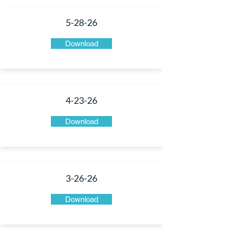
5-28-26
Download
4-23-26
Download
3-26-26
Download