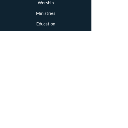
Worship
Ministries
Education
Resources
Newsletters
Blog
Contact
STAY CONNECTED
Facebook
GET IN TOUCH