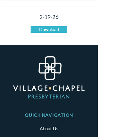
2-19-26
Download
QUICK NAVIGATION
About Us