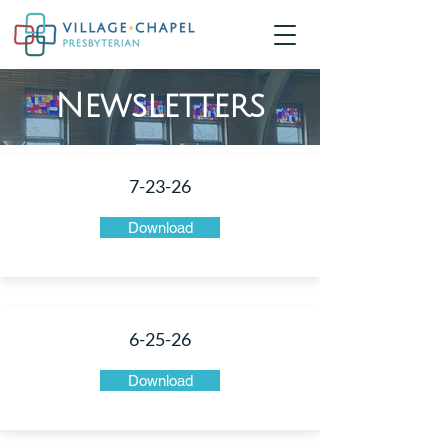
Newsletters
7-23-26
Download
6-25-26
Download