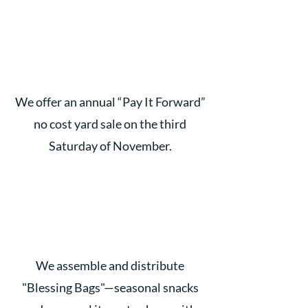
We offer an annual “Pay It Forward”
no cost yard sale on the third
Saturday of November.
We assemble and distribute
"Blessing Bags"—seasonal snacks