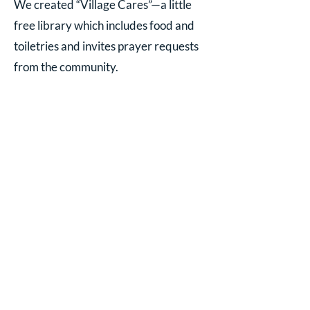
We created “Village Cares”—a little
free library which includes food and
toiletries and invites prayer requests
from the community.
We share our space with community
groups—Balance with Barb and
quilting groups, bridge groups, book
club, Red Cross blood drives,
Narcotics Anonymous, etc.