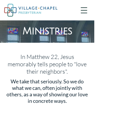
Ministries
In Matthew 22, Jesus
memorably tells people to "love
their neighbors".
We take that seriously. So we do
what we can, often jointly with
others, as a way of showing our love
in concrete ways.