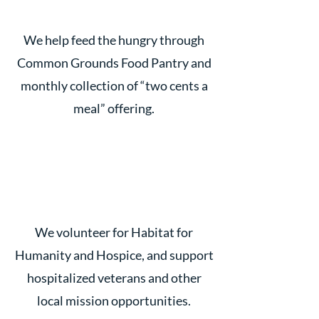
We help feed the hungry through
Common Grounds Food Pantry and
monthly collection of “two cents a
meal” offering.
We volunteer for Habitat for
Humanity and Hospice, and support
hospitalized veterans and other
local mission opportunities.