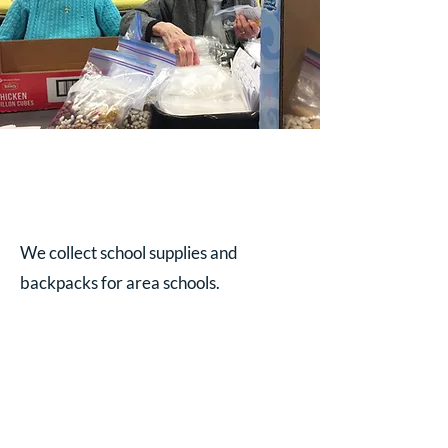
We collect school supplies and
backpacks for area schools.