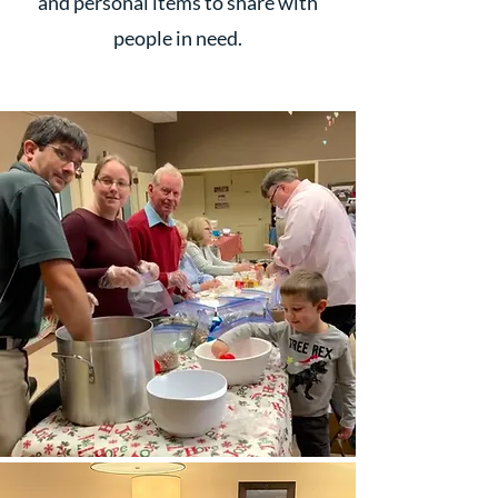
and personal items to share with
people in need.