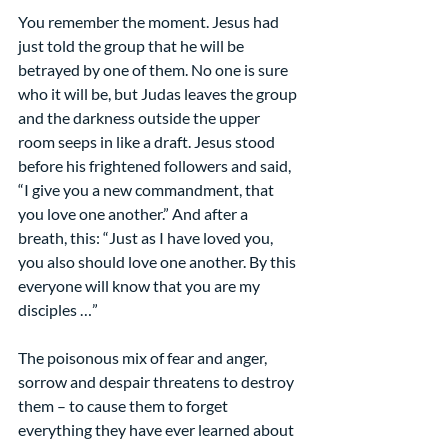
You remember the moment. Jesus had 
just told the group that he will be 
betrayed by one of them. No one is sure 
who it will be, but Judas leaves the group 
and the darkness outside the upper 
room seeps in like a draft. Jesus stood 
before his frightened followers and said, 
“I give you a new commandment, that 
you love one another.” And after a 
breath, this: “Just as I have loved you, 
you also should love one another. By this 
everyone will know that you are my 
disciples …”
The poisonous mix of fear and anger, 
sorrow and despair threatens to destroy 
them – to cause them to forget 
everything they have ever learned about 