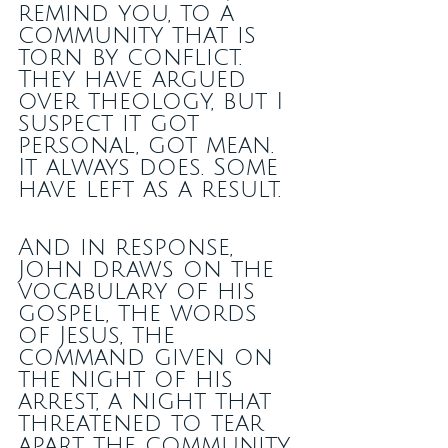
remind you, to a 
community that is 
torn by conflict. 
They have argued 
over theology, but I 
suspect it got 
personal, got mean. 
It always does. Some 
have left as a result.
And in response, 
John draws on the 
vocabulary of his 
gospel, the words 
of Jesus, the 
command given on 
the night of his 
arrest, a night that 
threatened to tear 
apart the community 