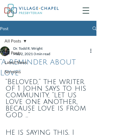
Post
All Posts
Dr. Todd R. Wright
All Posts
May 2, 2021
3 min read
“A reminder about
Latest News
Love”
Sermons
“Beloved,” the writer 
of 1 John says to his 
community, “let us 
love one another, 
because love is from 
God …”
He is saying this, I 