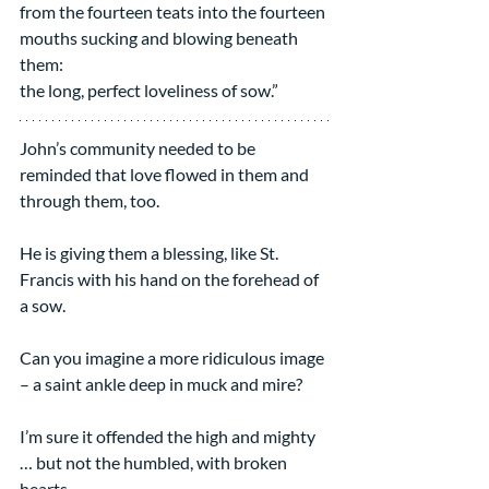
from the fourteen teats into the fourteen 
mouths sucking and blowing beneath 
them:
the long, perfect loveliness of sow.”
John’s community needed to be 
reminded that love flowed in them and 
through them, too.
He is giving them a blessing, like St. 
Francis with his hand on the forehead of 
a sow.
Can you imagine a more ridiculous image 
– a saint ankle deep in muck and mire?
I’m sure it offended the high and mighty 
… but not the humbled, with broken 
hearts.