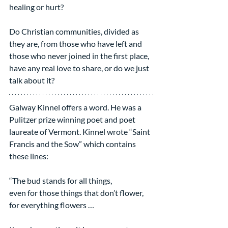
healing or hurt?
Do Christian communities, divided as 
they are, from those who have left and 
those who never joined in the first place, 
have any real love to share, or do we just 
talk about it?
Galway Kinnel offers a word. He was a 
Pulitzer prize winning poet and poet 
laureate of Vermont. Kinnel wrote “Saint 
Francis and the Sow” which contains 
these lines:
“The bud stands for all things,
even for those things that don’t flower,
for everything flowers …