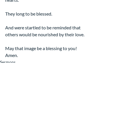
They long to be blessed.
And were startled to be reminded that 
others would be nourished by their love.
May that image be a blessing to you! 
Amen.
Sermons
Recent Posts
See All