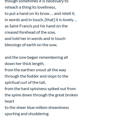
though sometimes it is necessary to 
reteach a thing its loveliness,
to put a hand on its brow … and retell it, 
in words and in touch, [that] it is lovely …
as Saint Francis put his hand on the 
creased forehead of the sow,
and told her in words and in touch
blessings of earth on the sow,
and the sow began remembering all 
down her thick length,
from the earthen snout all the way 
through the fodder and slops to the 
spiritual curl of the tail,
from the hard spininess spiked out from 
the spine down through the great broken 
heart
to the sheer blue milken dreaminess 
spurting and shuddering