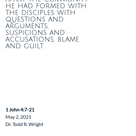
he had formed with 
the disciples with 
questions and 
arguments, 
suspicions and 
accusations, blame 
and guilt.
​1 John 4:7-21
May 2, 2021
Dr. Todd R. Wright