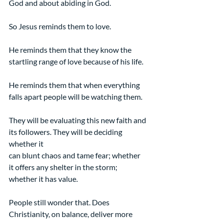
God and about abiding in God.
So Jesus reminds them to love.
He reminds them that they know the 
startling range of love because of his life.
He reminds them that when everything 
falls apart people will be watching them.
They will be evaluating this new faith and 
its followers. They will be deciding 
whether it
can blunt chaos and tame fear; whether 
it offers any shelter in the storm; 
whether it has value.
People still wonder that. Does 
Christianity, on balance, deliver more 