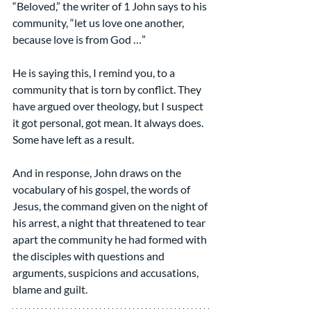
“Beloved,” the writer of 1 John says to his 
community, “let us love one another, 
because love is from God …”
He is saying this, I remind you, to a 
community that is torn by conflict. They 
have argued over theology, but I suspect 
it got personal, got mean. It always does. 
Some have left as a result.
And in response, John draws on the 
vocabulary of his gospel, the words of 
Jesus, the command given on the night of 
his arrest, a night that threatened to tear 
apart the community he had formed with 
the disciples with questions and 
arguments, suspicions and accusations, 
blame and guilt.