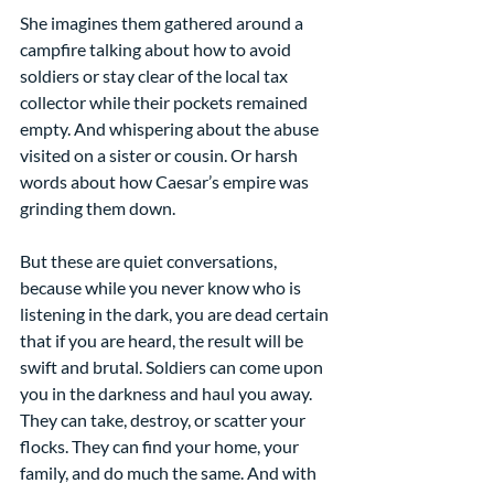
She imagines them gathered around a 
campfire talking about how to avoid 
soldiers or stay clear of the local tax 
collector while their pockets remained 
empty. And whispering about the abuse 
visited on a sister or cousin. Or harsh 
words about how Caesar’s empire was 
grinding them down.
But these are quiet conversations, 
because while you never know who is 
listening in the dark, you are dead certain 
that if you are heard, the result will be 
swift and brutal. Soldiers can come upon 
you in the darkness and haul you away. 
They can take, destroy, or scatter your 
flocks. They can find your home, your 
family, and do much the same. And with 