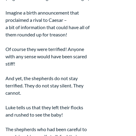
Imagine a birth announcement that 
proclaimed a rival to Caesar –
a bit of information that could have all of 
them rounded up for treason!
Of course they were terrified! Anyone 
with any sense would have been scared 
stiff!
And yet, the shepherds do not stay 
terrified. They do not stay silent. They 
cannot.
Luke tells us that they left their flocks 
and rushed to see the baby!
The shepherds who had been careful to 