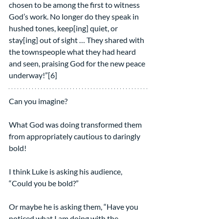
chosen to be among the first to witness 
God’s work. No longer do they speak in 
hushed tones, keep[ing] quiet, or 
stay[ing] out of sight … They shared with 
the townspeople what they had heard 
and seen, praising God for the new peace 
underway!”[6]
Can you imagine?
What God was doing transformed them 
from appropriately cautious to daringly 
bold!
I think Luke is asking his audience, 
“Could you be bold?”
Or maybe he is asking them, “Have you 
noticed what I am doing with the 