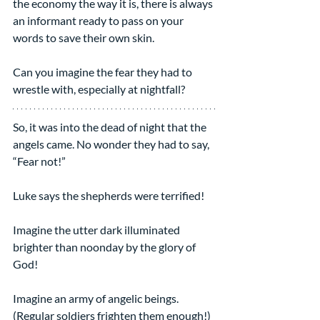
the economy the way it is, there is always 
an informant ready to pass on your 
words to save their own skin.
Can you imagine the fear they had to 
wrestle with, especially at nightfall?
So, it was into the dead of night that the 
angels came. No wonder they had to say, 
“Fear not!”
Luke says the shepherds were terrified!
Imagine the utter dark illuminated 
brighter than noonday by the glory of 
God!
Imagine an army of angelic beings. 
(Regular soldiers frighten them enough!)