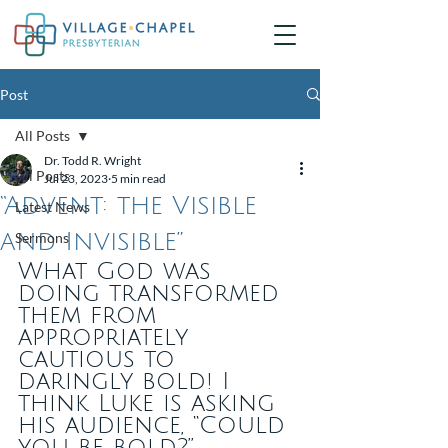
Post
All Posts
Dr. Todd R. Wright
All Posts
Jul 23, 2023
5 min read
“Advent: the Visible
Latest News
and Invisible”
Sermons
What God was 
doing transformed 
them from 
appropriately 
cautious to 
daringly bold! I 
think Luke is asking 
his audience, “Could 
you be bold?”