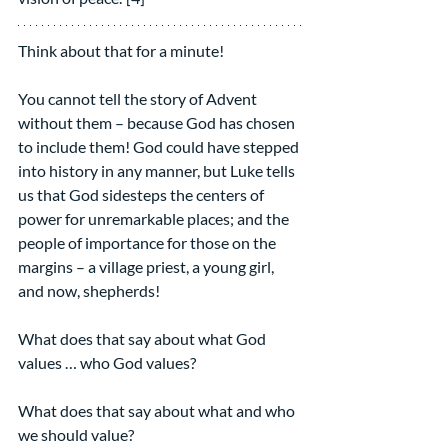
Think about that for a minute!
You cannot tell the story of Advent 
without them – because God has chosen 
to include them! God could have stepped 
into history in any manner, but Luke tells 
us that God sidesteps the centers of 
power for unremarkable places; and the 
people of importance for those on the 
margins – a village priest, a young girl, 
and now, shepherds!
What does that say about what God 
values … who God values?
What does that say about what and who 
we should value?