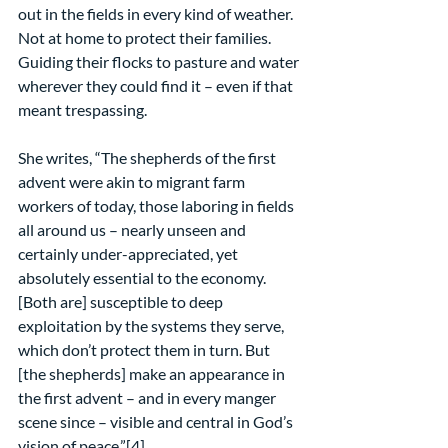
out in the fields in every kind of weather. 
Not at home to protect their families. 
Guiding their flocks to pasture and water 
wherever they could find it – even if that 
meant trespassing.
She writes, “The shepherds of the first 
advent were akin to migrant farm 
workers of today, those laboring in fields 
all around us – nearly unseen and 
certainly under-appreciated, yet 
absolutely essential to the economy. 
[Both are] susceptible to deep 
exploitation by the systems they serve, 
which don’t protect them in turn. But 
[the shepherds] make an appearance in 
the first advent – and in every manger 
scene since – visible and central in God’s 
vision of peace.”[4]