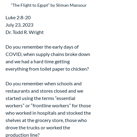
“The Flight to Egypt” by Sliman Mansour
Luke 2:8-20
July 23, 2023
Dr. Todd R. Wright
Do you remember the early days of 
COVID, when supply chains broke down 
and we had a hard time getting 
everything from toilet paper to chicken?
Do you remember when schools and 
restaurants and stores closed and we 
started using the terms “essential 
workers” or “frontline workers” for those 
who worked in hospitals and stocked the 
shelves at the grocery store, those who 
drove the trucks or worked the 
production line?