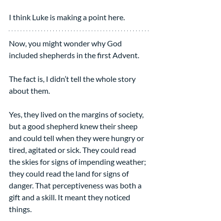
I think Luke is making a point here.
Now, you might wonder why God 
included shepherds in the first Advent.
The fact is, I didn’t tell the whole story 
about them.
Yes, they lived on the margins of society, 
but a good shepherd knew their sheep 
and could tell when they were hungry or 
tired, agitated or sick. They could read 
the skies for signs of impending weather; 
they could read the land for signs of 
danger. That perceptiveness was both a 
gift and a skill. It meant they noticed 
things.