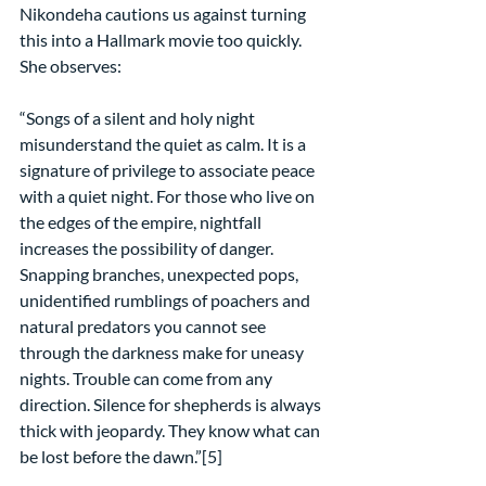
Nikondeha cautions us against turning 
this into a Hallmark movie too quickly. 
She observes:
“Songs of a silent and holy night 
misunderstand the quiet as calm. It is a 
signature of privilege to associate peace 
with a quiet night. For those who live on 
the edges of the empire, nightfall 
increases the possibility of danger. 
Snapping branches, unexpected pops, 
unidentified rumblings of poachers and 
natural predators you cannot see 
through the darkness make for uneasy 
nights. Trouble can come from any 
direction. Silence for shepherds is always 
thick with jeopardy. They know what can 
be lost before the dawn.”[5]