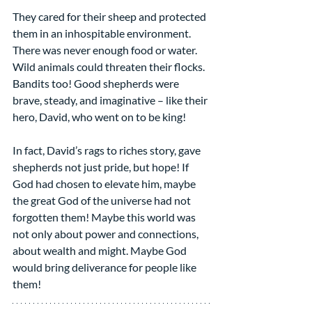
They cared for their sheep and protected 
them in an inhospitable environment. 
There was never enough food or water. 
Wild animals could threaten their flocks. 
Bandits too! Good shepherds were 
brave, steady, and imaginative – like their 
hero, David, who went on to be king!
In fact, David’s rags to riches story, gave 
shepherds not just pride, but hope! If 
God had chosen to elevate him, maybe 
the great God of the universe had not 
forgotten them! Maybe this world was 
not only about power and connections, 
about wealth and might. Maybe God 
would bring deliverance for people like 
them!