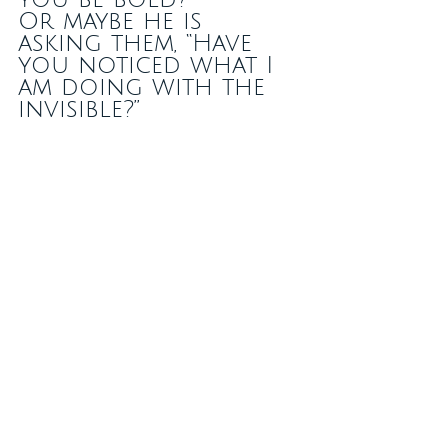
Or maybe he is 
asking them, “Have 
you noticed what I 
am doing with the 
invisible?” 