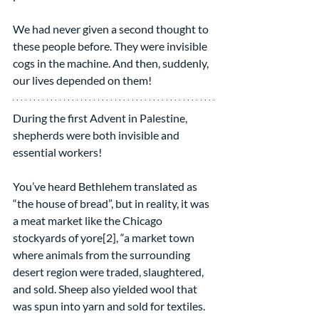
We had never given a second thought to 
these people before. They were invisible 
cogs in the machine. And then, suddenly, 
our lives depended on them!
During the first Advent in Palestine, 
shepherds were both invisible and 
essential workers!
You’ve heard Bethlehem translated as 
“the house of bread”, but in reality, it was 
a meat market like the Chicago 
stockyards of yore[2], “a market town 
where animals from the surrounding 
desert region were traded, slaughtered, 
and sold. Sheep also yielded wool that 
was spun into yarn and sold for textiles. 