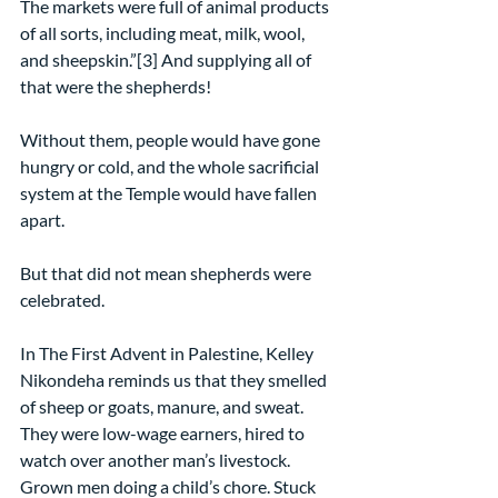
The markets were full of animal products 
of all sorts, including meat, milk, wool, 
and sheepskin.”[3] And supplying all of 
that were the shepherds!
Without them, people would have gone 
hungry or cold, and the whole sacrificial 
system at the Temple would have fallen 
apart.
But that did not mean shepherds were 
celebrated.
In The First Advent in Palestine, Kelley 
Nikondeha reminds us that they smelled 
of sheep or goats, manure, and sweat. 
They were low-wage earners, hired to 
watch over another man’s livestock. 
Grown men doing a child’s chore. Stuck 