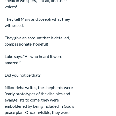
speak in whispers, if at all, find their 
voices!
They tell Mary and Joseph what they 
witnessed.
They give an account that is detailed, 
compassionate, hopeful!
Luke says, “All who heard it were 
amazed!”
Did you notice that?
Nikondeha writes, the shepherds were 
“early prototypes of the disciples and 
evangelists to come, they were 
emboldened by being included in God’s 
peace plan. Once invisible, they were 