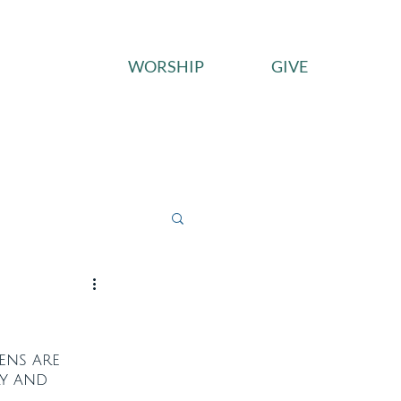
WORSHIP
GIVE
ces
Connect
Give
vens are 
y and 