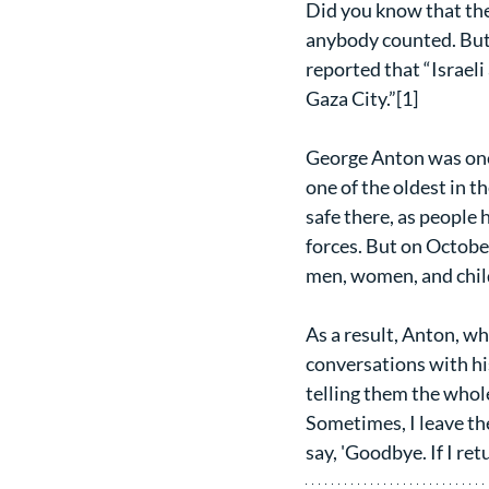
Did you know that the
anybody counted. But 
reported that “Israel
Gaza City.”[1]
George Anton was one 
one of the oldest in t
safe there, as people 
forces. But on October
men, women, and child
As a result, Anton, w
conversations with his
telling them the whole 
Sometimes, I leave the
say, 'Goodbye. If I retur