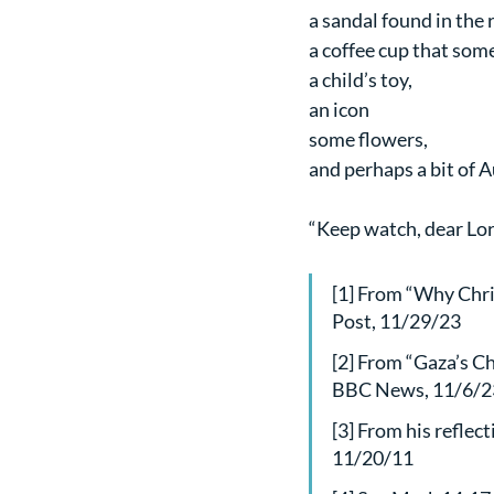
a sandal found in the 
a coffee cup that som
a child’s toy,
an icon
some flowers,
and perhaps a bit of A
“Keep watch, dear Lor
[1] From “Why Chri
Post, 11/29/23 
[2] From “Gaza’s Ch
BBC News, 11/6/2
[3] From his reflec
11/20/11