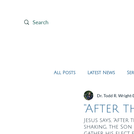
Home
About Us
All Posts
Latest News
Se
Dr. Todd R. Wright
"After t
Jesus says, “after
shaking, the Son
gather his elect 