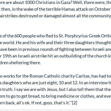
re are about 1000 Christians in Gaza? Well, there were, the
then, in the wake of the terrible Hamas attack on October 7
i airstrikes destroyed or damaged almost all the community
of the 600 people who fled to St. Porphryrius Greek Orth
he world. He and his wife and their three daughters though
have been in previous rounds of fighting between Israeli an
 19th an Israeli airstrike hit an outbuilding of the church k
ren sheltering there.
ho works for the Roman Catholic charity Caritas, has had to
 daughters who are just eight, 10 and 12. In an interview he
truth. I say we are with Jesus, but I also tell them that they
m to go to get bread, to bring medicine or clothes, and every
n back, all's ok. If not, guys, that's it.'"[2]