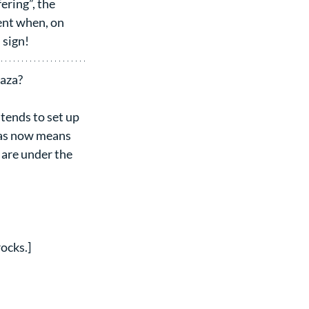
ering”, the 
nt when, on 
 sign!
Gaza?
ends to set up 
mas now means 
are under the 
ocks.]