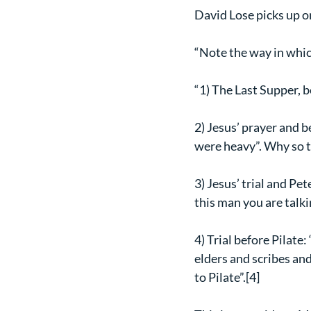
David Lose picks up o
“Note the way in which
“1) The Last Supper, 
2) Jesus’ prayer and 
were heavy”. Why so t
3) Jesus’ trial and Pe
this man you are talk
4) Trial before Pilate:
elders and scribes an
to Pilate”.[4]