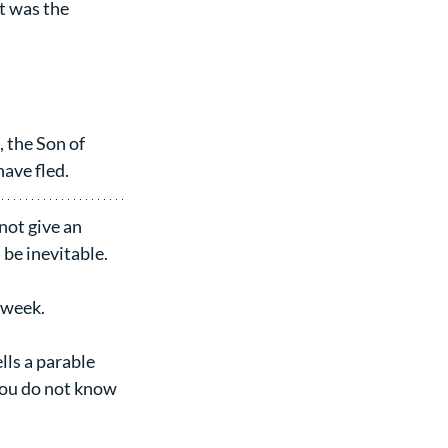
t was the 
 the Son of 
ave fled.
not give an 
l be inevitable.
n week.
lls a parable 
You do not know 