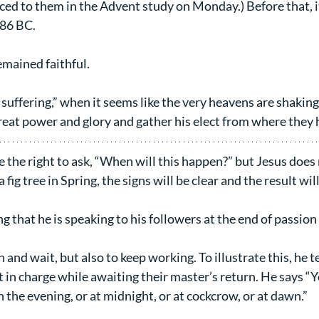
ed to them in the Advent study on Monday.) Before that, i
586 BC.
mained faithful.
t suffering,” when it seems like the very heavens are shaking,
eat power and glory and gather his elect from where they h
the right to ask, “When will this happen?” but Jesus does 
a fig tree in Spring, the signs will be clear and the result wil
sting that he is speaking to his followers at the end of passio
and wait, but also to keep working. To illustrate this, he te
t in charge while awaiting their master’s return. He says “
n the evening, or at midnight, or at cockcrow, or at dawn.”