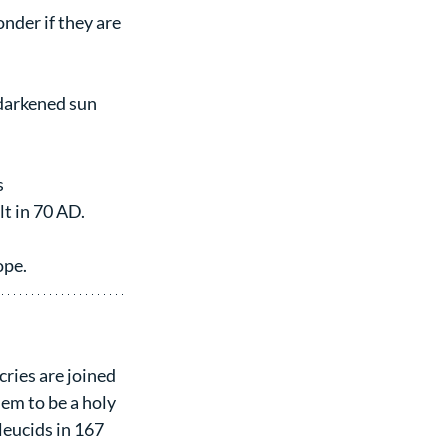
nder if they are 
darkened sun 
s
lt in 70 AD.
ope.
cries are joined 
em to be a holy 
leucids in 167 