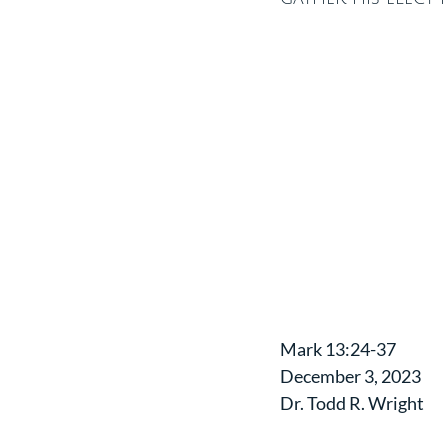
Mark 13:24-37
December 3, 2023
Dr. Todd R. Wright