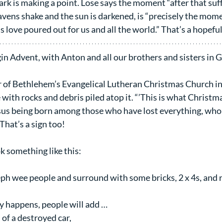
ark is making a point. Lose says the moment “after that suff
ns shake and the sun is darkened, is “precisely the mome
s love poured out for us and all the world.” That’s a hopeful
n Advent, with Anton and all our brothers and sisters in 
 of Bethlehem’s Evangelical Lutheran Christmas Church int
 with rocks and debris piled atop it. “’This is what Christ
esus being born among those who have lost everything, who 
 That’s a sign too!
k something like this:
ph wee people and surround with some bricks, 2 x 4s, and r
ly happens, people will add …
of a destroyed car,