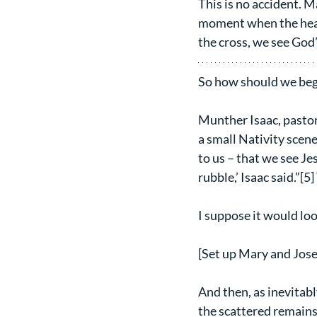
This is no accident. M
moment when the heave
the cross, we see God’
So how should we begi
Munther Isaac, pastor
a small Nativity scene
to us – that we see J
rubble,’ Isaac said.”[5]
I suppose it would loo
[Set up Mary and Jose
And then, as inevitab
the scattered remains 