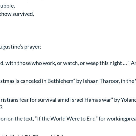
rubble,
ehow survived,
ugustine’s prayer:
d, with those who work, or watch, or weep this night … “ 
stmas is canceled in Bethlehem” by Ishaan Tharoor, in the
ristians fear for survival amid Israel Hamas war” by Yolanda
3
tion on the text, “If the World Were to End” for workingprea