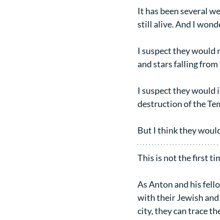
It has been several we
still alive. And I wo
I suspect they would 
and stars falling from 
I suspect they would 
destruction of the Tem
But I think they would
This is not the first 
As Anton and his fello
with their Jewish and
city, they can trace t