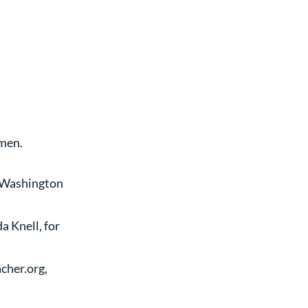
Amen.
 Washington 
 Knell, for 
cher.org, 