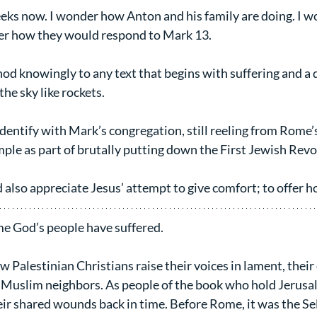
eks now. I wonder how Anton and his family are doing. I wo
nder how they would respond to Mark 13.
nod knowingly to any text that begins with suffering and a 
the sky like rockets.
identify with Mark’s congregation, still reeling from Rome’
ple as part of brutally putting down the First Jewish Revo
 also appreciate Jesus’ attempt to give comfort; to offer h
time God’s people have suffered.
w Palestinian Christians raise their voices in lament, their 
 Muslim neighbors. As people of the book who hold Jerusal
heir shared wounds back in time. Before Rome, it was the Se