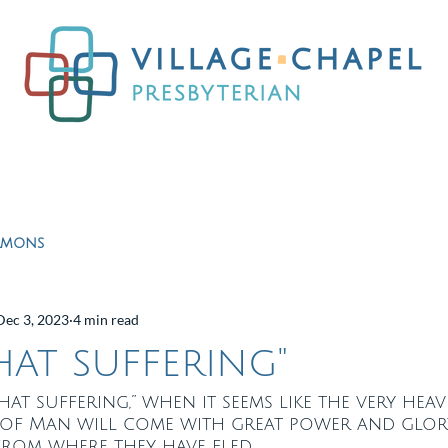
Worship
Ministries
Education
Resour
rmons
Dec 3, 2023
4 min read
hat suffering"
 that suffering,” when it seems like the very hea
 of Man will come with great power and glor
from where they have fled.