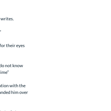
 writes.
”
or their eyes 
I do not know 
time”
ation with the 
anded him over 