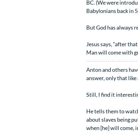
BC. (We were introduc
Babylonians back in 
But God has always re
Jesus says, “after tha
Man will come with gr
Anton and others have 
answer, only that like 
Still, I find it intere
He tells them to watch 
about slaves being pu
when [he] will come, i