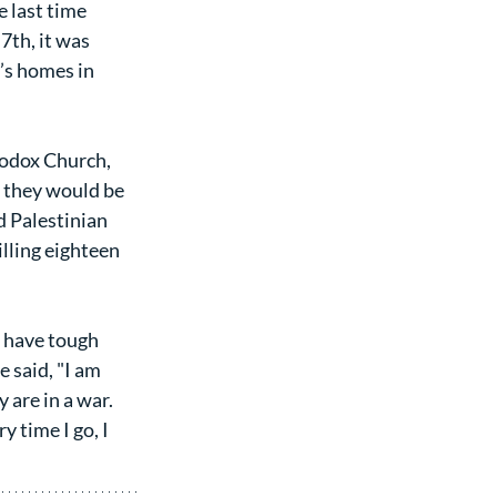
 last time 
th, it was 
’s homes in 
odox Church, 
t they would be 
d Palestinian 
illing eighteen 
 have tough 
 said, "I am 
 are in a war. 
 time I go, I 