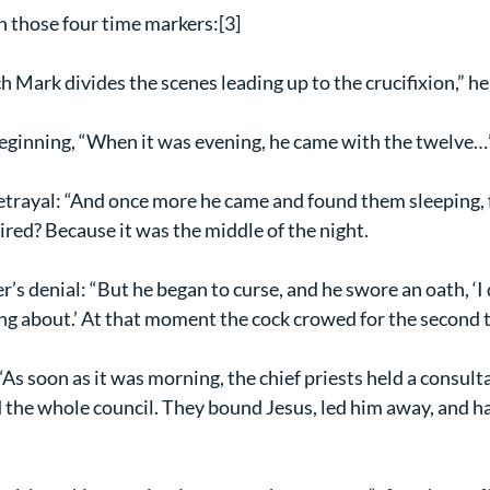
n those four time markers:[3]
 Mark divides the scenes leading up to the crucifixion,” he
beginning, “When it was evening, he came with the twelve…
betrayal: “And once more he came and found them sleeping, f
ired? Because it was the middle of the night.
ter’s denial: “But he began to curse, and he swore an oath, ‘
ing about.’ At that moment the cock crowed for the second 
 “As soon as it was morning, the chief priests held a consult
d the whole council. They bound Jesus, led him away, and h