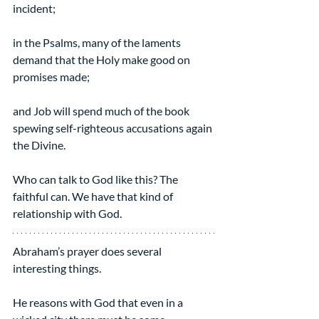
incident;
in the Psalms, many of the laments 
demand that the Holy make good on 
promises made;
and Job will spend much of the book 
spewing self-righteous accusations again 
the Divine.
Who can talk to God like this? The 
faithful can. We have that kind of 
relationship with God.
Abraham’s prayer does several 
interesting things.
He reasons with God that even in a 