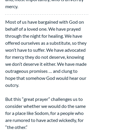
mercy.
Most of us have bargained with God on 
behalf of a loved one. We have prayed 
through the night for healing. We have 
offered ourselves as a substitute, so they 
won’t have to suffer. We have advocated 
for mercy they do not deserve, knowing 
we don’t deserve it either. We have made 
outrageous promises … and clung to 
hope that somehow God would hear our 
outcry.
But this “great prayer” challenges us to 
consider whether we would do the same 
for a place like Sodom, for a people who 
are rumored to have acted wickedly, for 
“the other.”