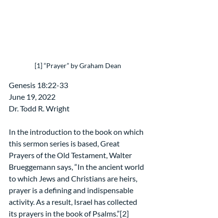
[1] “Prayer” by Graham Dean
Genesis 18:22-33
June 19, 2022
Dr. Todd R. Wright
In the introduction to the book on which 
this sermon series is based, Great 
Prayers of the Old Testament, Walter 
Brueggemann says, “In the ancient world 
to which Jews and Christians are heirs, 
prayer is a defining and indispensable 
activity. As a result, Israel has collected 
its prayers in the book of Psalms.”[2]