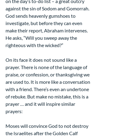
on the day’s to-do list – a great outcry 
against the sin of Sodom and Gomorrah. 
God sends heavenly gumshoes to 
investigate, but before they can even 
make their report, Abraham intervenes. 
He asks, “Will you sweep away the 
righteous with the wicked?”
On its face it does not sound like a 
prayer. There is none of the language of 
praise, or confession, or thanksgiving we 
are used to. It is more like a conversation 
with a friend. There’s even an undertone 
of rebuke. But make no mistake, this is a 
prayer … and it will inspire similar 
prayers:
Moses will convince God to not destroy 
the Israelites after the Golden Calf 