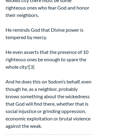
wicked city there must be some 
righteous ones who fear God and honor 
their neighbors.
He reminds God that Divine power is 
tempered by mercy.
He even asserts that the presence of 10 
righteous ones be enough to spare the 
whole city![3]
And he does this on Sodom’s behalf, even 
though he, as a neighbor, probably 
knows something about the wickedness 
that God will find there, whether that is 
social injustice or grinding oppression, 
economic exploitation or brutal violence 
against the weak.