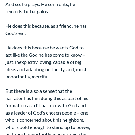
And so, he prays. He confronts, he 
reminds, he bargains.
He does this because, as a friend, he has 
God’s ear.
He does this because he wants God to 
act like the God he has come to know – 
just, inexplicitly loving, capable of big 
ideas and adapting on the fly, and, most 
importantly, merciful.
But there is also a sense that the 
narrator has him doing this as part of his 
formation as a fit partner with God and 
as a leader of God’s chosen people – one 
who is concerned about his neighbors, 
who is bold enough to stand up to power, 
and, most importantly, who is driven by 