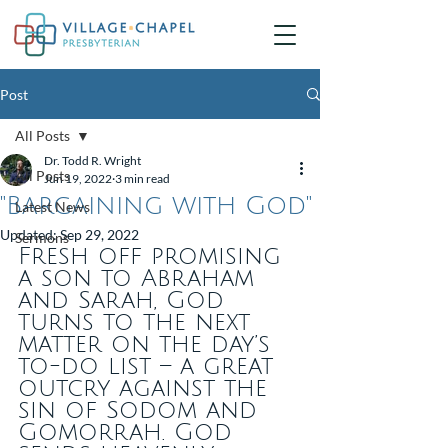
Post
All Posts
Dr. Todd R. Wright
All Posts
Jun 19, 2022
3 min read
"Bargaining with God"
Latest News
Updated:
Sep 29, 2022
Sermons
Fresh off promising 
a son to Abraham 
and Sarah, God 
turns to the next 
matter on the day’s 
to-do list – a great 
outcry against the 
sin of Sodom and 
Gomorrah. God 