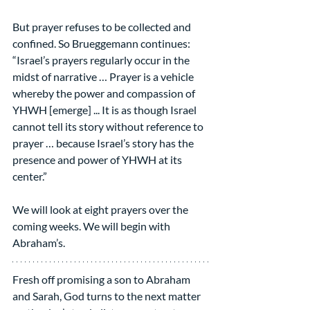
But prayer refuses to be collected and 
confined. So Brueggemann continues: 
“Israel’s prayers regularly occur in the 
midst of narrative … Prayer is a vehicle 
whereby the power and compassion of 
YHWH [emerge] ... It is as though Israel 
cannot tell its story without reference to 
prayer … because Israel’s story has the 
presence and power of YHWH at its 
center.”
We will look at eight prayers over the 
coming weeks. We will begin with 
Abraham’s.
Fresh off promising a son to Abraham 
and Sarah, God turns to the next matter 