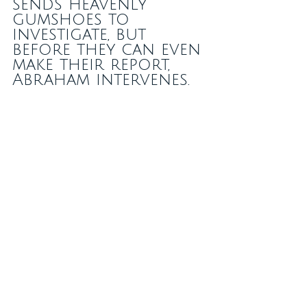
sends heavenly 
gumshoes to 
investigate, but 
before they can even 
make their report, 
Abraham intervenes.