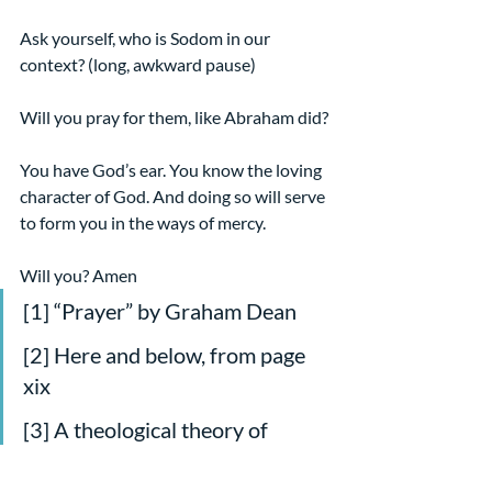
Ask yourself, who is Sodom in our 
context? (long, awkward pause)
Will you pray for them, like Abraham did?
You have God’s ear. You know the loving 
character of God. And doing so will serve 
to form you in the ways of mercy.
Will you? Amen
[1] “Prayer” by Graham Dean
[2] Here and below, from page 
xix
[3] A theological theory of 
transference that reaches its 
apex in the righteous