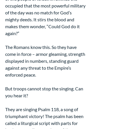
occupied that the most powerful military 
of the day was no match for God’s 
mighty deeds. It stirs the blood and 
makes them wonder, “Could God do it 
again?”
The Romans know this. So they have 
come in force – armor gleaming, strength 
displayed in numbers, standing guard 
against any threat to the Empire’s 
enforced peace.
But troops cannot stop the singing. Can 
you hear it?
They are singing Psalm 118, a song of 
triumphant victory! The psalm has been 
called a liturgical script with parts for 