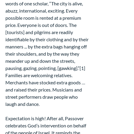
words of one scholar, “The city is alive, 
abuzz, international, exciting. Every 
possible room is rented at a premium 
price. Everyone is out of doors. The 
[tourists] and pilgrims are readily 
identifiable by their clothing and by their 
manners ... by the extra bags hanging off 
their shoulders, and by the way they 
meander up and down the streets, 
pausing, gazing, pointing, [gawking].”[1] 
Families are welcoming relatives. 
Merchants have stocked extra goods … 
and raised their prices. Musicians and 
street performers draw people who 
laugh and dance.
Expectation is high! After all, Passover 
celebrates God’s intervention on behalf 
of the people of Israel. It reminds the 