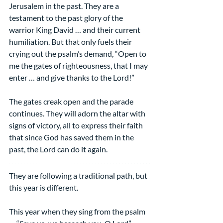
Jerusalem in the past. They are a 
testament to the past glory of the 
warrior King David … and their current 
humiliation. But that only fuels their 
crying out the psalm’s demand, “Open to 
me the gates of righteousness, that I may 
enter … and give thanks to the Lord!”
The gates creak open and the parade 
continues. They will adorn the altar with 
signs of victory, all to express their faith 
that since God has saved them in the 
past, the Lord can do it again.
They are following a traditional path, but 
this year is different.
This year when they sing from the psalm 