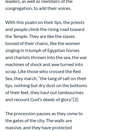
leaders, as well as members of the 
congregation, to add their voices.
With this psalm on their lips, the priests 
and people climb the rising road toward 
the Temple. They are like the slaves 
loosed of their chains, like the women 
singing in triumph of Egyptian horses 
and chariots thrown into the sea, the war 
machines of shock and awe turned into 
scrap. Like those who crossed the Red 
Sea, they march, “the tang of salt on their 
lips, nothing but dry dust on the bottoms 
of their feet, they haul out tambourines 
and recount God’s deeds of glory.”[2]  
The procession pauses as they come to 
the gates of the city. The walls are 
massive, and they have protected 