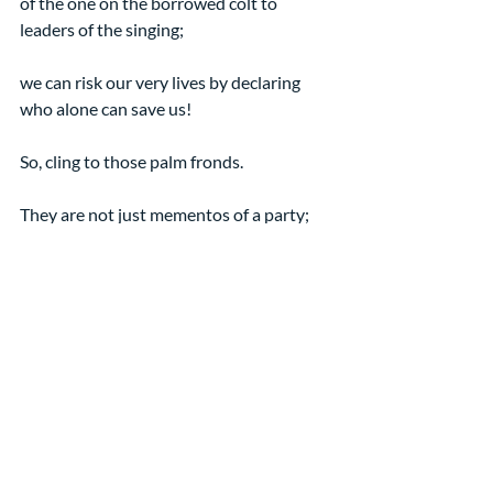
of the one on the borrowed colt to 
leaders of the singing;
we can risk our very lives by declaring 
who alone can save us!
So, cling to those palm fronds.
They are not just mementos of a party; 
they are a sign of a leader’s bold faith. 
Amen
[1] From “Players and 
Protagonists in the Kingdom of 
God” by Nancy Taylor, 3/20/16
[2] This wonderful description is 
from Jason Byassee’s reflection 
on the text for 