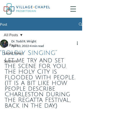
Post
All Posts
Dr. Todd R. Wright
All Posts
Apr 10, 2022
4 min read
"Boldly Singing”
Latest News
​Let me try and set 
Sermons
the scene for you. 
The Holy City is 
flooded with people. 
(It is a bit like how 
people describe 
Charleston during 
the Regatta Festival, 
back in the day.)