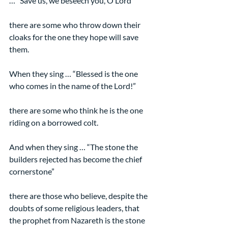
… “Save us, we beseech you, O Lord”
there are some who throw down their 
cloaks for the one they hope will save 
them.
When they sing … “Blessed is the one 
who comes in the name of the Lord!”
there are some who think he is the one 
riding on a borrowed colt.
And when they sing … “The stone the 
builders rejected has become the chief 
cornerstone”
there are those who believe, despite the 
doubts of some religious leaders, that 
the prophet from Nazareth is the stone 