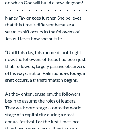
on which God will build a new kingdom!
Nancy Taylor goes further. She believes 
that this time is different because a 
seismic shift occurs in the followers of 
Jesus. Here’s how she puts it:
“Until this day, this moment, until right 
now, the followers of Jesus had been just 
that: followers, largely passive observers 
of his ways. But on Palm Sunday, today, a 
shift occurs, a transformation begins.
As they enter Jerusalem, the followers 
begin to assume the roles of leaders. 
They walk onto stage -- onto the world 
stage of a capital city during a great 
annual festival. For the first time since 
they have known Jesus, they take up 