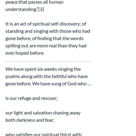
peace that passes all human 
understanding.”[3]
It is an act of spiritual self-discovery; of 
standing and singing with those who had 
gone before, of finding that the words 
spilling out are more real than they had 
ever hoped before.
We have spent six weeks singing the 
psalms along with the faithful who have 
gone before. We have sung of God who …
is our refuge and rescuer;
our light and salvation chasing away 
both darkness and fear;
who satisfies our spiritual thirst with 