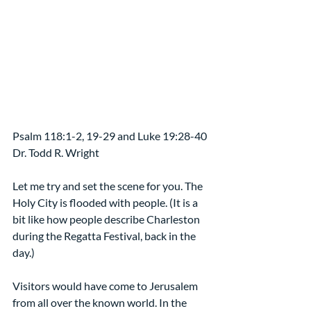
Psalm 118:1-2, 19-29 and Luke 19:28-40 
Dr. Todd R. Wright
Let me try and set the scene for you. The 
Holy City is flooded with people. (It is a 
bit like how people describe Charleston 
during the Regatta Festival, back in the 
day.)
Visitors would have come to Jerusalem 
from all over the known world. In the 