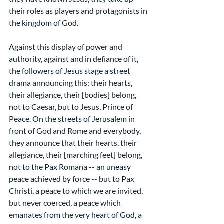
their roles as players and protagonists in 
the kingdom of God.
Against this display of power and 
authority, against and in defiance of it, 
the followers of Jesus stage a street 
drama announcing this: their hearts, 
their allegiance, their [bodies] belong, 
not to Caesar, but to Jesus, Prince of 
Peace. On the streets of Jerusalem in 
front of God and Rome and everybody, 
they announce that their hearts, their 
allegiance, their [marching feet] belong, 
not to the Pax Romana -- an uneasy 
peace achieved by force -- but to Pax 
Christi, a peace to which we are invited, 
but never coerced, a peace which 
emanates from the very heart of God, a 