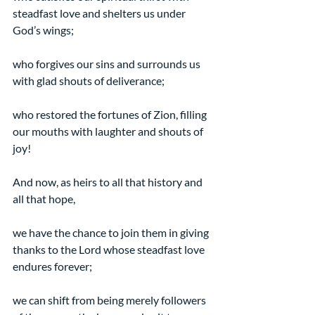
steadfast love and shelters us under 
God’s wings;
who forgives our sins and surrounds us 
with glad shouts of deliverance;
who restored the fortunes of Zion, filling 
our mouths with laughter and shouts of 
joy!  
And now, as heirs to all that history and 
all that hope,
we have the chance to join them in giving 
thanks to the Lord whose steadfast love 
endures forever;
we can shift from being merely followers 