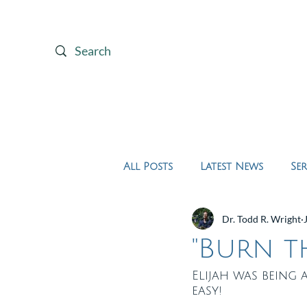
Home
About Us
All Posts
Latest News
Se
Dr. Todd R. Wright
"Burn th
Elijah was being 
easy!