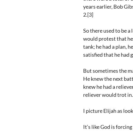
years earlier, Bob Gib
2.[3]
So there used to be a
would protest that he 
tank; he had a plan, 
satisfied that he had 
But sometimes the man
He knew the next bat
knew he had a reliever
reliever would trot in
I picture Elijah as lo
It’s like God is forcin