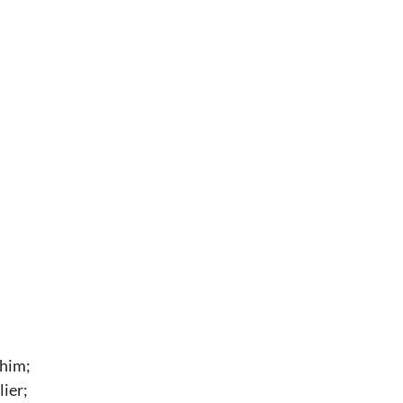
 him;
ier;