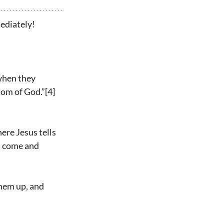
mediately!
when they 
dom of God.”[4] 
ere Jesus tells 
n come and 
hem up, and 