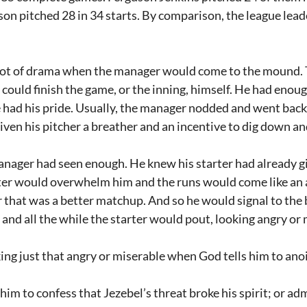
son pitched 28 in 34 starts. By comparison, the league leade
 lot of drama when the manager would come to the mound. 
could finish the game, or the inning, himself. He had enough
he had his pride. Usually, the manager nodded and went back
given his pitcher a breather and an incentive to dig down an
ager had seen enough. He knew his starter had already giv
ter would overwhelm him and the runs would come like an 
 that was a better matchup. And so he would signal to the b
. and all the while the starter would pout, looking angry or
oking just that angry or miserable when God tells him to anoi
g him to confess that Jezebel’s threat broke his spirit; or adm