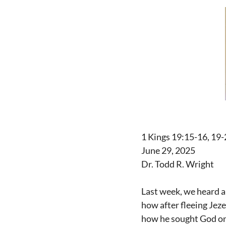
1 Kings 19:15-16, 19-
June 29, 2025
Dr. Todd R. Wright
Last week, we heard a
how after fleeing Jeze
how he sought God on 