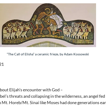
“The Call of Elisha” a ceramic frieze, by Adam Kossowski
21
bout Elijah’s encounter with God –
bel’s threats and collapsing in the wilderness, an angel fed
Mt. Horeb/Mt. Sinai like Moses had done generations earl