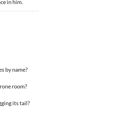
ce in him.
ies by name?
throne room?
ing its tail?