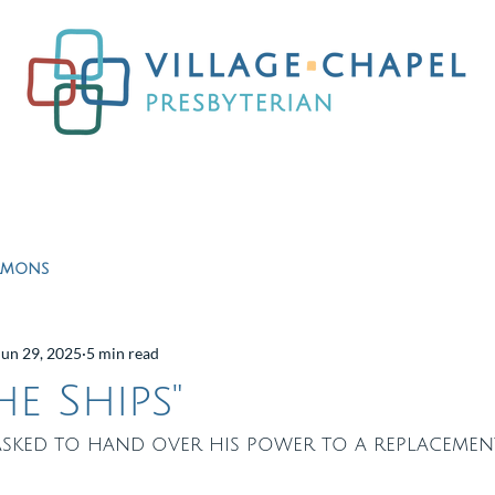
Worship
Ministries
Education
Resour
rmons
Jun 29, 2025
5 min read
e Ships"
asked to hand over his power to a replacement