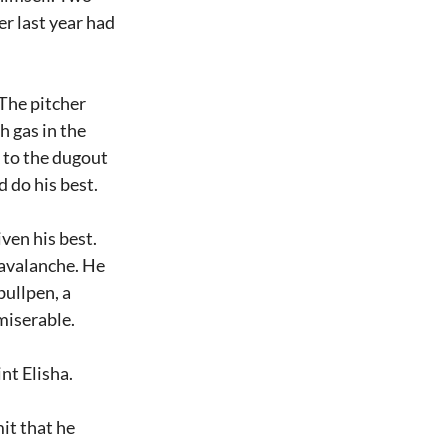
r last year had 
The pitcher 
 gas in the 
 to the dugout 
d do his best.
en his best. 
avalanche. He 
ullpen, a 
 miserable.
nt Elisha.
it that he 