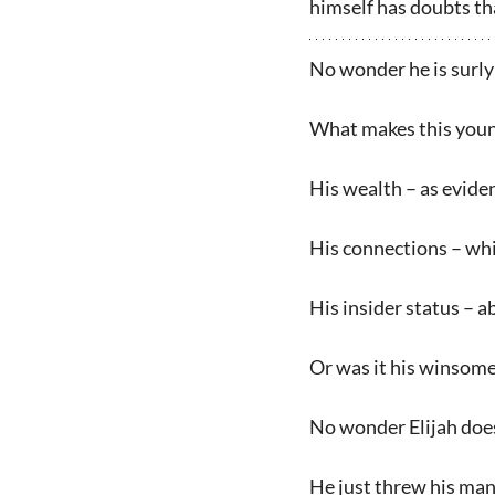
himself has doubts tha
No wonder he is surly
What makes this youn
His wealth – as evide
His connections – wh
His insider status – a
Or was it his winsomen
No wonder Elijah does
He just threw his mant