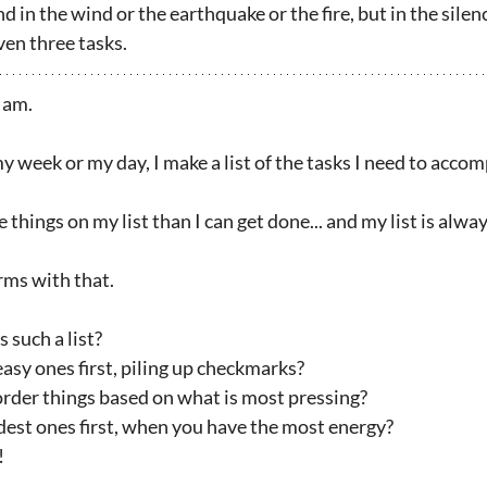
in the wind or the earthquake or the fire, but in the silen
ven three tasks.
I am.
week or my day, I make a list of the tasks I need to accom
things on my list than I can get done... and my list is alwa
rms with that.
 such a list?
asy ones first, piling up checkmarks?
rder things based on what is most pressing?
dest ones first, when you have the most energy?
!