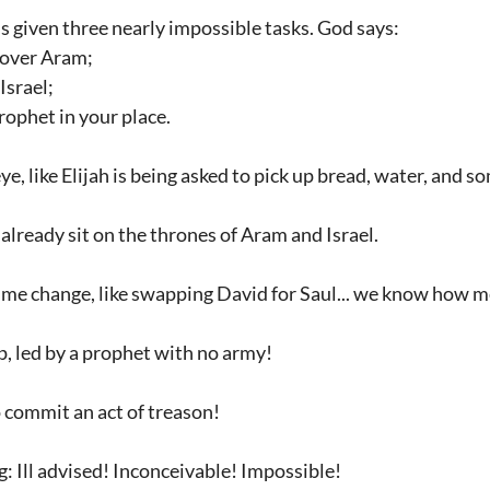
’s given three nearly impossible tasks. God says:
 over Aram;
Israel;
rophet in your place.
e, like Elijah is being asked to pick up bread, water, and so
s already sit on the thrones of Aram and Israel.
ime change, like swapping David for Saul... we know how m
p, led by a prophet with no army!
to commit an act of treason!
g: Ill advised! Inconceivable! Impossible!