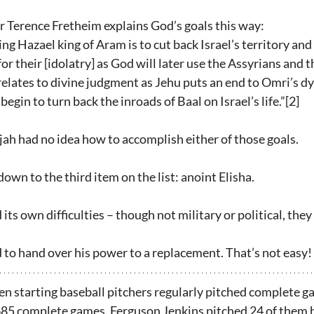
 Terence Fretheim explains God’s goals this way:
g Hazael king of Aram is to cut back Israel’s territory an
r their [idolatry] as God will later use the Assyrians and 
relates to divine judgment as Jehu puts an end to Omri’s d
begin to turn back the inroads of Baal on Israel’s life.”[2]  
Elijah had no idea how to accomplish either of those goals.
wn to the third item on the list: anoint Elisha.
its own difficulties – though not military or political, they
d to hand over his power to a replacement. That’s not easy!
hen starting baseball pitchers regularly pitched complete g
 685 complete games. Ferguson Jenkins pitched 24 of them 