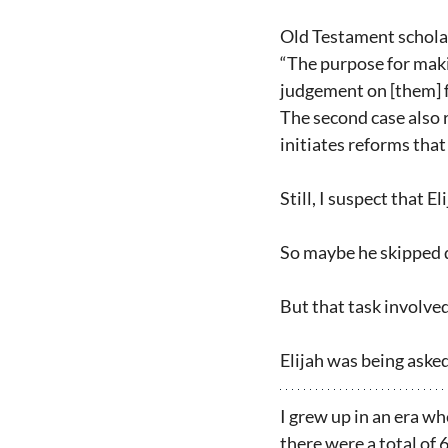
Old Testament scholar
“The purpose for makin
judgement on [them] fo
The second case also 
initiates reforms that 
Still, I suspect that 
So maybe he skipped do
But that task involved 
Elijah was being aske
I grew up in an era w
there were a total of