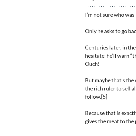
I’m not sure who was 
Only he asks to go ba
Centuries later, in th
hesitate, he’ll warn “
Ouch!
But maybe that’s the w
the rich ruler to sell
follow.[5]
Because that is exactl
gives the meat to the 