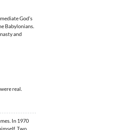
d mediate God’s 
the Babylonians. 
ynasty and 
 were real.
ames. In 1970 
himself. Two 