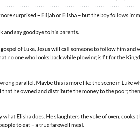
more surprised – Elijah or Elisha – but the boy follows im
ck and say goodbye to his parents.
e gospel of Luke, Jesus will call someone to follow him and 
that no one who looks back while plowing is fit for the King
rong parallel. Maybe this is more like the scene in Luke wh
 all that he owned and distribute the money to the poor; the
y what Elisha does. He slaughters the yoke of oxen, cooks t
people to eat – a true farewell meal.