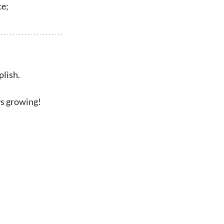
ce;
plish.
ys growing!