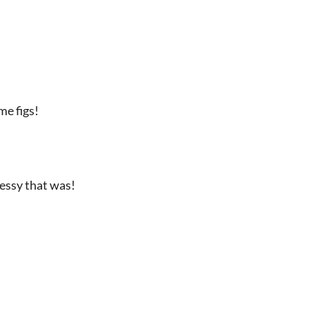
me figs!
essy that was!