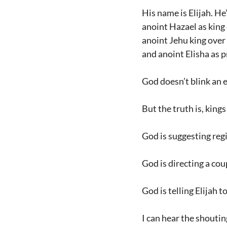
His name is Elijah. He
anoint Hazael as king
anoint Jehu king over 
and anoint Elisha as p
God doesn’t blink an ey
But the truth is, king
God is suggesting reg
God is directing a cou
God is telling Elijah 
I can hear the shoutin