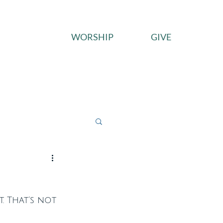
WORSHIP
GIVE
ces
Connect
Give
. That’s not 