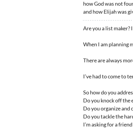
how God was not found 
and how Elijah was gi
Are you a list maker? 
When I am planning my 
There are always more 
I’ve had to come to te
So how do you address
Do you knock off the e
Do you organize and o
Do you tackle the har
I’m asking for a friend