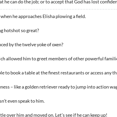
t he can do the job; or to accept that God has lost confiden
 when he approaches Elisha plowing a field.
g hotshot so great?
nced by the twelve yoke of oxen?
ich allowed him to greet members of other powerful famil
ble to book a table at the finest restaurants or access any 
ess – like a golden retriever ready to jump into action wagg
n’t even speak to him.
le over him and moved on. Let’s see if he can keep up!