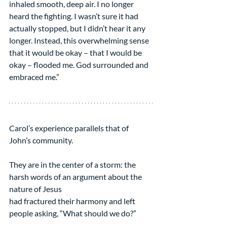
inhaled smooth, deep air. I no longer 
heard the fighting. I wasn’t sure it had 
actually stopped, but I didn’t hear it any 
longer. Instead, this overwhelming sense 
that it would be okay – that I would be 
okay – flooded me. God surrounded and 
embraced me.”
Carol’s experience parallels that of 
John’s community.
They are in the center of a storm: the 
harsh words of an argument about the 
nature of Jesus
had fractured their harmony and left 
people asking, “What should we do?”