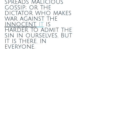
spreads malicious 
gossip; or the 
dictator who makes 
war against the 
innocent.
It
 is 
harder to admit the 
sin in ourselves. But 
it is there. In 
everyone.