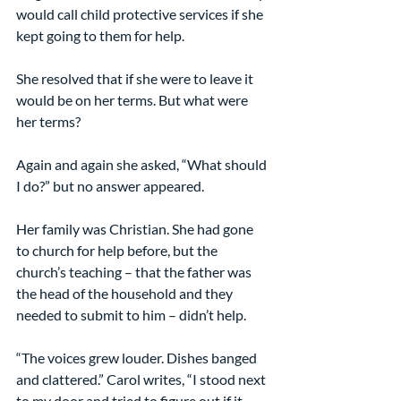
would call child protective services if she 
kept going to them for help.
She resolved that if she were to leave it 
would be on her terms. But what were 
her terms?
Again and again she asked, “What should 
I do?” but no answer appeared.
Her family was Christian. She had gone 
to church for help before, but the 
church’s teaching – that the father was 
the head of the household and they 
needed to submit to him – didn’t help.
“The voices grew louder. Dishes banged 
and clattered.” Carol writes, “I stood next 
to my door and tried to figure out if it 