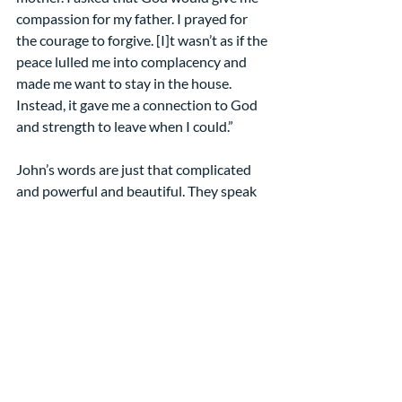
compassion for my father. I prayed for 
the courage to forgive. [I]t wasn’t as if the 
peace lulled me into complacency and 
made me want to stay in the house. 
Instead, it gave me a connection to God 
and strength to leave when I could.”
John’s words are just that complicated 
and powerful and beautiful. They speak 
to us in the midst of the storm and push 
us forward to follow in Christ’s path of 
compassion and courage, of faithfulness 
and forgiveness, of peace and power. 
May you experience John’s words in all 
their fullness! Amen
[1] “Christ shows himself to 
Thomas” by Rowan and Irene 