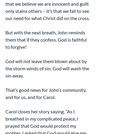
that we believe we are innocent and guilt 
only stains others – it’s that we fail to see 
our need for what Christ did on the cross.
But with the next breath, John reminds 
them that if they confess, God is faithful 
to forgive!
God will not leave them blown about by 
the storm winds of sin; God will wash the 
sin away.
That’s good news for John’s community, 
and for us, and for Carol.
Carol closes her story saying, “As I 
breathed in my complicated peace, I 
prayed that God would protect my 
mother. I asked that God would give me 