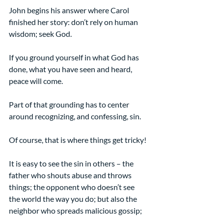
John begins his answer where Carol 
finished her story: don’t rely on human 
wisdom; seek God.
If you ground yourself in what God has 
done, what you have seen and heard, 
peace will come.
Part of that grounding has to center 
around recognizing, and confessing, sin.
Of course, that is where things get tricky!
It is easy to see the sin in others – the 
father who shouts abuse and throws 
things; the opponent who doesn’t see 
the world the way you do; but also the 
neighbor who spreads malicious gossip; 