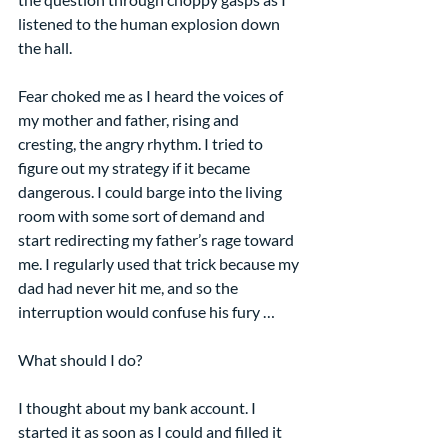
listened to the human explosion down 
the hall.
Fear choked me as I heard the voices of 
my mother and father, rising and 
cresting, the angry rhythm. I tried to 
figure out my strategy if it became 
dangerous. I could barge into the living 
room with some sort of demand and 
start redirecting my father’s rage toward 
me. I regularly used that trick because my 
dad had never hit me, and so the 
interruption would confuse his fury …
What should I do?
I thought about my bank account. I 
started it as soon as I could and filled it 