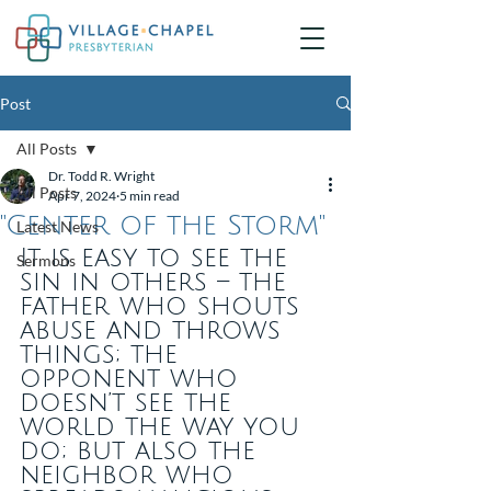
Post
All Posts
Dr. Todd R. Wright
All Posts
Apr 7, 2024
5 min read
"Center of the Storm"
Latest News
It is easy to see the 
Sermons
sin in others – the 
father who shouts 
abuse and throws 
things; the 
opponent who 
doesn’t see the 
world the way you 
do; but also the 
neighbor who 