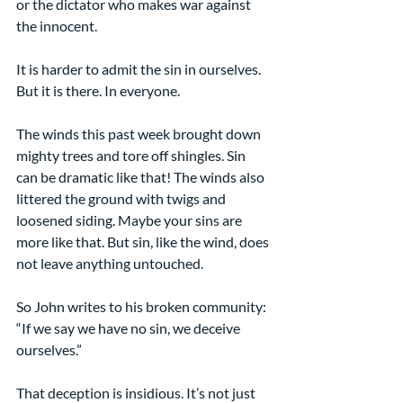
or the dictator who makes war against 
the innocent.
It is harder to admit the sin in ourselves. 
But it is there. In everyone.
The winds this past week brought down 
mighty trees and tore off shingles. Sin 
can be dramatic like that! The winds also 
littered the ground with twigs and 
loosened siding. Maybe your sins are 
more like that. But sin, like the wind, does 
not leave anything untouched.
So John writes to his broken community: 
“If we say we have no sin, we deceive 
ourselves.”
That deception is insidious. It’s not just 