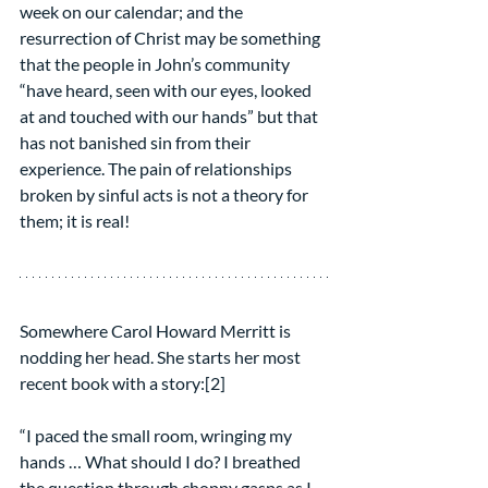
week on our calendar; and the 
resurrection of Christ may be something 
that the people in John’s community 
“have heard, seen with our eyes, looked 
at and touched with our hands” but that 
has not banished sin from their 
experience. The pain of relationships 
broken by sinful acts is not a theory for 
them; it is real!
Somewhere Carol Howard Merritt is 
nodding her head. She starts her most 
recent book with a story:[2]
“I paced the small room, wringing my 
hands … What should I do? I breathed 
the question through choppy gasps as I 