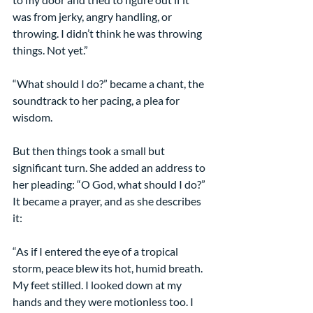
was from jerky, angry handling, or 
throwing. I didn’t think he was throwing 
things. Not yet.”
“What should I do?” became a chant, the 
soundtrack to her pacing, a plea for 
wisdom.
But then things took a small but 
significant turn. She added an address to 
her pleading: “O God, what should I do?” 
It became a prayer, and as she describes 
it:
“As if I entered the eye of a tropical 
storm, peace blew its hot, humid breath. 
My feet stilled. I looked down at my 
hands and they were motionless too. I 