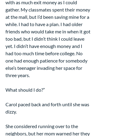
with as much exit money as I could 
gather. My classmates spent their money 
at the mall, but I’d been saving mine for a 
while. I had to have a plan. I had older 
friends who would take me in when it got 
too bad, but I didn’t think I could leave 
yet. I didn’t have enough money and I 
had too much time before college. No 
one had enough patience for somebody 
else’s teenager invading her space for 
three years.
What should I do?”
Carol paced back and forth until she was 
dizzy.
She considered running over to the 
neighbors, but her mom warned her they 