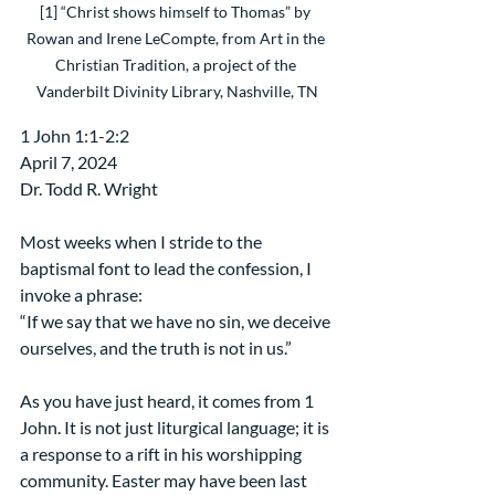
[1] “Christ shows himself to Thomas” by 
Rowan and Irene LeCompte, from Art in the 
Christian Tradition, a project of the 
Vanderbilt Divinity Library, Nashville, TN
1 John 1:1-2:2
April 7, 2024
Dr. Todd R. Wright
Most weeks when I stride to the 
baptismal font to lead the confession, I 
invoke a phrase:
“If we say that we have no sin, we deceive 
ourselves, and the truth is not in us.”
As you have just heard, it comes from 1 
John. It is not just liturgical language; it is 
a response to a rift in his worshipping 
community. Easter may have been last 