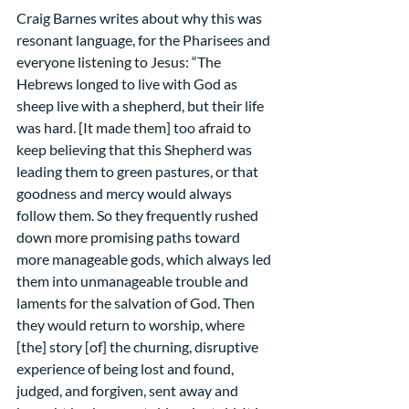
Craig Barnes writes about why this was 
resonant language, for the Pharisees and 
everyone listening to Jesus: “The 
Hebrews longed to live with God as 
sheep live with a shepherd, but their life 
was hard. [It made them] too afraid to 
keep believing that this Shepherd was 
leading them to green pastures, or that 
goodness and mercy would always 
follow them. So they frequently rushed 
down more promising paths toward 
more manageable gods, which always led 
them into unmanageable trouble and 
laments for the salvation of God. Then 
they would return to worship, where 
[the] story [of] the churning, disruptive 
experience of being lost and found, 
judged, and forgiven, sent away and 