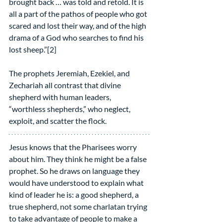
brought back … was told and retold. It is 
all a part of the pathos of people who got 
scared and lost their way, and of the high 
drama of a God who searches to find his 
lost sheep.”[2]
The prophets Jeremiah, Ezekiel, and 
Zechariah all contrast that divine 
shepherd with human leaders, 
“worthless shepherds,” who neglect, 
exploit, and scatter the flock.
Jesus knows that the Pharisees worry 
about him. They think he might be a false 
prophet. So he draws on language they 
would have understood to explain what 
kind of leader he is: a good shepherd, a 
true shepherd, not some charlatan trying 
to take advantage of people to make a 