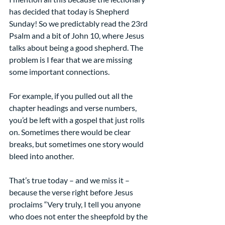
has decided that today is Shepherd 
Sunday! So we predictably read the 23rd 
Psalm and a bit of John 10, where Jesus 
talks about being a good shepherd. The 
problem is I fear that we are missing 
some important connections.
For example, if you pulled out all the 
chapter headings and verse numbers, 
you’d be left with a gospel that just rolls 
on. Sometimes there would be clear 
breaks, but sometimes one story would 
bleed into another.
That’s true today – and we miss it – 
because the verse right before Jesus 
proclaims “Very truly, I tell you anyone 
who does not enter the sheepfold by the 