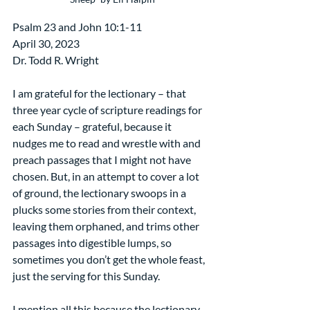
Psalm 23 and John 10:1-11
April 30, 2023
Dr. Todd R. Wright
I am grateful for the lectionary – that 
three year cycle of scripture readings for 
each Sunday – grateful, because it 
nudges me to read and wrestle with and 
preach passages that I might not have 
chosen. But, in an attempt to cover a lot 
of ground, the lectionary swoops in a 
plucks some stories from their context, 
leaving them orphaned, and trims other 
passages into digestible lumps, so 
sometimes you don’t get the whole feast, 
just the serving for this Sunday.
I mention all this because the lectionary 