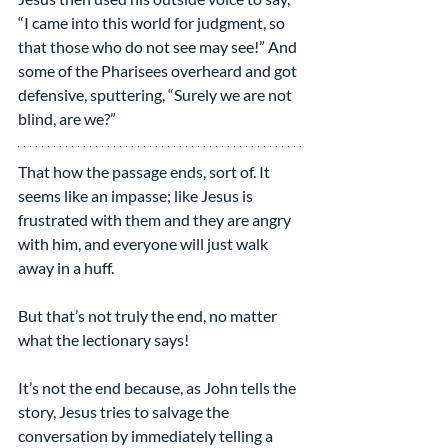
“I came into this world for judgment, so 
that those who do not see may see!” And 
some of the Pharisees overheard and got 
defensive, sputtering, “Surely we are not 
blind, are we?”
That how the passage ends, sort of. It 
seems like an impasse; like Jesus is 
frustrated with them and they are angry 
with him, and everyone will just walk 
away in a huff.
But that’s not truly the end, no matter 
what the lectionary says!
It’s not the end because, as John tells the 
story, Jesus tries to salvage the 
conversation by immediately telling a 