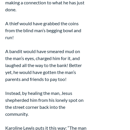
making a connection to what he has just 
done.
A thief would have grabbed the coins 
from the blind man’s begging bowl and 
run!
A bandit would have smeared mud on 
the man’s eyes, charged him for it, and 
laughed all the way to the bank! Better 
yet, he would have gotten the man’s 
parents and friends to pay too!
Instead, by healing the man, Jesus 
shepherded him from his lonely spot on 
the street corner back into the 
community.
Karoline Lewis puts it this way: “The man 