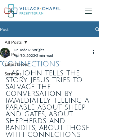
Post
All Posts
Dr. Todd R. Wright
All Posts
Apr 30, 2023
5 min read
"Connections"
Latest News
... as John tells the 
Sermons
story, Jesus tries to 
salvage the 
conversation by 
immediately telling a 
parable about sheep 
and gates, about 
shepherds and 
bandits, about those 
with connections 