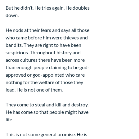
But he didn’t. He tries again. He doubles 
down.
He nods at their fears and says all those 
who came before him were thieves and 
bandits. They are right to have been 
suspicious. Throughout history and 
across cultures there have been more 
than enough people claiming to be god-
approved or god-appointed who care 
nothing for the welfare of those they 
lead. He is not one of them.
They come to steal and kill and destroy. 
He has come so that people might have 
life!
This is not some general promise. He is 