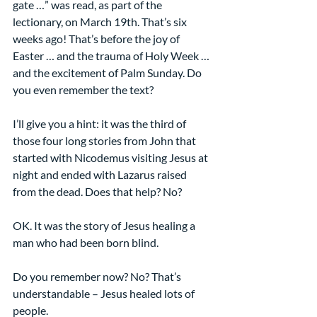
gate …” was read, as part of the 
lectionary, on March 19th. That’s six 
weeks ago! That’s before the joy of 
Easter … and the trauma of Holy Week … 
and the excitement of Palm Sunday. Do 
you even remember the text?
I’ll give you a hint: it was the third of 
those four long stories from John that 
started with Nicodemus visiting Jesus at 
night and ended with Lazarus raised 
from the dead. Does that help? No?
OK. It was the story of Jesus healing a 
man who had been born blind.
Do you remember now? No? That’s 
understandable – Jesus healed lots of 
people.