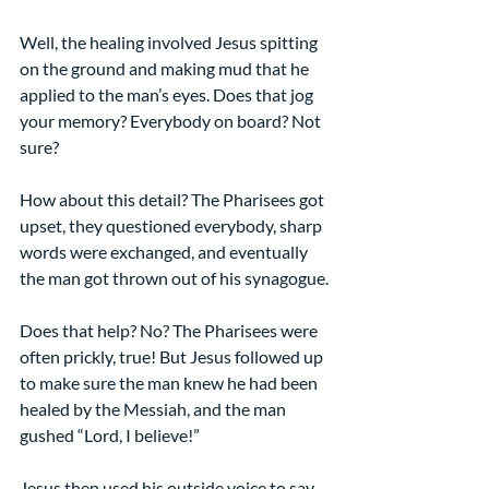
Well, the healing involved Jesus spitting 
on the ground and making mud that he 
applied to the man’s eyes. Does that jog 
your memory? Everybody on board? Not 
sure?
How about this detail? The Pharisees got 
upset, they questioned everybody, sharp 
words were exchanged, and eventually 
the man got thrown out of his synagogue.
Does that help? No? The Pharisees were 
often prickly, true! But Jesus followed up 
to make sure the man knew he had been 
healed by the Messiah, and the man 
gushed “Lord, I believe!”
Jesus then used his outside voice to say, 