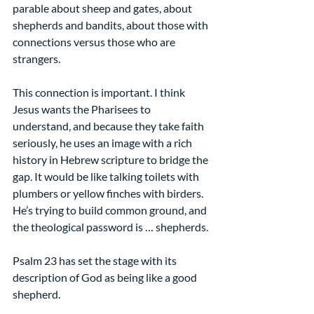
parable about sheep and gates, about 
shepherds and bandits, about those with 
connections versus those who are 
strangers.
This connection is important. I think 
Jesus wants the Pharisees to 
understand, and because they take faith 
seriously, he uses an image with a rich 
history in Hebrew scripture to bridge the 
gap. It would be like talking toilets with 
plumbers or yellow finches with birders. 
He’s trying to build common ground, and 
the theological password is … shepherds. 
Psalm 23 has set the stage with its 
description of God as being like a good 
shepherd.