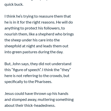
quick buck.
I think he’s trying to reassure them that 
he is in it for the right reasons. He will do 
anything to protect his followers, to 
nourish them, like a shepherd who brings 
the sheep under his care into the 
sheepfold at night and leads them out 
into green pastures during the day.
But, John says, they did not understand 
this “figure of speech”. I think the “they” 
here is not referring to the crowds, but 
specifically to the Pharisees.
Jesus could have thrown up his hands 
and stomped away, muttering something 
about their thick-headedness.