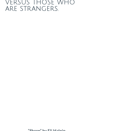
versus those who 
are strangers.
“Sheep” by Eli Halpin