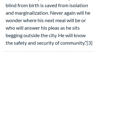
blind from birth is saved from isolation 
and marginalization. Never again will he 
wonder where his next meal will be or 
who will answer his pleas as he sits 
begging outside the city. He will know 
the safety and security of community.”[3]
Is Jesus’ effort to connect with the 
Pharisees successful?
If you read on, John admits the results 
were mixed. He says the Jews were 
divided. “Many [said], ‘He has a demon 
and is out of his mind!’” But others were 
apparently convinced by what he had to 
say about shepherds and gates and 
abundant life. They defended him, “These 
are not the words of one who has a 