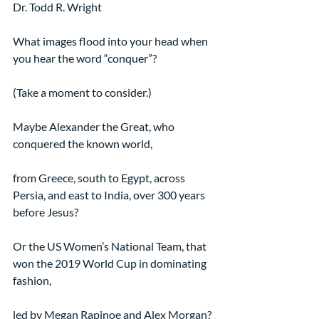
Dr. Todd R. Wright
What images flood into your head when 
you hear the word “conquer”?
(Take a moment to consider.)
Maybe Alexander the Great, who 
conquered the known world,
from Greece, south to Egypt, across 
Persia, and east to India, over 300 years 
before Jesus?
Or the US Women’s National Team, that 
won the 2019 World Cup in dominating 
fashion,
led by Megan Rapinoe and Alex Morgan?