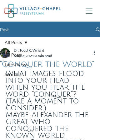
Post
All Posts
Dr. Todd R. Wright
All Posts
May 9, 2021
3 min read
“Conquer the World”
Latest News
What images flood 
Sermons
into your head 
when you hear the 
word “conquer”?
(Take a moment to 
consider.)
Maybe Alexander the 
Great, who 
conquered the 
known world,