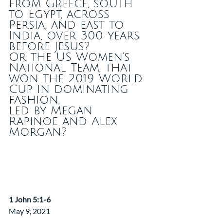
from Greece, south 
to Egypt, across 
Persia, and east to 
India, over 300 years 
before Jesus?
Or the US Women’s 
National Team, that 
won the 2019 World 
Cup in dominating 
fashion,
led by Megan 
Rapinoe and Alex 
Morgan?
​1 John 5:1-6
May 9, 2021