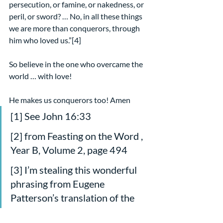
persecution, or famine, or nakedness, or 
peril, or sword? … No, in all these things 
we are more than conquerors, through 
him who loved us.”[4]
So believe in the one who overcame the 
world … with love!
He makes us conquerors too! Amen
[1] See John 16:33
[2] from Feasting on the Word , 
Year B, Volume 2, page 494
[3] I’m stealing this wonderful 
phrasing from Eugene 
Patterson’s translation of the 
passage in The Message