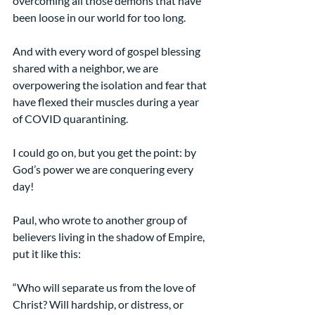
overcoming all those demons that have 
been loose in our world for too long.
And with every word of gospel blessing 
shared with a neighbor, we are 
overpowering the isolation and fear that 
have flexed their muscles during a year 
of COVID quarantining.
I could go on, but you get the point: by 
God’s power we are conquering every 
day!
Paul, who wrote to another group of 
believers living in the shadow of Empire, 
put it like this:
“Who will separate us from the love of 
Christ? Will hardship, or distress, or 