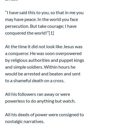
“I have said this to you, so that in me you 
may have peace. In the world you face 
persecution. But take courage; I have 
conquered the world!”[1]
At the time it did not look like Jesus was 
a conqueror. He was soon overpowered 
by religious authorities and puppet kings 
and simple soldiers. Within hours he 
would be arrested and beaten and sent 
to a shameful death on a cross.
All his followers ran away or were 
powerless to do anything but watch.
All his deeds of power were consigned to 
nostalgic narratives.