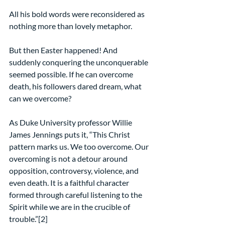
All his bold words were reconsidered as 
nothing more than lovely metaphor.
But then Easter happened! And 
suddenly conquering the unconquerable 
seemed possible. If he can overcome 
death, his followers dared dream, what 
can we overcome?
As Duke University professor Willie 
James Jennings puts it, “This Christ 
pattern marks us. We too overcome. Our 
overcoming is not a detour around 
opposition, controversy, violence, and 
even death. It is a faithful character 
formed through careful listening to the 
Spirit while we are in the crucible of 
trouble.”[2]