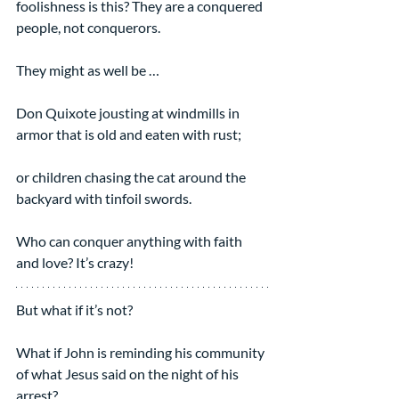
foolishness is this? They are a conquered 
people, not conquerors.  
They might as well be …
Don Quixote jousting at windmills in 
armor that is old and eaten with rust;
or children chasing the cat around the 
backyard with tinfoil swords.
Who can conquer anything with faith 
and love? It’s crazy!
But what if it’s not?
What if John is reminding his community 
of what Jesus said on the night of his 
arrest?