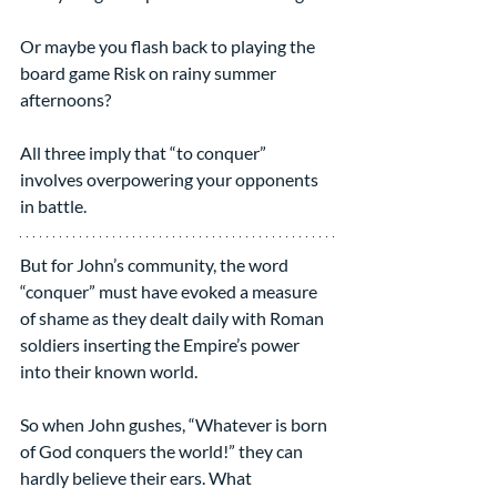
Or maybe you flash back to playing the 
board game Risk on rainy summer 
afternoons? 
All three imply that “to conquer” 
involves overpowering your opponents 
in battle.
But for John’s community, the word 
“conquer” must have evoked a measure 
of shame as they dealt daily with Roman 
soldiers inserting the Empire’s power 
into their known world.  
So when John gushes, “Whatever is born 
of God conquers the world!” they can 
hardly believe their ears. What 