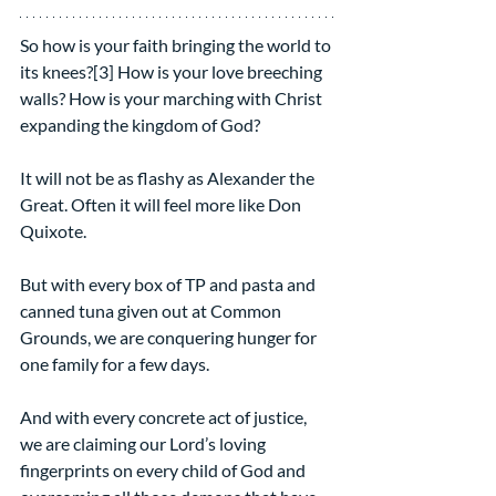
So how is your faith bringing the world to 
its knees?[3] How is your love breeching 
walls? How is your marching with Christ 
expanding the kingdom of God?
It will not be as flashy as Alexander the 
Great. Often it will feel more like Don 
Quixote.
But with every box of TP and pasta and 
canned tuna given out at Common 
Grounds, we are conquering hunger for 
one family for a few days.
And with every concrete act of justice, 
we are claiming our Lord’s loving 
fingerprints on every child of God and 