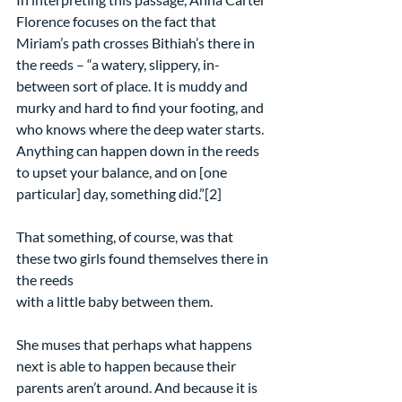
Florence focuses on the fact that 
Miriam’s path crosses Bithiah’s there in 
the reeds – “a watery, slippery, in-
between sort of place. It is muddy and 
murky and hard to find your footing, and 
who knows where the deep water starts. 
Anything can happen down in the reeds 
to upset your balance, and on [one 
particular] day, something did.”[2]
That something, of course, was that 
these two girls found themselves there in 
the reeds
with a little baby between them.
She muses that perhaps what happens 
next is able to happen because their 
parents aren’t around. And because it is 