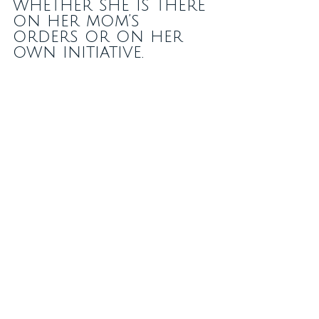
whether she is there 
on her mom’s 
orders or on her 
own initiative.