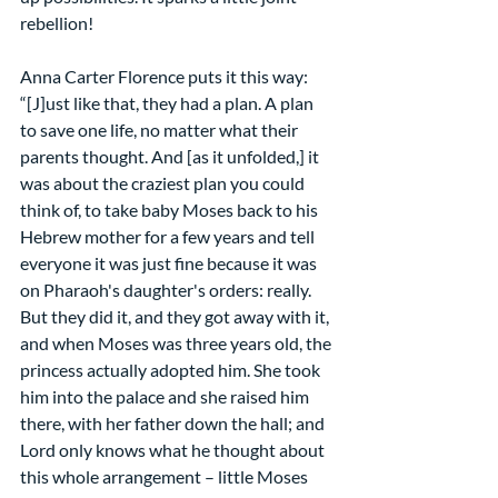
rebellion!
Anna Carter Florence puts it this way:
“[J]ust like that, they had a plan. A plan 
to save one life, no matter what their 
parents thought. And [as it unfolded,] it 
was about the craziest plan you could 
think of, to take baby Moses back to his 
Hebrew mother for a few years and tell 
everyone it was just fine because it was 
on Pharaoh's daughter's orders: really. 
But they did it, and they got away with it, 
and when Moses was three years old, the 
princess actually adopted him. She took 
him into the palace and she raised him 
there, with her father down the hall; and 
Lord only knows what he thought about 
this whole arrangement – little Moses 