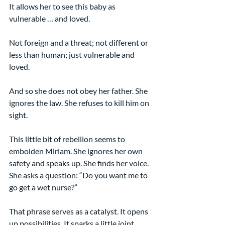
It allows her to see this baby as 
vulnerable … and loved.
Not foreign and a threat; not different or 
less than human; just vulnerable and 
loved.
And so she does not obey her father. She 
ignores the law. She refuses to kill him on 
sight.
This little bit of rebellion seems to 
embolden Miriam. She ignores her own 
safety and speaks up. She finds her voice. 
She asks a question: “Do you want me to 
go get a wet nurse?”
That phrase serves as a catalyst. It opens 
up possibilities. It sparks a little joint 