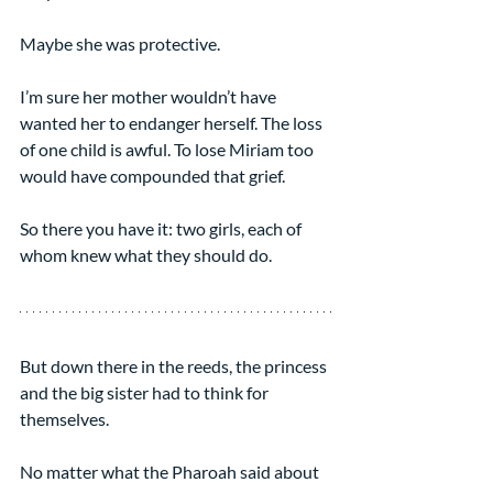
Maybe she was protective.
I’m sure her mother wouldn’t have 
wanted her to endanger herself. The loss 
of one child is awful. To lose Miriam too 
would have compounded that grief.
So there you have it: two girls, each of 
whom knew what they should do.
But down there in the reeds, the princess 
and the big sister had to think for 
themselves.
No matter what the Pharoah said about 