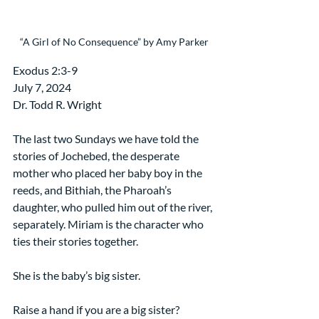
“A Girl of No Consequence” by Amy Parker
Exodus 2:3-9
July 7, 2024
Dr. Todd R. Wright
The last two Sundays we have told the 
stories of Jochebed, the desperate 
mother who placed her baby boy in the 
reeds, and Bithiah, the Pharoah’s 
daughter, who pulled him out of the river, 
separately. Miriam is the character who 
ties their stories together.
She is the baby’s big sister.
Raise a hand if you are a big sister?