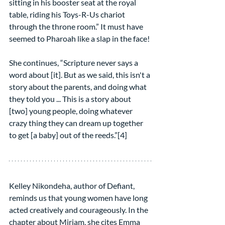
sitting in his booster seat at the royal 
table, riding his Toys-R-Us chariot 
through the throne room.” It must have 
seemed to Pharoah like a slap in the face!
She continues, “Scripture never says a 
word about [it]. But as we said, this isn't a 
story about the parents, and doing what 
they told you ... This is a story about 
[two] young people, doing whatever 
crazy thing they can dream up together 
to get [a baby] out of the reeds.”[4]
Kelley Nikondeha, author of Defiant, 
reminds us that young women have long 
acted creatively and courageously. In the 
chapter about Miriam, she cites Emma 