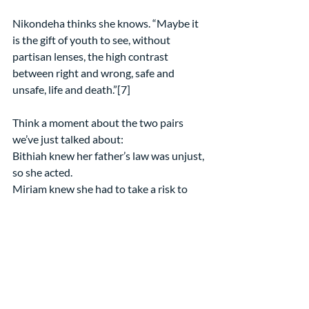
Nikondeha thinks she knows. “Maybe it 
is the gift of youth to see, without 
partisan lenses, the high contrast 
between right and wrong, safe and 
unsafe, life and death.”[7]
Think a moment about the two pairs 
we’ve just talked about:
Bithiah knew her father’s law was unjust, 
so she acted.
Miriam knew she had to take a risk to 
save her baby brother, so she acted.
Emma knew students shouldn’t have to 
fear for their lives, so she acted.
Ahed knew people need to protect their 
loved ones against injustice, so she acted.
Maybe we will learn from them.