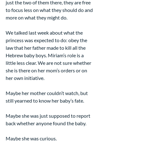
just the two of them there, they are free 
to focus less on what they should do and 
more on what they might do.
We talked last week about what the 
princess was expected to do: obey the 
law that her father made to kill all the 
Hebrew baby boys. Miriam’s role is a 
little less clear. We are not sure whether 
she is there on her mom’s orders or on 
her own initiative.
Maybe her mother couldn’t watch, but 
still yearned to know her baby’s fate.
Maybe she was just supposed to report 
back whether anyone found the baby.
Maybe she was curious.