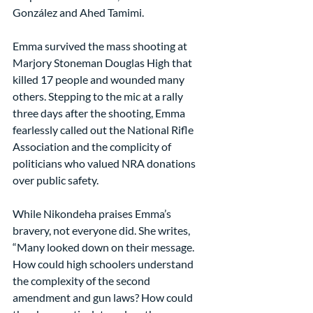
González and Ahed Tamimi.
Emma survived the mass shooting at 
Marjory Stoneman Douglas High that 
killed 17 people and wounded many 
others. Stepping to the mic at a rally 
three days after the shooting, Emma 
fearlessly called out the National Rifle 
Association and the complicity of 
politicians who valued NRA donations 
over public safety.
While Nikondeha praises Emma’s 
bravery, not everyone did. She writes, 
“Many looked down on their message. 
How could high schoolers understand 
the complexity of the second 
amendment and gun laws? How could 