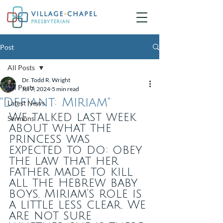
Post
All Posts
Dr. Todd R. Wright
All Posts
Jul 7, 2024
5 min read
"Defiant: Miriam"
Latest News
We talked last week 
Sermons
about what the 
princess was 
expected to do: obey 
the law that her 
father made to kill 
all the Hebrew baby 
boys. Miriam’s role is 
a little less clear. We 
are not sure 