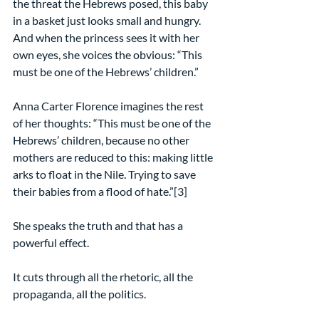
the threat the Hebrews posed, this baby 
in a basket just looks small and hungry. 
And when the princess sees it with her 
own eyes, she voices the obvious: “This 
must be one of the Hebrews’ children.” 
Anna Carter Florence imagines the rest 
of her thoughts: “This must be one of the 
Hebrews’ children, because no other 
mothers are reduced to this: making little 
arks to float in the Nile. Trying to save 
their babies from a flood of hate.”[3]
She speaks the truth and that has a 
powerful effect.
It cuts through all the rhetoric, all the 
propaganda, all the politics.