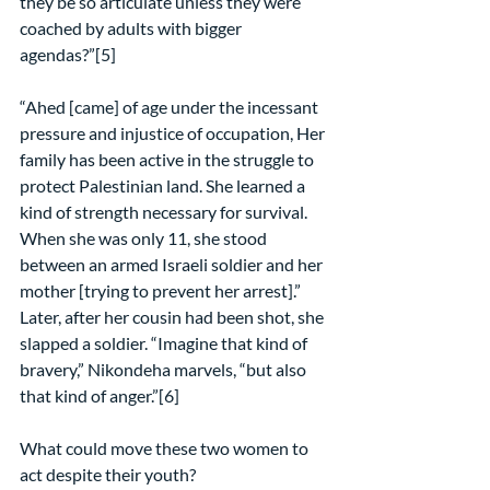
they be so articulate unless they were 
coached by adults with bigger 
agendas?”[5]
“Ahed [came] of age under the incessant 
pressure and injustice of occupation, Her 
family has been active in the struggle to 
protect Palestinian land. She learned a 
kind of strength necessary for survival. 
When she was only 11, she stood 
between an armed Israeli soldier and her 
mother [trying to prevent her arrest].” 
Later, after her cousin had been shot, she 
slapped a soldier. “Imagine that kind of 
bravery,” Nikondeha marvels, “but also 
that kind of anger.”[6]
What could move these two women to 
act despite their youth?