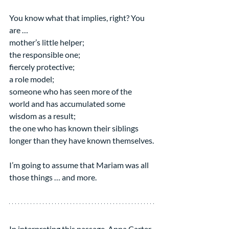
You know what that implies, right? You 
are …
mother’s little helper;
the responsible one;
fiercely protective;
a role model;
someone who has seen more of the 
world and has accumulated some 
wisdom as a result;
the one who has known their siblings 
longer than they have known themselves.
I’m going to assume that Mariam was all 
those things … and more.
In interpreting this passage, Anna Carter 