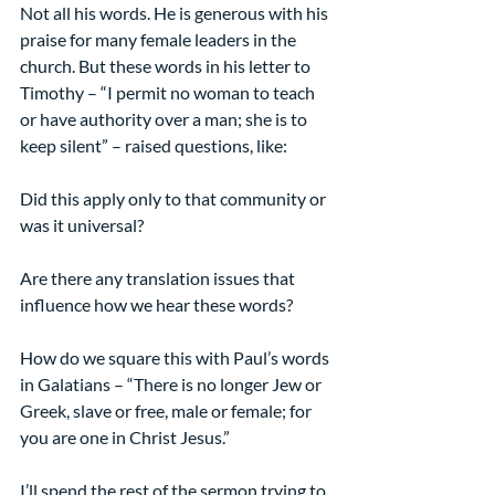
Not all his words. He is generous with his 
praise for many female leaders in the 
church. But these words in his letter to 
Timothy – “I permit no woman to teach 
or have authority over a man; she is to 
keep silent” – raised questions, like:
Did this apply only to that community or 
was it universal?
Are there any translation issues that 
influence how we hear these words?
How do we square this with Paul’s words 
in Galatians – “There is no longer Jew or 
Greek, slave or free, male or female; for 
you are one in Christ Jesus.”
I’ll spend the rest of the sermon trying to 