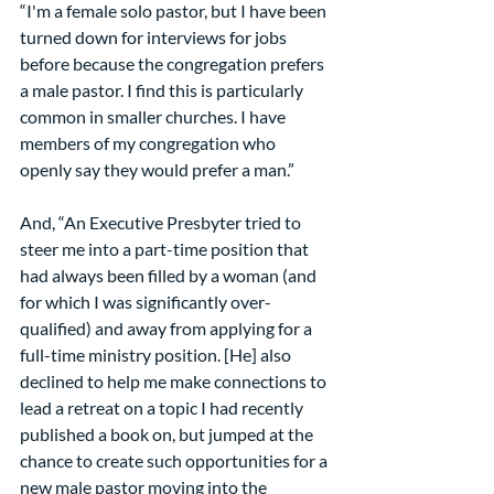
“I'm a female solo pastor, but I have been 
turned down for interviews for jobs 
before because the congregation prefers 
a male pastor. I find this is particularly 
common in smaller churches. I have 
members of my congregation who 
openly say they would prefer a man.”
And, “An Executive Presbyter tried to 
steer me into a part-time position that 
had always been filled by a woman (and 
for which I was significantly over-
qualified) and away from applying for a 
full-time ministry position. [He] also 
declined to help me make connections to 
lead a retreat on a topic I had recently 
published a book on, but jumped at the 
chance to create such opportunities for a 
new male pastor moving into the 