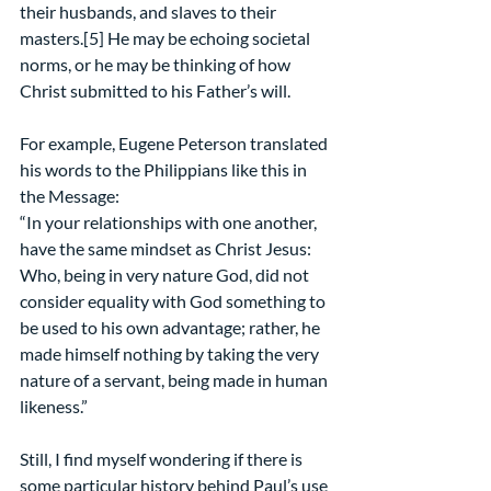
their husbands, and slaves to their 
masters.[5] He may be echoing societal 
norms, or he may be thinking of how 
Christ submitted to his Father’s will.
For example, Eugene Peterson translated 
his words to the Philippians like this in 
the Message:
“In your relationships with one another, 
have the same mindset as Christ Jesus: 
Who, being in very nature God, did not 
consider equality with God something to 
be used to his own advantage; rather, he 
made himself nothing by taking the very 
nature of a servant, being made in human 
likeness.”
Still, I find myself wondering if there is 
some particular history behind Paul’s use 