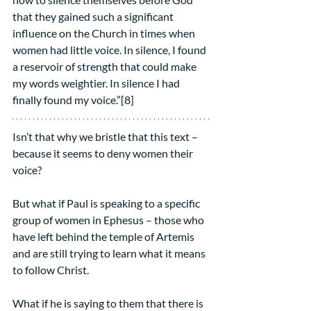
that they gained such a significant 
influence on the Church in times when 
women had little voice. In silence, I found 
a reservoir of strength that could make 
my words weightier. In silence I had 
finally found my voice.”[8]
Isn’t that why we bristle that this text – 
because it seems to deny women their 
voice?
But what if Paul is speaking to a specific 
group of women in Ephesus – those who 
have left behind the temple of Artemis 
and are still trying to learn what it means 
to follow Christ.
What if he is saying to them that there is 