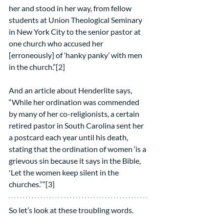
her and stood in her way, from fellow 
students at Union Theological Seminary 
in New York City to the senior pastor at 
one church who accused her 
[erroneously] of ‘hanky panky’ with men 
in the church.”[2]
And an article about Henderlite says, 
“While her ordination was commended 
by many of her co-religionists, a certain 
retired pastor in South Carolina sent her 
a postcard each year until his death, 
stating that the ordination of women ‘is a 
grievous sin because it says in the Bible, 
'Let the women keep silent in the 
churches.’’”[3]
So let’s look at these troubling words.