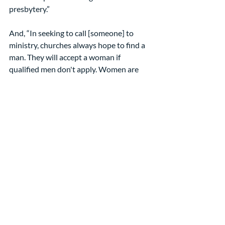
presbytery.”
And, “In seeking to call [someone] to 
ministry, churches always hope to find a 
man. They will accept a woman if 
qualified men don't apply. Women are 
forced to work for less money ...”  
That was less than 10 years ago … in our 
denomination … where we accept 
women as ordained leaders. So what can 
we do?
We can lift up Paul’s words to the 
Galatians and explain why those to 
Timothy are not universal.
We can encourage women to use their 