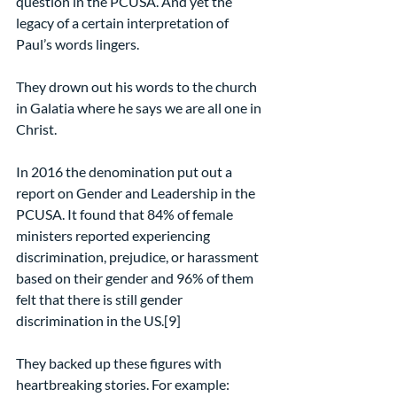
question in the PCUSA. And yet the 
legacy of a certain interpretation of 
Paul’s words lingers.
They drown out his words to the church 
in Galatia where he says we are all one in 
Christ.
In 2016 the denomination put out a 
report on Gender and Leadership in the 
PCUSA. It found that 84% of female 
ministers reported experiencing 
discrimination, prejudice, or harassment 
based on their gender and 96% of them 
felt that there is still gender 
discrimination in the US.[9]
They backed up these figures with 
heartbreaking stories. For example: