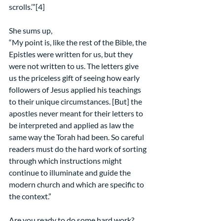
scrolls.’”[4]
She sums up,
“My point is, like the rest of the Bible, the 
Epistles were written for us, but they 
were not written to us. The letters give 
us the priceless gift of seeing how early 
followers of Jesus applied his teachings 
to their unique circumstances. [But] the 
apostles never meant for their letters to 
be interpreted and applied as law the 
same way the Torah had been. So careful 
readers must do the hard work of sorting 
through which instructions might 
continue to illuminate and guide the 
modern church and which are specific to 
the context.”
Are you ready to do some hard work?