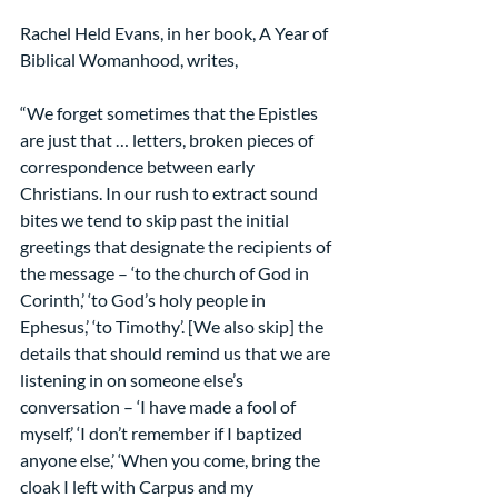
Rachel Held Evans, in her book, A Year of 
Biblical Womanhood, writes,
“We forget sometimes that the Epistles 
are just that … letters, broken pieces of 
correspondence between early 
Christians. In our rush to extract sound 
bites we tend to skip past the initial 
greetings that designate the recipients of 
the message – ‘to the church of God in 
Corinth,’ ‘to God’s holy people in 
Ephesus,’ ‘to Timothy’. [We also skip] the 
details that should remind us that we are 
listening in on someone else’s 
conversation – ‘I have made a fool of 
myself,’ ‘I don’t remember if I baptized 
anyone else,’ ‘When you come, bring the 
cloak I left with Carpus and my 