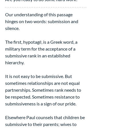
Our understanding of this passage 
hinges on two words: submission and 
silence.
The first, hypotagē, is a Greek word, a 
military term for the acceptance of a 
submissive rank in an established 
hierarchy.
It is not easy to be submissive. But 
sometimes relationships are not equal 
partnerships. Sometimes rank needs to 
be respected. Sometimes resistance to 
submissiveness is a sign of our pride.
Elsewhere Paul counsels that children be 
submissive to their parents; wives to 