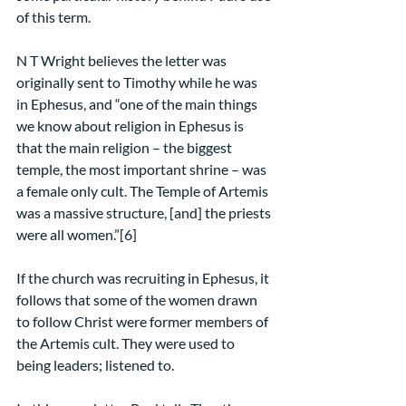
of this term.
N T Wright believes the letter was 
originally sent to Timothy while he was 
in Ephesus, and “one of the main things 
we know about religion in Ephesus is 
that the main religion – the biggest 
temple, the most important shrine – was 
a female only cult. The Temple of Artemis 
was a massive structure, [and] the priests 
were all women.”[6]
If the church was recruiting in Ephesus, it 
follows that some of the women drawn 
to follow Christ were former members of 
the Artemis cult. They were used to 
being leaders; listened to.