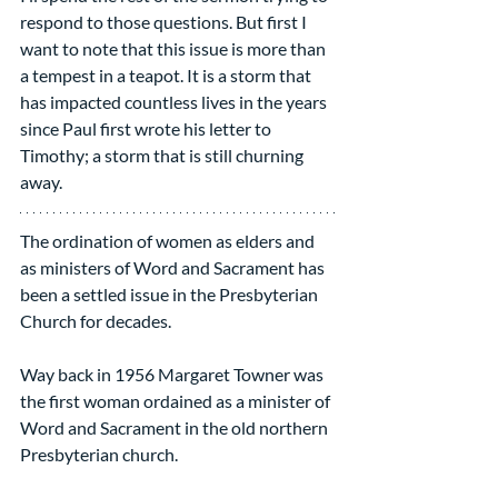
respond to those questions. But first I 
want to note that this issue is more than 
a tempest in a teapot. It is a storm that 
has impacted countless lives in the years 
since Paul first wrote his letter to 
Timothy; a storm that is still churning 
away.
The ordination of women as elders and 
as ministers of Word and Sacrament has 
been a settled issue in the Presbyterian 
Church for decades.
Way back in 1956 Margaret Towner was 
the first woman ordained as a minister of 
Word and Sacrament in the old northern 
Presbyterian church.