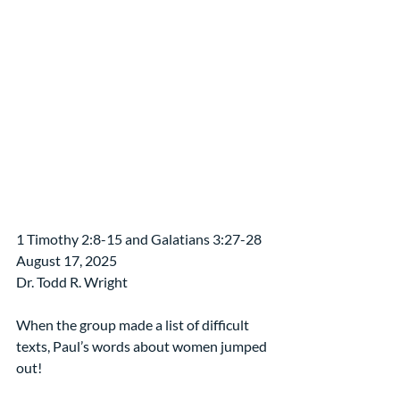
1 Timothy 2:8-15 and Galatians 3:27-28
August 17, 2025
Dr. Todd R. Wright
When the group made a list of difficult 
texts, Paul’s words about women jumped 
out!