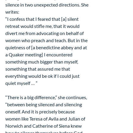
silence in two unexpected directions. She 
writes:
“I confess that I feared that [a] silent 
retreat would stifle me, that it would 
divert me from advocating on behalf of 
women who preach and teach. But in the 
quietness of [a benedictine abbey and at 
a Quaker meeting] I encountered 
something much bigger than myself, 
something that assured me that 
everything would be ok if I could just 
quiet myself … ”
“There is a big difference,” she continues, 
“between being silenced and silencing 
oneself. And it is precisely because 
women like Teresa of Avila and Julian of 
Norwich and Catherine of Siena knew 
how to silence themselves before God 