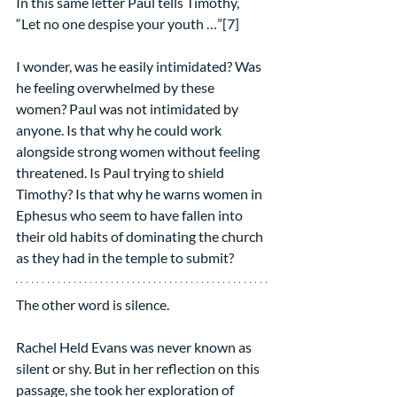
In this same letter Paul tells Timothy, 
“Let no one despise your youth …”[7]
I wonder, was he easily intimidated? Was 
he feeling overwhelmed by these 
women? Paul was not intimidated by 
anyone. Is that why he could work 
alongside strong women without feeling 
threatened. Is Paul trying to shield 
Timothy? Is that why he warns women in 
Ephesus who seem to have fallen into 
their old habits of dominating the church 
as they had in the temple to submit?  
The other word is silence.
Rachel Held Evans was never known as 
silent or shy. But in her reflection on this 
passage, she took her exploration of 