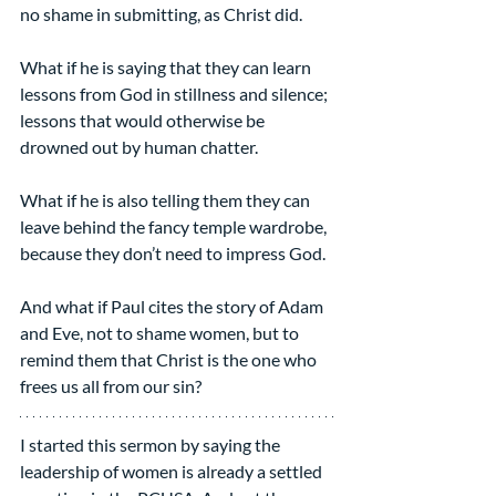
no shame in submitting, as Christ did.
What if he is saying that they can learn 
lessons from God in stillness and silence; 
lessons that would otherwise be 
drowned out by human chatter.
What if he is also telling them they can 
leave behind the fancy temple wardrobe, 
because they don’t need to impress God.
And what if Paul cites the story of Adam 
and Eve, not to shame women, but to 
remind them that Christ is the one who 
frees us all from our sin?
I started this sermon by saying the 
leadership of women is already a settled 