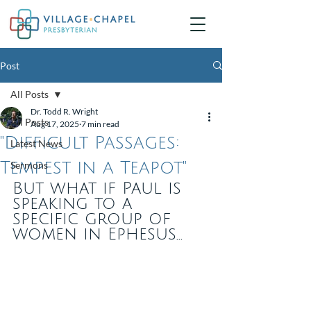
Post
All Posts
Dr. Todd R. Wright
All Posts
Aug 17, 2025
7 min read
"Difficult Passages:
Latest News
Tempest in a Teapot"
Sermons
But what if Paul is 
speaking to a 
specific group of 
women in Ephesus...