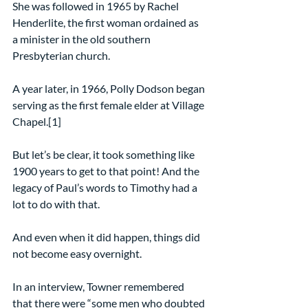
She was followed in 1965 by Rachel 
Henderlite, the first woman ordained as 
a minister in the old southern 
Presbyterian church.
A year later, in 1966, Polly Dodson began 
serving as the first female elder at Village 
Chapel.[1]
But let’s be clear, it took something like 
1900 years to get to that point! And the 
legacy of Paul’s words to Timothy had a 
lot to do with that.
And even when it did happen, things did 
not become easy overnight.
In an interview, Towner remembered 
that there were “some men who doubted 