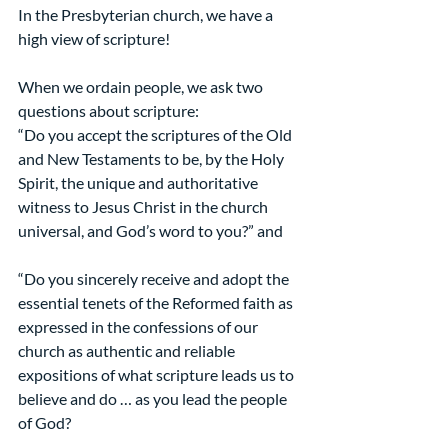
In the Presbyterian church, we have a 
high view of scripture!
When we ordain people, we ask two 
questions about scripture:
“Do you accept the scriptures of the Old 
and New Testaments to be, by the Holy 
Spirit, the unique and authoritative 
witness to Jesus Christ in the church 
universal, and God’s word to you?” and
“Do you sincerely receive and adopt the 
essential tenets of the Reformed faith as 
expressed in the confessions of our 
church as authentic and reliable 
expositions of what scripture leads us to 
believe and do … as you lead the people 
of God?