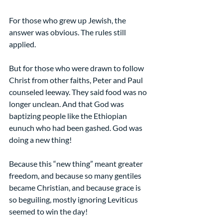
For those who grew up Jewish, the 
answer was obvious. The rules still 
applied.
But for those who were drawn to follow 
Christ from other faiths, Peter and Paul 
counseled leeway. They said food was no 
longer unclean. And that God was 
baptizing people like the Ethiopian 
eunuch who had been gashed. God was 
doing a new thing!
Because this “new thing” meant greater 
freedom, and because so many gentiles 
became Christian, and because grace is 
so beguiling, mostly ignoring Leviticus 
seemed to win the day! 