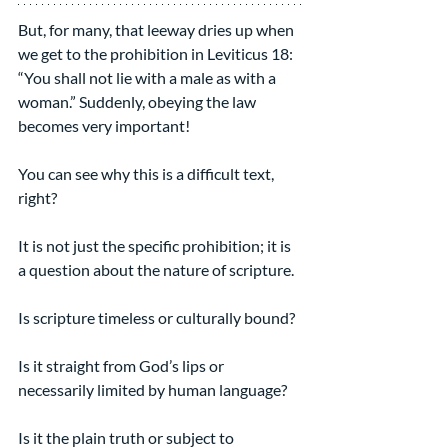
But, for many, that leeway dries up when 
we get to the prohibition in Leviticus 18: 
“You shall not lie with a male as with a 
woman.” Suddenly, obeying the law 
becomes very important!
You can see why this is a difficult text, 
right?
It is not just the specific prohibition; it is 
a question about the nature of scripture.
Is scripture timeless or culturally bound?
Is it straight from God’s lips or 
necessarily limited by human language?
Is it the plain truth or subject to 