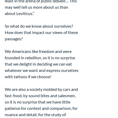
least in the arena of public debate ... This 
may well tell us more about us than 
about Leviticus.”
So what do we know about ourselves? 
How does that impact our views of these 
passages?
We Americans like freedom and were 
founded in rebellion, so it is no surprise 
that we delight in deciding we can eat 
whatever we want and express ourselves 
with tattoos if we choose!
We are also a society molded by cars and 
fast-food, by sound bites and salesmen, 
so it is no surprise that we have little 
patience for context and comparison, for 
nuance and detail, for the study of 