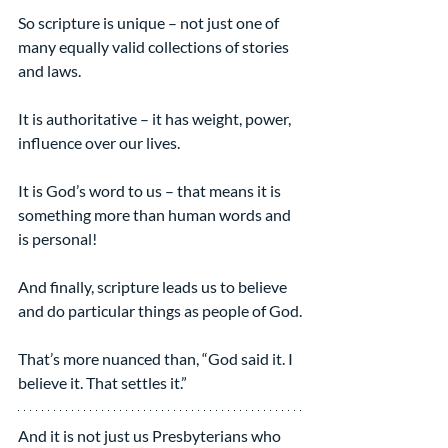
So scripture is unique – not just one of 
many equally valid collections of stories 
and laws.
It is authoritative – it has weight, power, 
influence over our lives.
It is God’s word to us – that means it is 
something more than human words and 
is personal!
And finally, scripture leads us to believe 
and do particular things as people of God.
That’s more nuanced than, “God said it. I 
believe it. That settles it.”
And it is not just us Presbyterians who 