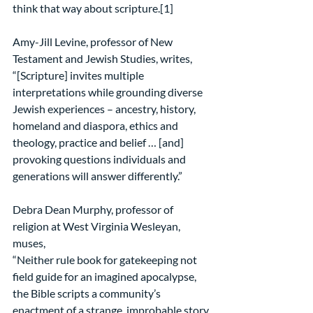
think that way about scripture.[1]
Amy-Jill Levine, professor of New 
Testament and Jewish Studies, writes,
“[Scripture] invites multiple 
interpretations while grounding diverse 
Jewish experiences – ancestry, history, 
homeland and diaspora, ethics and 
theology, practice and belief … [and] 
provoking questions individuals and 
generations will answer differently.”
Debra Dean Murphy, professor of 
religion at West Virginia Wesleyan, 
muses,
“Neither rule book for gatekeeping not 
field guide for an imagined apocalypse, 
the Bible scripts a community’s 
enactment of a strange, improbable story 