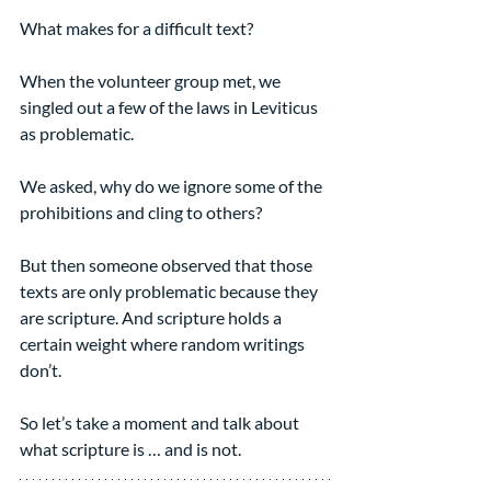
What makes for a difficult text?
When the volunteer group met, we 
singled out a few of the laws in Leviticus 
as problematic.
We asked, why do we ignore some of the 
prohibitions and cling to others?
But then someone observed that those 
texts are only problematic because they 
are scripture. And scripture holds a 
certain weight where random writings 
don’t.
So let’s take a moment and talk about 
what scripture is … and is not.