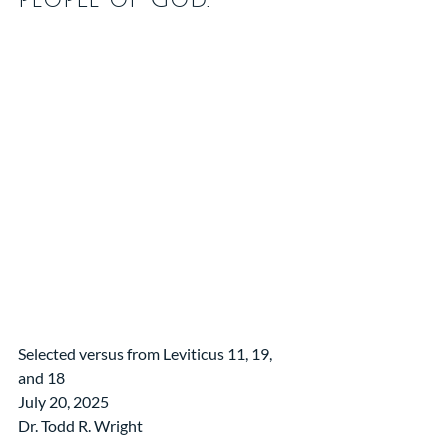
Selected versus from Leviticus 11, 19, 
and 18
July 20, 2025
Dr. Todd R. Wright