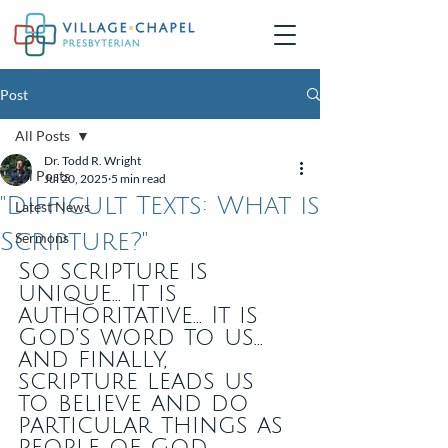
Post
All Posts
Dr. Todd R. Wright
All Posts
Jul 20, 2025
5 min read
"Difficult Texts: What is
Latest News
Scripture?"
Sermons
So scripture is 
unique... It is 
authoritative... It is 
God’s word to us... 
and finally, 
scripture leads us 
to believe and do 
particular things as 
people of God.