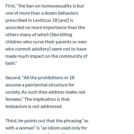
First, “the ban on homosexuality is but 
one of more than a dozen behaviors 
prescribed in Leviticus 18 [and] is 
accorded no more importance than the 
others many of which [like killing 
children who curse their parents or men 
who commit adultery] seem not to have 
made much impact on the community of 
faith.”
Second, “All the prohibitions in 18 
assume a patriarchal structure for 
society. As such they address males not 
females.” The implication is that 
lesbianism is not addressed.
Third, he points out that the phrasing “as 
with a woman” is “an idiom used only for 