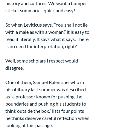
history and cultures. We want a bumper 
sticker summary – quick and easy!
So when Leviticus says, “You shall not lie 
with a male as with a woman,” it is easy to 
read it literally. It says what it says. There 
is no need for interpretation, right?
Well, some scholars I respect would 
disagree.
One of them, Samuel Balentine, who in 
his obituary last summer was described 
as “a professor known for pushing the 
boundaries and pushing his students to 
think outside the box,” lists four points 
he thinks deserve careful reflection when 
looking at this passage: