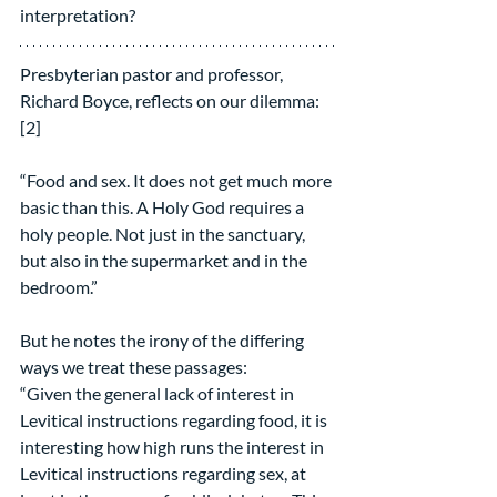
interpretation?
Presbyterian pastor and professor, 
Richard Boyce, reflects on our dilemma:
[2]
“Food and sex. It does not get much more 
basic than this. A Holy God requires a 
holy people. Not just in the sanctuary, 
but also in the supermarket and in the 
bedroom.”
But he notes the irony of the differing 
ways we treat these passages:
“Given the general lack of interest in 
Levitical instructions regarding food, it is 
interesting how high runs the interest in 
Levitical instructions regarding sex, at 