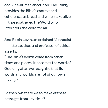
of divine-human encounter. The liturgy 
provides the Bible’s context and 
coherence, as bread and wine make alive 
in those gathered the Word who 
interprets the word for all.”
And Robin Lovin, an ordained Methodist 
minister, author, and professor of ethics, 
asserts,
“The Bible’s words come from other 
times and places. It becomes the word of 
God only after we recognize that its 
words and worlds are not of our own 
making.”
So then, what are we to make of these 
passages from Leviticus?