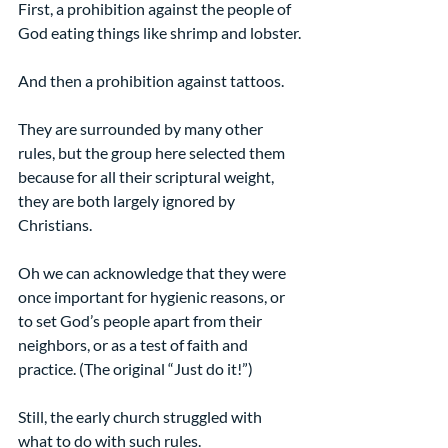
First, a prohibition against the people of 
God eating things like shrimp and lobster.
And then a prohibition against tattoos.
They are surrounded by many other 
rules, but the group here selected them 
because for all their scriptural weight, 
they are both largely ignored by 
Christians.
Oh we can acknowledge that they were 
once important for hygienic reasons, or 
to set God’s people apart from their 
neighbors, or as a test of faith and 
practice. (The original “Just do it!”)
Still, the early church struggled with 
what to do with such rules.