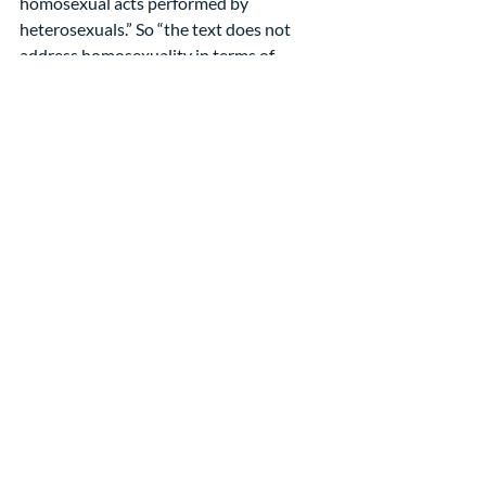
homosexual acts performed by 
heterosexuals.” So “the text does not 
address homosexuality in terms of 
permanent sexual orientation.”
Finally, he reminds us that the rationale 
behind all of these prohibitions is to 
promote relationships that reflect the 
compassion of God; “they do not 
endorse discrimination and abuse that 
destroy people by labeling them as 
enemies of God.”[3]
He gives us much to think about, and he 
is only scratching the surface of the 
difficult texts in the Bible that reference 
homosexuality.
This is just the first week of this series 