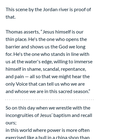
This scene by the Jordan river is proof of 
that.  
Thomas asserts, “Jesus himself is our 
thin place. He's the one who opens the 
barrier and shows us the God we long 
for. He's the one who stands in line with 
us at the water's edge, willing to immerse 
himself in shame, scandal, repentance, 
and pain — all so that we might hear the 
only Voice that can tell us who we are 
and whose we are in this sacred season.”
So on this day when we wrestle with the 
incongruities of Jesus’ baptism and recall 
ours;
in this world where power is more often 
exercised like a bull in a china shop than 