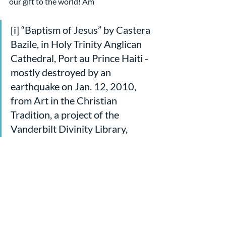
our gift to the world! Am
[i] “Baptism of Jesus” by Castera 
Bazile, in Holy Trinity Anglican 
Cathedral, Port au Prince Haiti - 
mostly destroyed by an 
earthquake on Jan. 12, 2010, 
from Art in the Christian 
Tradition, a project of the 
Vanderbilt Divinity Library, 
Nashville, TN.
[ii] From God Against Religion
[iii] From her reflections on the 
text for 
cepreaching.org
, 1/8/23
[iv] Here and following, from 