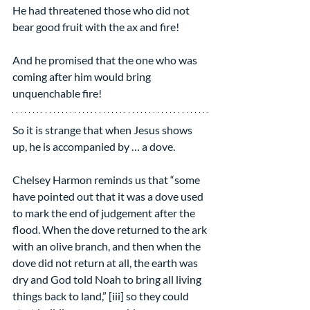
He had threatened those who did not 
bear good fruit with the ax and fire!
And he promised that the one who was 
coming after him would bring 
unquenchable fire!
So it is strange that when Jesus shows 
up, he is accompanied by … a dove.
Chelsey Harmon reminds us that “some 
have pointed out that it was a dove used 
to mark the end of judgement after the 
flood. When the dove returned to the ark 
with an olive branch, and then when the 
dove did not return at all, the earth was 
dry and God told Noah to bring all living 
things back to land,” [iii] so they could 