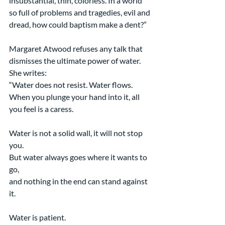
insubstantial, thin, colorless. In a world 
so full of problems and tragedies, evil and 
dread, how could baptism make a dent?”
Margaret Atwood refuses any talk that 
dismisses the ultimate power of water. 
She writes:
“Water does not resist. Water flows.
When you plunge your hand into it, all 
you feel is a caress.
Water is not a solid wall, it will not stop 
you.
But water always goes where it wants to 
go,
and nothing in the end can stand against 
it.
Water is patient.