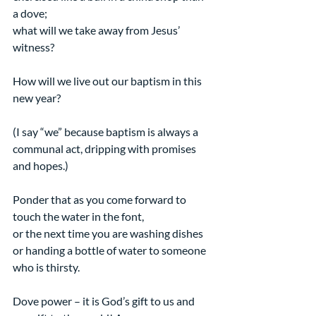
a dove;
what will we take away from Jesus’ 
witness?
How will we live out our baptism in this 
new year?
(I say “we” because baptism is always a 
communal act, dripping with promises 
and hopes.)
Ponder that as you come forward to 
touch the water in the font,
or the next time you are washing dishes 
or handing a bottle of water to someone 
who is thirsty.
Dove power – it is God’s gift to us and 