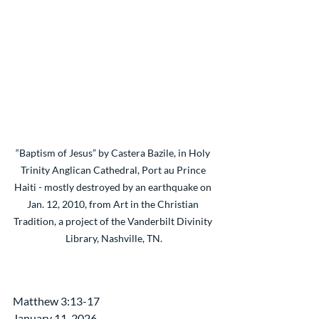
“Baptism of Jesus” by Castera Bazile, in Holy 
Trinity Anglican Cathedral, Port au Prince 
Haiti - mostly destroyed by an earthquake on 
Jan. 12, 2010, from Art in the Christian 
Tradition, a project of the Vanderbilt Divinity 
Library, Nashville, TN.
Matthew 3:13-17
January 11, 2026 