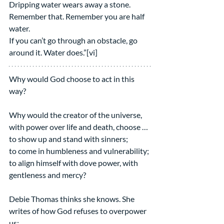
Dripping water wears away a stone.
Remember that. Remember you are half 
water.
If you can’t go through an obstacle, go 
around it. Water does.”[vi]
Why would God choose to act in this 
way?
Why would the creator of the universe, 
with power over life and death, choose … 
to show up and stand with sinners;
to come in humbleness and vulnerability;
to align himself with dove power, with 
gentleness and mercy? 
Debie Thomas thinks she knows. She 
writes of how God refuses to overpower 
us: