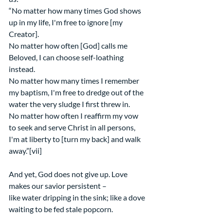
“No matter how many times God shows 
up in my life, I'm free to ignore [my 
Creator]. 
No matter how often [God] calls me 
Beloved, I can choose self-loathing 
instead. 
No matter how many times I remember 
my baptism, I'm free to dredge out of the 
water the very sludge I first threw in. 
No matter how often I reaffirm my vow 
to seek and serve Christ in all persons, 
I'm at liberty to [turn my back] and walk 
away.”[vii]
And yet, God does not give up. Love 
makes our savior persistent –  
like water dripping in the sink; like a dove 
waiting to be fed stale popcorn. 