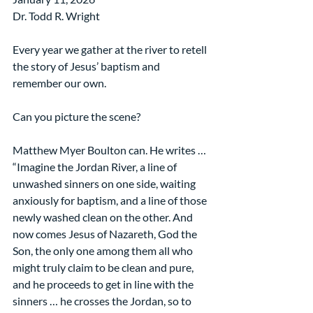
Dr. Todd R. Wright
Every year we gather at the river to retell 
the story of Jesus’ baptism and 
remember our own.
Can you picture the scene?
Matthew Myer Boulton can. He writes …
“Imagine the Jordan River, a line of 
unwashed sinners on one side, waiting 
anxiously for baptism, and a line of those 
newly washed clean on the other. And 
now comes Jesus of Nazareth, God the 
Son, the only one among them all who 
might truly claim to be clean and pure, 
and he proceeds to get in line with the 
sinners … he crosses the Jordan, so to 