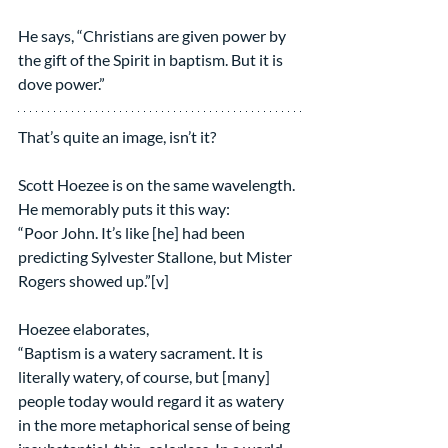
He says, “Christians are given power by 
the gift of the Spirit in baptism. But it is 
dove power.”
That’s quite an image, isn’t it?
Scott Hoezee is on the same wavelength. 
He memorably puts it this way:
“Poor John. It’s like [he] had been 
predicting Sylvester Stallone, but Mister 
Rogers showed up.”[v]
Hoezee elaborates,
“Baptism is a watery sacrament. It is 
literally watery, of course, but [many] 
people today would regard it as watery 
in the more metaphorical sense of being 