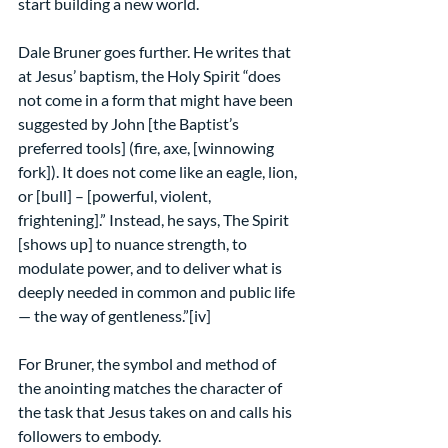
start building a new world.
Dale Bruner goes further. He writes that 
at Jesus’ baptism, the Holy Spirit “does 
not come in a form that might have been 
suggested by John [the Baptist’s 
preferred tools] (fire, axe, [winnowing 
fork]). It does not come like an eagle, lion, 
or [bull] – [powerful, violent, 
frightening].” Instead, he says, The Spirit 
[shows up] to nuance strength, to 
modulate power, and to deliver what is 
deeply needed in common and public life 
— the way of gentleness.”[iv]
For Bruner, the symbol and method of 
the anointing matches the character of 
the task that Jesus takes on and calls his 
followers to embody.