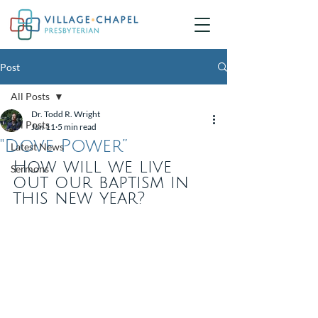
Post
All Posts
Dr. Todd R. Wright
All Posts
Jan 11
5 min read
"Dove Power”
Latest News
How will we live 
Sermons
out our baptism in 
this new year?