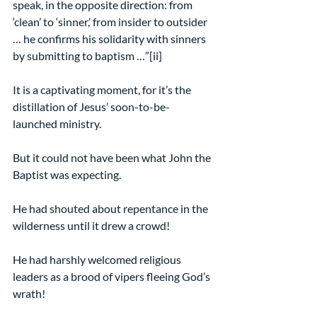
speak, in the opposite direction: from 
‘clean’ to ‘sinner,’ from insider to outsider 
… he confirms his solidarity with sinners 
by submitting to baptism …”[ii]
It is a captivating moment, for it’s the 
distillation of Jesus’ soon-to-be-
launched ministry.
But it could not have been what John the 
Baptist was expecting.
He had shouted about repentance in the 
wilderness until it drew a crowd!
He had harshly welcomed religious 
leaders as a brood of vipers fleeing God’s 
wrath!