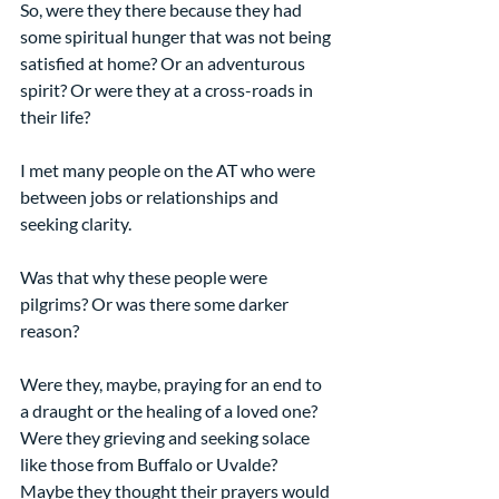
So, were they there because they had 
some spiritual hunger that was not being 
satisfied at home? Or an adventurous 
spirit? Or were they at a cross-roads in 
their life?
I met many people on the AT who were 
between jobs or relationships and 
seeking clarity.
Was that why these people were 
pilgrims? Or was there some darker 
reason?
Were they, maybe, praying for an end to 
a draught or the healing of a loved one? 
Were they grieving and seeking solace 
like those from Buffalo or Uvalde? 
Maybe they thought their prayers would 