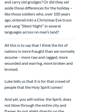
and carry old grudges? Or did they set 
aside those differences for the holiday – 
like those soldiers who, over 100 years 
ago, entered into a Christmas Eve truce 
and sang “Silent Night” in several 
languages across no man’s land?
All this is to say that I think the list of 
nations is more fraught than we normally 
assume – more raw and ragged, more 
wounded and warring, more broken and 
bruised.
Luke tells us that it is for that crowd of 
people that the Holy Spirit comes!
And yet, you will notice. the Spirit, does 
not blow through the entire city and 
flames do not alight directly on the 