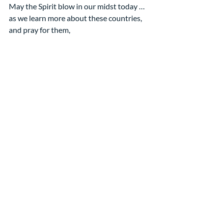
May the Spirit blow in our midst today …
as we learn more about these countries,
and pray for them,
and write to them with words of blessing!
[Each of you is sitting at a table with a 
station representing the countries on 
our modified list. Spend 10 minutes with 
your table-mates following the 
directions in your bulletin. After 10 
minutes you will switch to a different 
station and repeat the steps.]
May God make this a Pentecost 
experience for all of us! Amen
[1] This image is from the 
PCUSA’s Pentecost Offering 
materials