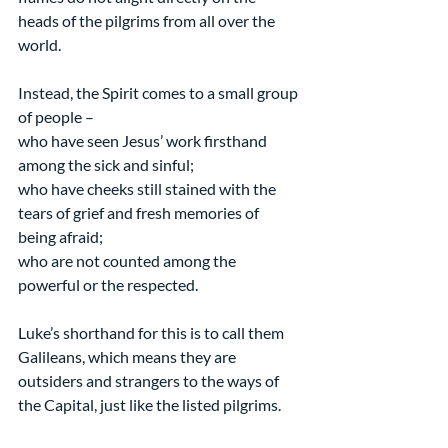
heads of the pilgrims from all over the 
world.
Instead, the Spirit comes to a small group 
of people –
who have seen Jesus’ work firsthand 
among the sick and sinful;
who have cheeks still stained with the 
tears of grief and fresh memories of 
being afraid;
who are not counted among the 
powerful or the respected.
Luke’s shorthand for this is to call them 
Galileans, which means they are 
outsiders and strangers to the ways of 
the Capital, just like the listed pilgrims.