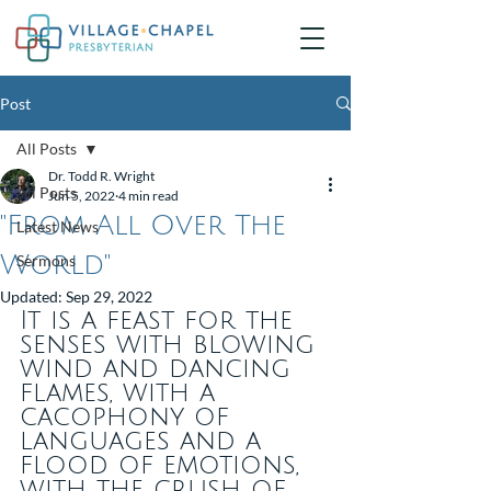
Post
All Posts
Dr. Todd R. Wright
All Posts
Jun 5, 2022
4 min read
"From All Over The
Latest News
World"
Sermons
Updated:
Sep 29, 2022
It is a feast for the 
senses with blowing 
wind and dancing 
flames, with a 
cacophony of 
languages and a 
flood of emotions, 
with the crush of 