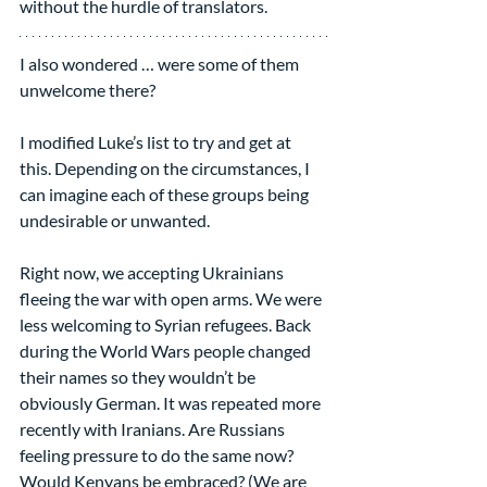
without the hurdle of translators.
I also wondered … were some of them 
unwelcome there?
I modified Luke’s list to try and get at 
this. Depending on the circumstances, I 
can imagine each of these groups being 
undesirable or unwanted.
Right now, we accepting Ukrainians 
fleeing the war with open arms. We were 
less welcoming to Syrian refugees. Back 
during the World Wars people changed 
their names so they wouldn’t be 
obviously German. It was repeated more 
recently with Iranians. Are Russians 
feeling pressure to do the same now? 
Would Kenyans be embraced? (We are 