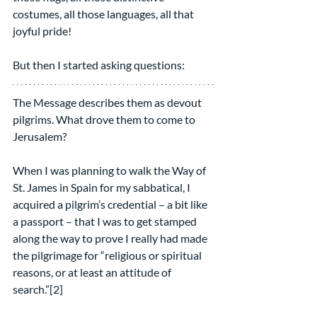
costumes, all those languages, all that 
joyful pride!
But then I started asking questions:
The Message describes them as devout 
pilgrims. What drove them to come to 
Jerusalem?
When I was planning to walk the Way of 
St. James in Spain for my sabbatical, I 
acquired a pilgrim’s credential – a bit like 
a passport – that I was to get stamped 
along the way to prove I really had made 
the pilgrimage for “religious or spiritual 
reasons, or at least an attitude of 
search.”[2]