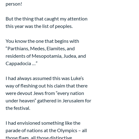
person!
But the thing that caught my attention 
this year was the list of peoples.
You know the one that begins with 
“Parthians, Medes, Elamites, and 
residents of Mesopotamia, Judea, and 
Cappadocia …”
I had always assumed this was Luke’s 
way of fleshing out his claim that there 
were devout Jews from “every nation 
under heaven” gathered in Jerusalem for 
the festival.  
I had envisioned something like the 
parade of nations at the Olympics – all 
those flags, all those distinctive 