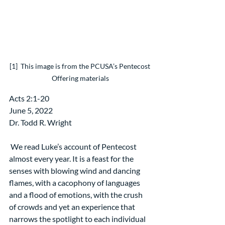
[1]  This image is from the PCUSA’s Pentecost 
Offering materials
Acts 2:1-20
June 5, 2022
Dr. Todd R. Wright
 We read Luke’s account of Pentecost 
almost every year. It is a feast for the 
senses with blowing wind and dancing 
flames, with a cacophony of languages 
and a flood of emotions, with the crush 
of crowds and yet an experience that 
narrows the spotlight to each individual 