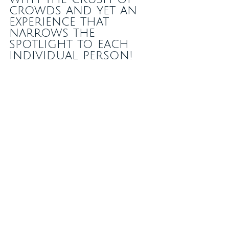
crowds and yet an 
experience that 
narrows the 
spotlight to each 
individual person!