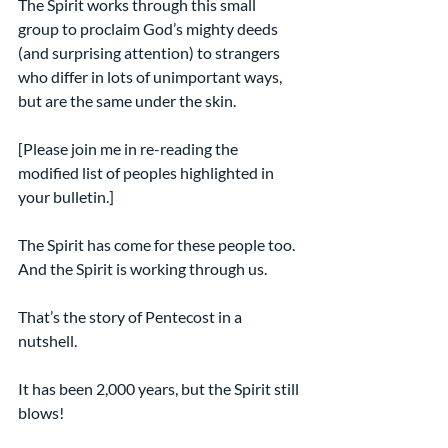
The Spirit works through this small 
group to proclaim God’s mighty deeds 
(and surprising attention) to strangers 
who differ in lots of unimportant ways, 
but are the same under the skin.
[Please join me in re-reading the 
modified list of peoples highlighted in 
your bulletin.]
The Spirit has come for these people too. 
And the Spirit is working through us.
That’s the story of Pentecost in a 
nutshell.
It has been 2,000 years, but the Spirit still 
blows!