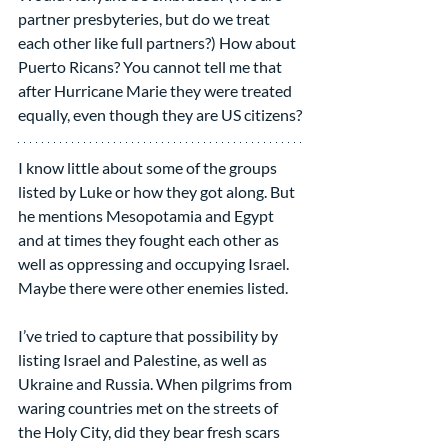
partner presbyteries, but do we treat 
each other like full partners?) How about 
Puerto Ricans? You cannot tell me that 
after Hurricane Marie they were treated 
equally, even though they are US citizens?
I know little about some of the groups 
listed by Luke or how they got along. But 
he mentions Mesopotamia and Egypt 
and at times they fought each other as 
well as oppressing and occupying Israel. 
Maybe there were other enemies listed.
I’ve tried to capture that possibility by 
listing Israel and Palestine, as well as 
Ukraine and Russia. When pilgrims from 
waring countries met on the streets of 
the Holy City, did they bear fresh scars 