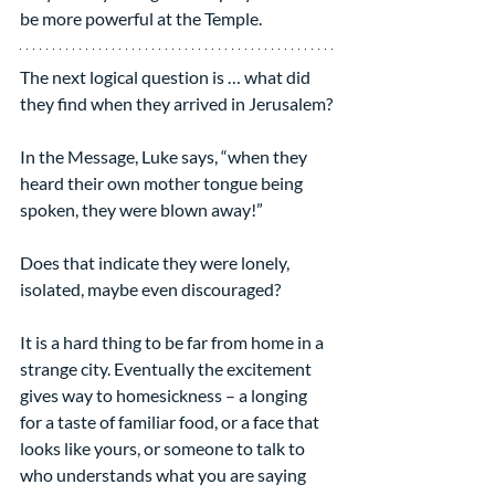
be more powerful at the Temple.
The next logical question is … what did 
they find when they arrived in Jerusalem?
In the Message, Luke says, “when they 
heard their own mother tongue being 
spoken, they were blown away!”
Does that indicate they were lonely, 
isolated, maybe even discouraged?
It is a hard thing to be far from home in a 
strange city. Eventually the excitement 
gives way to homesickness – a longing 
for a taste of familiar food, or a face that 
looks like yours, or someone to talk to 
who understands what you are saying 