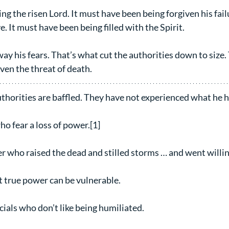
ng the risen Lord. It must have been being forgiven his fail
 It must have been being filled with the Spirit. 
y his fears. That’s what cut the authorities down to size.
even the threat of death.
uthorities are baffled. They have not experienced what he h
ho fear a loss of power.[1]
r who raised the dead and stilled storms … and went willing
 true power can be vulnerable.
icials who don’t like being humiliated.