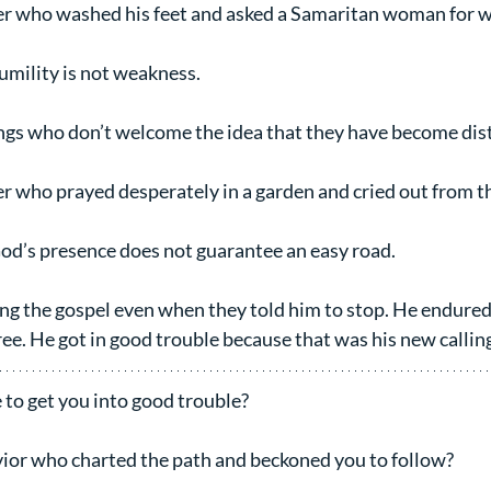
er who washed his feet and asked a Samaritan woman for w
mility is not weakness.
ings who don’t welcome the idea that they have become dis
er who prayed desperately in a garden and cried out from th
od’s presence does not guarantee an easy road.
ing the gospel even when they told him to stop. He endured
ree. He got in good trouble because that was his new callin
 to get you into good trouble?
vior who charted the path and beckoned you to follow?