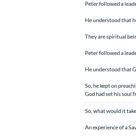
Peter followed a lead
He understood that hu
They are spiritual be
Peter followed a lead
He understood that G
So, he kept on preach
God had set his soul f
So, what would it take
An experience of a Sa