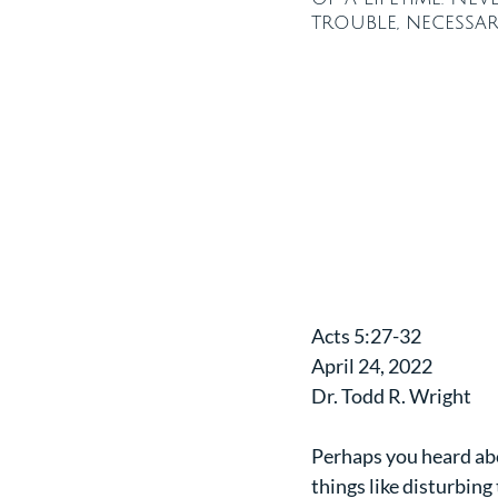
trouble, necessar
​Acts 5:27-32
April 24, 2022
Dr. Todd R. Wright
Perhaps you heard abo
things like disturbing