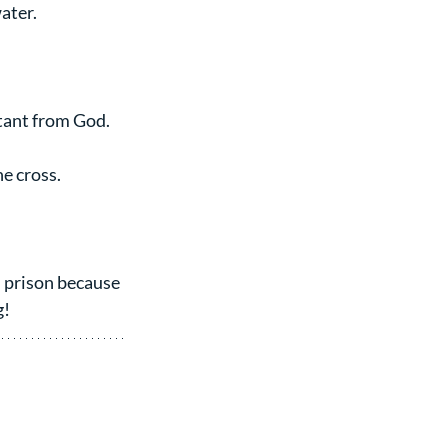
ater.
tant from God.
e cross.
 prison because 
g!