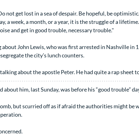
o not get lost in a sea of despair. Be hopeful, be optimistic.
ay, a week, a month, or a year, it is the struggle of a lifetime
oise and get in good trouble, necessary trouble."
g about John Lewis, who was first arrested in Nashville in 
esegregate the city’s lunch counters.
talking about the apostle Peter. He had quite a rap sheet t
d about him, last Sunday, was before his “good trouble” da
mb, but scurried off as if afraid the authorities might be w
operation.
concerned.