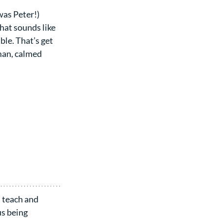
as Peter!) 
That sounds like 
le. That’s get 
man, calmed 
 teach and 
s being 