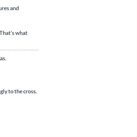
ures and 
 That’s what 
as.
ly to the cross.