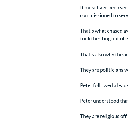
It must have been seei
commissioned to serve.
That’s what chased awa
took the sting out of 
That’s also why the a
They are politicians w
Peter followed a leade
Peter understood that
They are religious off