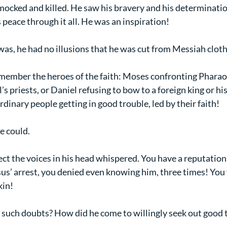
ocked and killed. He saw his bravery and his determination
s peace through it all. He was an inspiration!
r was, he had no illusions that he was cut from Messiah cloth
member the heroes of the faith: Moses confronting Pharaoh,
’s priests, or Daniel refusing to bow to a foreign king or hi
ordinary people getting in good trouble, led by their faith!
e could.
ect the voices in his head whispered. You have a reputation 
sus’ arrest, you denied even knowing him, three times! You 
kin!
such doubts? How did he come to willingly seek out good 