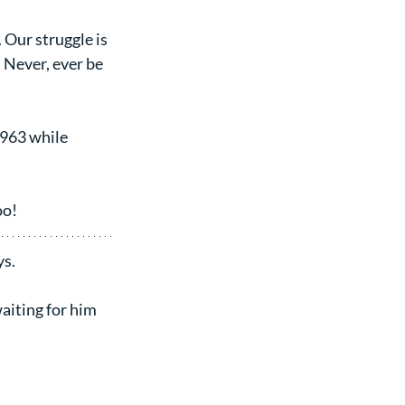
 Our struggle is 
. Never, ever be 
1963 while 
oo!
ys.
aiting for him 