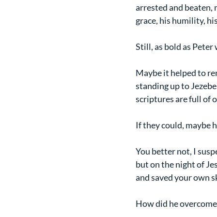
arrested and beaten, m
grace, his humility, hi
Still, as bold as Pete
Maybe it helped to re
standing up to Jezebel
scriptures are full of 
If they could, maybe h
You better not, I susp
but on the night of Je
and saved your own s
How did he overcome 