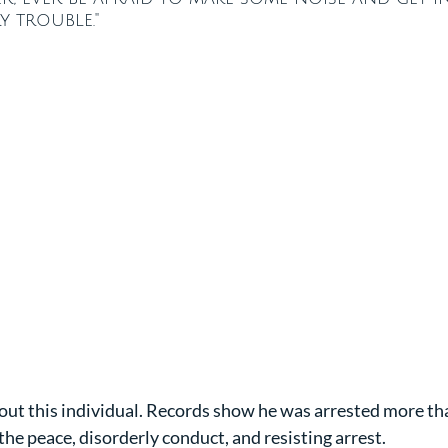
y trouble."
ut this individual. Records show he was arrested more tha
 the peace, disorderly conduct, and resisting arrest.