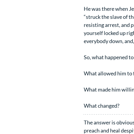
He was there when Jes
“struck the slave of th
resisting arrest, and
yourself locked up rig
everybody down, and, a
So, what happened to 
What allowed him to f
What made him willin
What changed?
The answer is obvious,
preach and heal despi