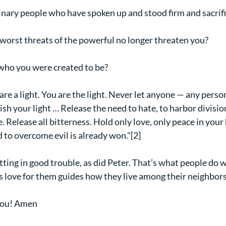
inary people who have spoken up and stood firm and sacrif
e worst threats of the powerful no longer threaten you?
 who you were created to be?
are a light. You are the light. Never let anyone — any perso
h your light … Release the need to hate, to harbor division
 Release all bitterness. Hold only love, only peace in your
d to overcome evil is already won."[2]
tting in good trouble, as did Peter. That’s what people do 
 love for them guides how they live among their neighbors
ou! Amen   