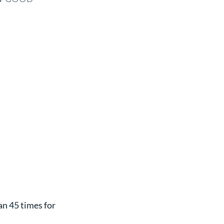
n 45 times for 