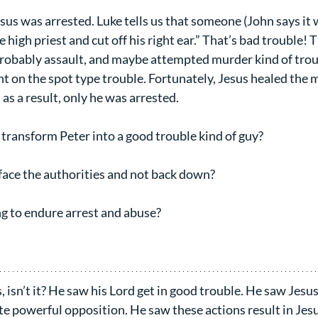
us was arrested. Luke tells us that someone (John says it w
e high priest and cut off his right ear.” That’s bad trouble! 
 probably assault, and maybe attempted murder kind of troub
ht on the spot type trouble. Fortunately, Jesus healed the 
s a result, only he was arrested.
transform Peter into a good trouble kind of guy?
ace the authorities and not back down?
g to endure arrest and abuse?
 isn’t it? He saw his Lord get in good trouble. He saw Jesus
te powerful opposition. He saw these actions result in Jesu