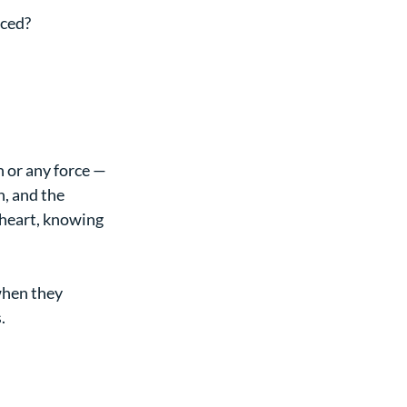
iced?
n or any force — 
, and the 
 heart, knowing 
when they 
.