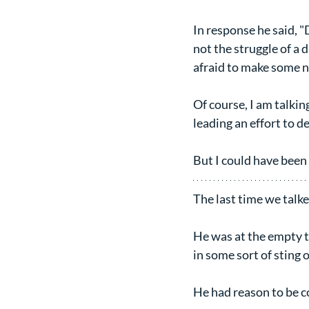
In response he said, "D
not the struggle of a d
afraid to make some n
Of course, I am talkin
leading an effort to d
But I could have been 
The last time we talke
He was at the empty to
in some sort of sting 
He had reason to be 