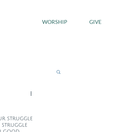
WORSHIP
GIVE
ces
Connect
Give
Our struggle 
e struggle 
in good 