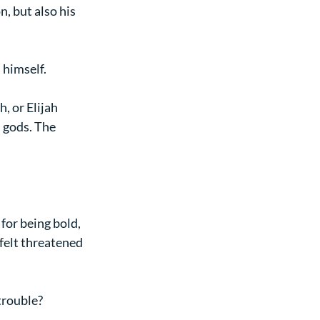
, but also his 
 himself.
 or Elijah 
s gods. The 
for being bold, 
felt threatened 
trouble?