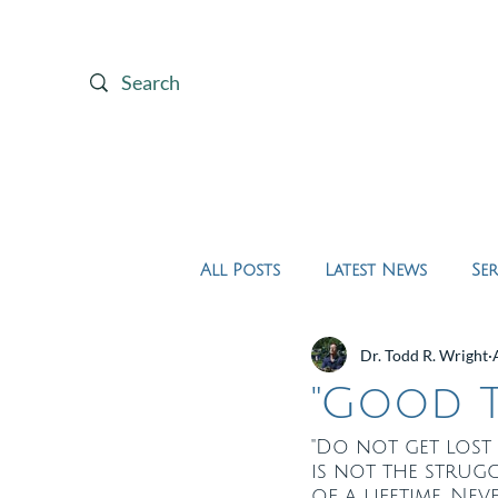
Home
About Us
All Posts
Latest News
Se
Dr. Todd R. Wright
"Good T
"Do not get lost 
is not the struggl
of a lifetime. Ne