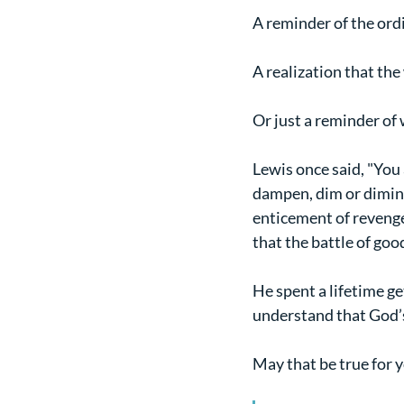
A reminder of the ord
A realization that th
Or just a reminder of
Lewis once said, "You 
dampen, dim or diminis
enticement of revenge.
that the battle of goo
He spent a lifetime ge
understand that God’s
May that be true for y