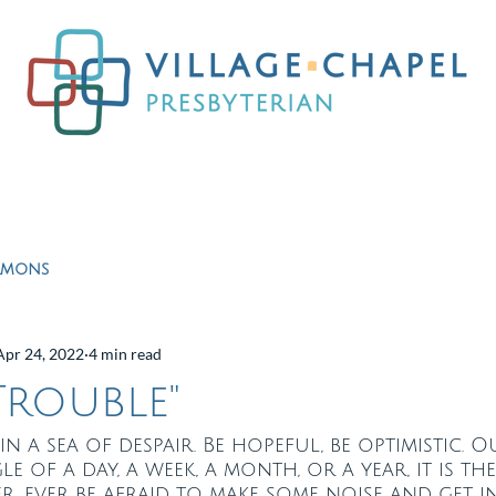
Worship
Ministries
Education
Resour
rmons
Apr 24, 2022
4 min read
rouble"
in a sea of despair. Be hopeful, be optimistic. 
e of a day, a week, a month, or a year, it is th
ver, ever be afraid to make some noise and get 