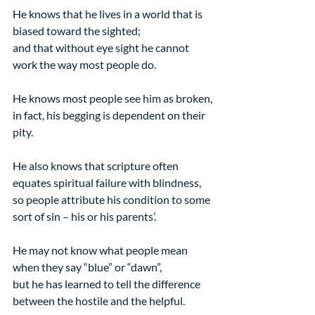
He knows that he lives in a world that is 
biased toward the sighted;
and that without eye sight he cannot 
work the way most people do.
He knows most people see him as broken,
in fact, his begging is dependent on their 
pity.
He also knows that scripture often 
equates spiritual failure with blindness,
so people attribute his condition to some 
sort of sin – his or his parents’.
He may not know what people mean 
when they say “blue” or “dawn”,
but he has learned to tell the difference 
between the hostile and the helpful.