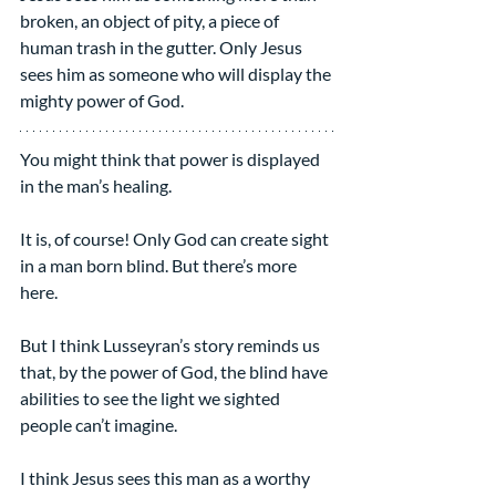
broken, an object of pity, a piece of 
human trash in the gutter. Only Jesus 
sees him as someone who will display the 
mighty power of God.
You might think that power is displayed 
in the man’s healing.
It is, of course! Only God can create sight 
in a man born blind. But there’s more 
here.
But I think Lusseyran’s story reminds us 
that, by the power of God, the blind have 
abilities to see the light we sighted 
people can’t imagine.
I think Jesus sees this man as a worthy 