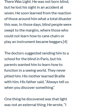
There Was Light. He was not born blind, 
but he lost his sight in an accident at 
seven. He soon learned from the reaction 
of those around him what a total disaster 
this was. In those days, blind people were 
swept to the margins, where those who 
could not learn how to cane chairs or 
play an instrument became beggars.[4]
The doctors suggested sending him to a 
school for the blind in Paris, but his 
parents wanted him to learn how to 
function in a seeing world. They never 
pitied him. His mother learned Braille 
with him. His father said, “Always tell us 
when you discover something.”
One thing he discovered was that light 
was not an external thing. He wrote, “I 