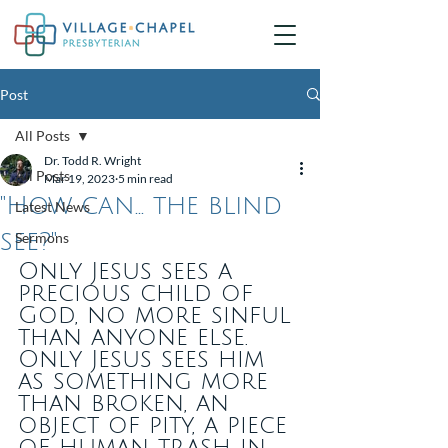
Post
All Posts
Dr. Todd R. Wright
All Posts
Mar 19, 2023
5 min read
"How can... the blind
Latest News
see?"
Sermons
Only Jesus sees a 
precious child of 
God, no more sinful 
than anyone else. 
Only Jesus sees him 
as something more 
than broken, an 
object of pity, a piece 
of human trash in 