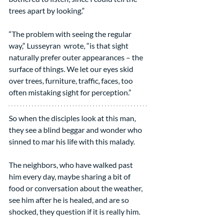
trees apart by looking.”
“The problem with seeing the regular 
way,” Lusseyran  wrote, “is that sight 
naturally prefer outer appearances – the 
surface of things. We let our eyes skid 
over trees, furniture, traffic, faces, too 
often mistaking sight for perception.”
So when the disciples look at this man, 
they see a blind beggar and wonder who 
sinned to mar his life with this malady.
The neighbors, who have walked past 
him every day, maybe sharing a bit of 
food or conversation about the weather, 
see him after he is healed, and are so 
shocked, they question if it is really him. 