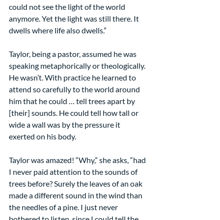
could not see the light of the world 
anymore. Yet the light was still there. It 
dwells where life also dwells.”
Taylor, being a pastor, assumed he was 
speaking metaphorically or theologically. 
He wasn’t. With practice he learned to 
attend so carefully to the world around 
him that he could … tell trees apart by 
[their] sounds. He could tell how tall or 
wide a wall was by the pressure it 
exerted on his body.
Taylor was amazed! “Why,” she asks, “had 
I never paid attention to the sounds of 
trees before? Surely the leaves of an oak 
made a different sound in the wind than 
the needles of a pine. I just never 
bothered to listen, since I could tell the 