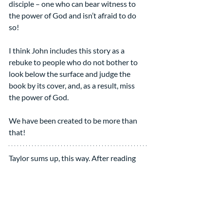
disciple – one who can bear witness to 
the power of God and isn’t afraid to do 
so!
I think John includes this story as a 
rebuke to people who do not bother to 
look below the surface and judge the 
book by its cover, and, as a result, miss 
the power of God.
We have been created to be more than 
that!
Taylor sums up, this way. After reading 
Lusseyran, “it makes me wonder how 
seeing has made me blind --- by giving 
me cheap confidence that one quick 
glance at things can tell me what they 
are, by distracting me from learning how 