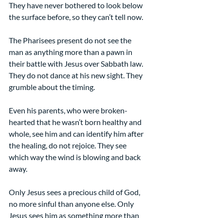
They have never bothered to look below 
the surface before, so they can’t tell now.
The Pharisees present do not see the 
man as anything more than a pawn in 
their battle with Jesus over Sabbath law. 
They do not dance at his new sight. They 
grumble about the timing. 
Even his parents, who were broken-
hearted that he wasn’t born healthy and 
whole, see him and can identify him after 
the healing, do not rejoice. They see 
which way the wind is blowing and back 
away.
Only Jesus sees a precious child of God, 
no more sinful than anyone else. Only 
Jesus sees him as something more than 