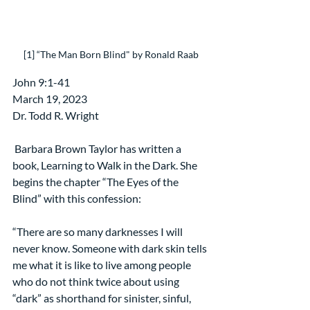
[1] “The Man Born Blind" by Ronald Raab
​John 9:1-41
March 19, 2023
Dr. Todd R. Wright
 Barbara Brown Taylor has written a 
book, Learning to Walk in the Dark. She 
begins the chapter “The Eyes of the 
Blind” with this confession:
“There are so many darknesses I will 
never know. Someone with dark skin tells 
me what it is like to live among people 
who do not think twice about using 
“dark” as shorthand for sinister, sinful, 