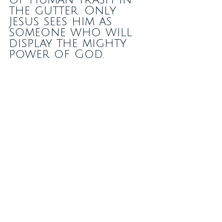
the gutter. Only 
Jesus sees him as 
someone who will 
display the mighty 
power of God. 