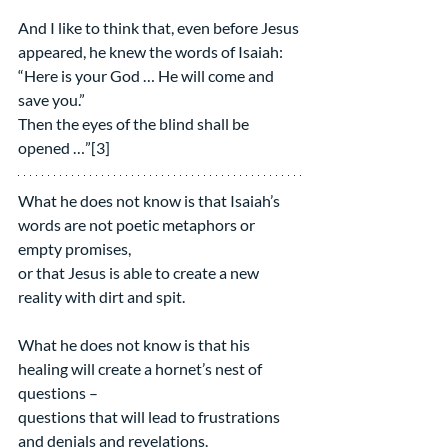
And I like to think that, even before Jesus 
appeared, he knew the words of Isaiah:
“Here is your God … He will come and 
save you.”
Then the eyes of the blind shall be 
opened …”[3]
What he does not know is that Isaiah’s 
words are not poetic metaphors or 
empty promises,
or that Jesus is able to create a new 
reality with dirt and spit.
What he does not know is that his 
healing will create a hornet’s nest of 
questions –  
questions that will lead to frustrations 
and denials and revelations.