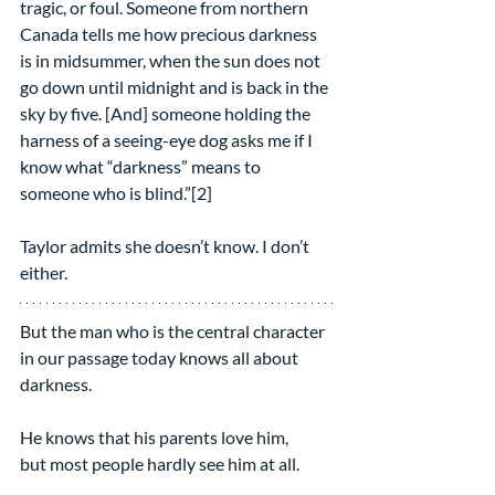
tragic, or foul. Someone from northern 
Canada tells me how precious darkness 
is in midsummer, when the sun does not 
go down until midnight and is back in the 
sky by five. [And] someone holding the 
harness of a seeing-eye dog asks me if I 
know what “darkness” means to 
someone who is blind.”[2]
Taylor admits she doesn’t know. I don’t 
either.
But the man who is the central character 
in our passage today knows all about 
darkness.
He knows that his parents love him,
but most people hardly see him at all.