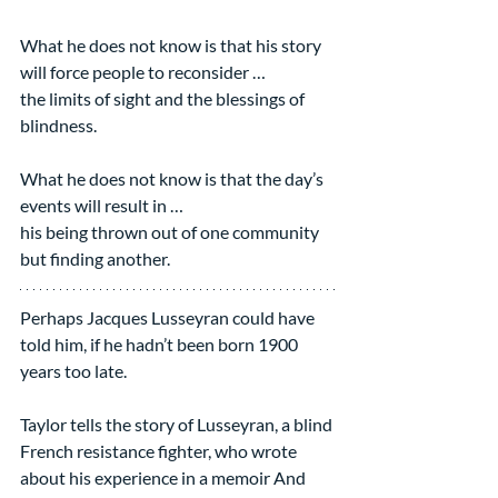
What he does not know is that his story 
will force people to reconsider …
the limits of sight and the blessings of 
blindness.
What he does not know is that the day’s 
events will result in …
his being thrown out of one community 
but finding another.
Perhaps Jacques Lusseyran could have 
told him, if he hadn’t been born 1900 
years too late.
Taylor tells the story of Lusseyran, a blind 
French resistance fighter, who wrote 
about his experience in a memoir And 