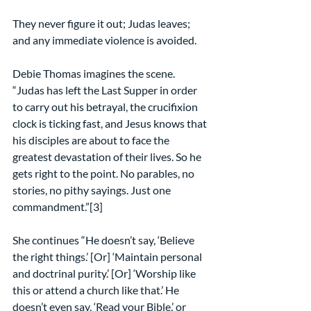
They never figure it out; Judas leaves; 
and any immediate violence is avoided.
Debie Thomas imagines the scene. 
“Judas has left the Last Supper in order 
to carry out his betrayal, the crucifixion 
clock is ticking fast, and Jesus knows that 
his disciples are about to face the 
greatest devastation of their lives. So he 
gets right to the point. No parables, no 
stories, no pithy sayings. Just one 
commandment.”[3]
She continues “He doesn’t say, ‘Believe 
the right things.’ [Or] ‘Maintain personal 
and doctrinal purity.’ [Or] ‘Worship like 
this or attend a church like that.’ He 
doesn’t even say, ‘Read your Bible,’ or 