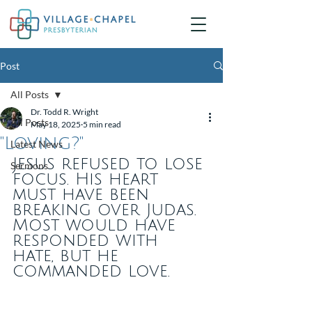
Post
All Posts
Dr. Todd R. Wright
All Posts
May 18, 2025
5 min read
"Loving?"
Latest News
Jesus refused to lose 
Sermons
focus. His heart 
must have been 
breaking over Judas. 
Most would have 
responded with 
hate, but he 
commanded love.