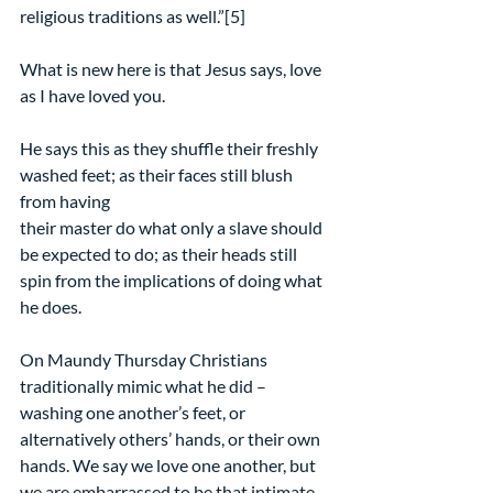
religious traditions as well.”[5]
What is new here is that Jesus says, love 
as I have loved you.
He says this as they shuffle their freshly 
washed feet; as their faces still blush 
from having
their master do what only a slave should 
be expected to do; as their heads still 
spin from the implications of doing what 
he does.
On Maundy Thursday Christians 
traditionally mimic what he did – 
washing one another’s feet, or 
alternatively others’ hands, or their own 
hands. We say we love one another, but 
we are embarrassed to be that intimate.