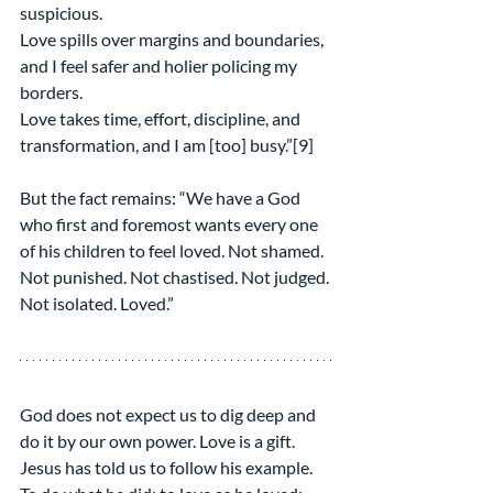
suspicious.
Love spills over margins and boundaries, 
and I feel safer and holier policing my 
borders.
Love takes time, effort, discipline, and 
transformation, and I am [too] busy.”[9]
But the fact remains: “We have a God 
who first and foremost wants every one 
of his children to feel loved. Not shamed. 
Not punished. Not chastised. Not judged. 
Not isolated. Loved.”
God does not expect us to dig deep and 
do it by our own power. Love is a gift. 
Jesus has told us to follow his example. 