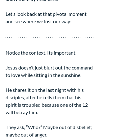
Let’s look back at that pivotal moment 
and see where we lost our way:
Notice the context. Its important.
Jesus doesn’t just blurt out the command 
to love while sitting in the sunshine.
He shares it on the last night with his 
disciples, after he tells them that his 
spirit is troubled because one of the 12 
will betray him.
They ask, “Who?” Maybe out of disbelief; 
maybe out of anger.