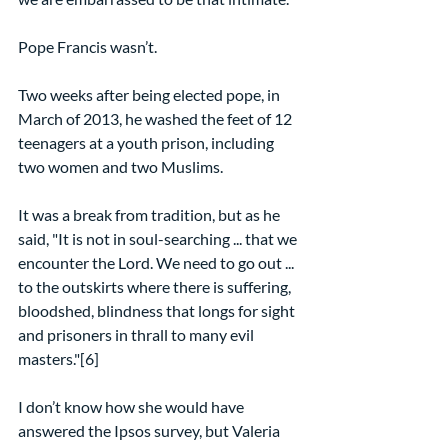
Pope Francis wasn’t.
Two weeks after being elected pope, in 
March of 2013, he washed the feet of 12 
teenagers at a youth prison, including 
two women and two Muslims.
It was a break from tradition, but as he 
said, "It is not in soul-searching ... that we 
encounter the Lord. We need to go out ... 
to the outskirts where there is suffering, 
bloodshed, blindness that longs for sight 
and prisoners in thrall to many evil 
masters."[6]
I don’t know how she would have 
answered the Ipsos survey, but Valeria 