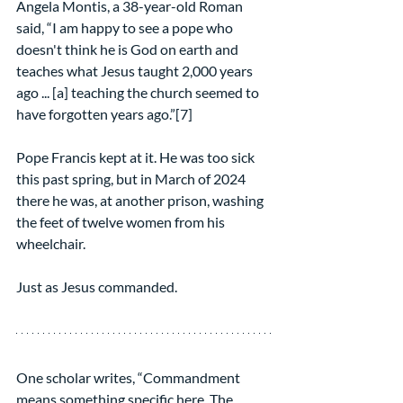
Angela Montis, a 38-year-old Roman 
said, “I am happy to see a pope who 
doesn't think he is God on earth and 
teaches what Jesus taught 2,000 years 
ago ... [a] teaching the church seemed to 
have forgotten years ago.”[7]
Pope Francis kept at it. He was too sick 
this past spring, but in March of 2024 
there he was, at another prison, washing 
the feet of twelve women from his 
wheelchair.
Just as Jesus commanded.
One scholar writes, “Commandment 
means something specific here. The 