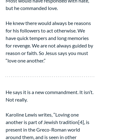
Most would have responded with hate, 
but he commanded love.
He knew there would always be reasons 
for his followers to act otherwise. We 
have quick tempers and long memories 
for revenge. We are not always guided by 
reason or faith. So Jesus says you must 
“love one another.”
He says it is a new commandment. It isn’t. 
Not really. 
Karoline Lewis writes, “Loving one 
another is part of Jewish tradition[4], is 
present in the Greco-Roman world 
around them, and is seen in other 