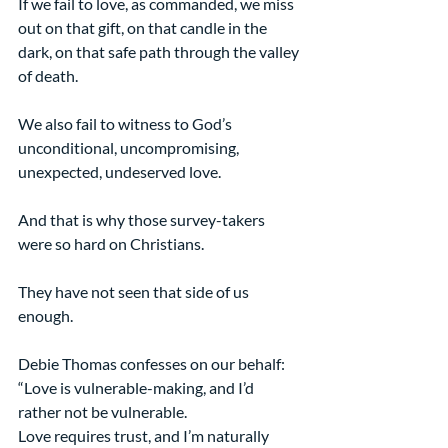
If we fail to love, as commanded, we miss 
out on that gift, on that candle in the 
dark, on that safe path through the valley 
of death.
We also fail to witness to God’s 
unconditional, uncompromising, 
unexpected, undeserved love.
And that is why those survey-takers 
were so hard on Christians.
They have not seen that side of us 
enough.
Debie Thomas confesses on our behalf:
“Love is vulnerable-making, and I’d 
rather not be vulnerable.
Love requires trust, and I’m naturally 