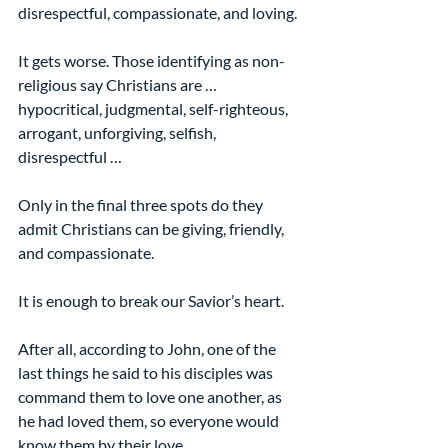
disrespectful, compassionate, and loving.
It gets worse. Those identifying as non-
religious say Christians are …
hypocritical, judgmental, self-righteous, 
arrogant, unforgiving, selfish, 
disrespectful …
Only in the final three spots do they 
admit Christians can be giving, friendly, 
and compassionate.
It is enough to break our Savior’s heart.
After all, according to John, one of the 
last things he said to his disciples was 
command them to love one another, as 
he had loved them, so everyone would 
know them by their love.