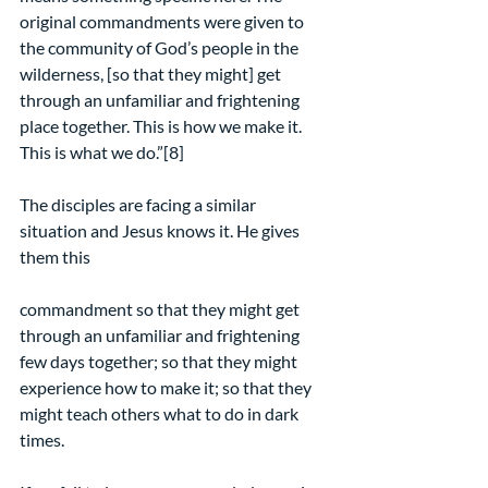
original commandments were given to 
the community of God’s people in the 
wilderness, [so that they might] get 
through an unfamiliar and frightening 
place together. This is how we make it. 
This is what we do.”[8]
The disciples are facing a similar 
situation and Jesus knows it. He gives 
them this
commandment so that they might get 
through an unfamiliar and frightening 
few days together; so that they might 
experience how to make it; so that they 
might teach others what to do in dark 
times.