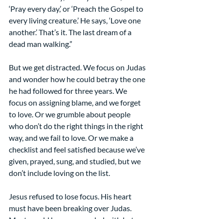
‘Pray every day,’ or ‘Preach the Gospel to 
every living creature.’ He says, ‘Love one 
another.’ That’s it. The last dream of a 
dead man walking.”
But we get distracted. We focus on Judas 
and wonder how he could betray the one 
he had followed for three years. We 
focus on assigning blame, and we forget 
to love. Or we grumble about people 
who don’t do the right things in the right 
way, and we fail to love. Or we make a 
checklist and feel satisfied because we’ve 
given, prayed, sung, and studied, but we 
don’t include loving on the list.
Jesus refused to lose focus. His heart 
must have been breaking over Judas. 