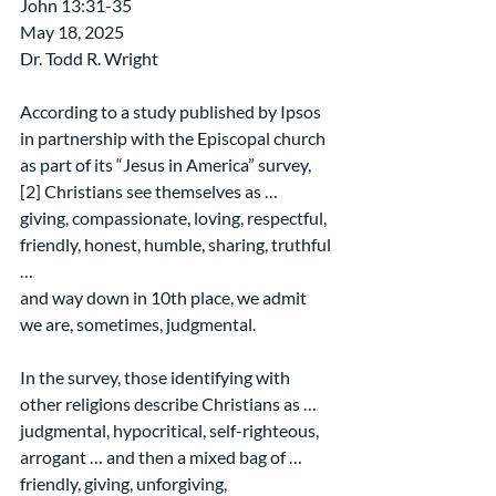
John 13:31-35
May 18, 2025
Dr. Todd R. Wright
According to a study published by Ipsos 
in partnership with the Episcopal church 
as part of its “Jesus in America” survey,
[2] Christians see themselves as …
giving, compassionate, loving, respectful, 
friendly, honest, humble, sharing, truthful 
…
and way down in 10th place, we admit 
we are, sometimes, judgmental.
In the survey, those identifying with 
other religions describe Christians as …
judgmental, hypocritical, self-righteous, 
arrogant … and then a mixed bag of …
friendly, giving, unforgiving, 