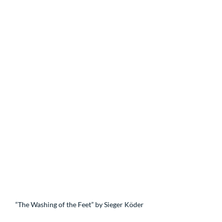
“The Washing of the Feet” by Sieger Köder