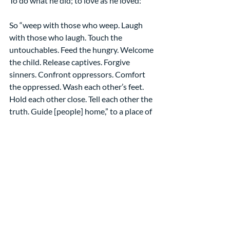
To do what he did; to love as he loved:
So “weep with those who weep. Laugh 
with those who laugh. Touch the 
untouchables. Feed the hungry. Welcome 
the child. Release captives. Forgive 
sinners. Confront oppressors. Comfort 
the oppressed. Wash each other’s feet. 
Hold each other close. Tell each other the 
truth. Guide [people] home,” to a place of 
safety and welcome.
And everyone, even survey-takers, will 
know that we are Christians by our love. 
Amen
[1] “The Washing of the Feet” by 
Sieger Köder