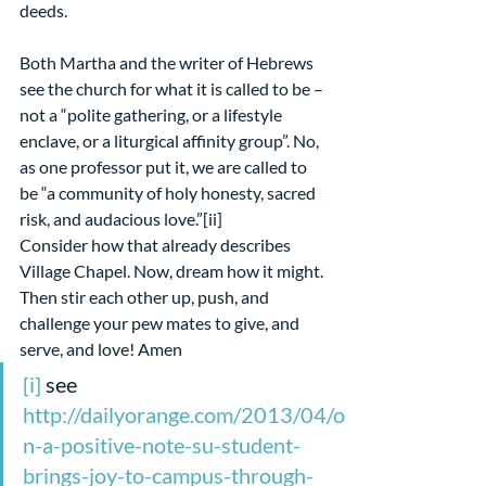
deeds.
Both Martha and the writer of Hebrews 
see the church for what it is called to be – 
not a “polite gathering, or a lifestyle 
enclave, or a liturgical affinity group”. No, 
as one professor put it, we are called to 
be “a community of holy honesty, sacred 
risk, and audacious love.”[ii]
Consider how that already describes 
Village Chapel. Now, dream how it might. 
Then stir each other up, push, and 
challenge your pew mates to give, and 
serve, and love! Amen 
[i]
 see 
http://dailyorange.com/2013/04/o
n-a-positive-note-su-student-
brings-joy-to-campus-through-