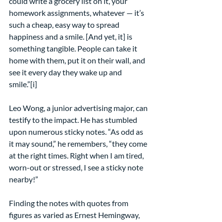
could write a grocery list on it, your 
homework assignments, whatever — it’s 
such a cheap, easy way to spread 
happiness and a smile. [And yet, it] is 
something tangible. People can take it 
home with them, put it on their wall, and 
see it every day they wake up and 
smile.”[i]
Leo Wong, a junior advertising major, can 
testify to the impact. He has stumbled 
upon numerous sticky notes. “As odd as 
it may sound,” he remembers, “they come 
at the right times. Right when I am tired, 
worn-out or stressed, I see a sticky note 
nearby!”
Finding the notes with quotes from 
figures as varied as Ernest Hemingway, 