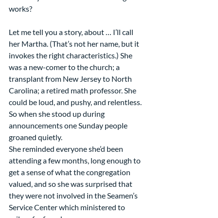
works?
Let me tell you a story, about … I’ll call 
her Martha. (That’s not her name, but it 
invokes the right characteristics.) She 
was a new-comer to the church; a 
transplant from New Jersey to North 
Carolina; a retired math professor. She 
could be loud, and pushy, and relentless. 
So when she stood up during 
announcements one Sunday people 
groaned quietly. 
She reminded everyone she’d been 
attending a few months, long enough to 
get a sense of what the congregation 
valued, and so she was surprised that 
they were not involved in the Seamen’s 
Service Center which ministered to 