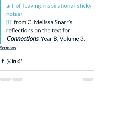
art-of-leaving-inspirational-sticky-
notes/
[ii]
 from C. Melissa Snarr’s 
reflections on the text for 
Connections
, Year B, Volume 3. 
Sermons
Recent Posts
See All