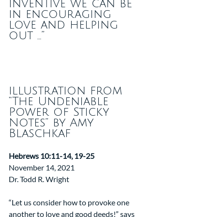
inventive we can be 
in encouraging 
love and helping 
out …” 
illustration from 
“The Undeniable 
Power of Sticky 
Notes” by Amy 
Blaschkaf
Hebrews 10:11-14, 19-25
November 14, 2021
Dr. Todd R. Wright
“Let us consider how to provoke one 
another to love and good deeds!” says 