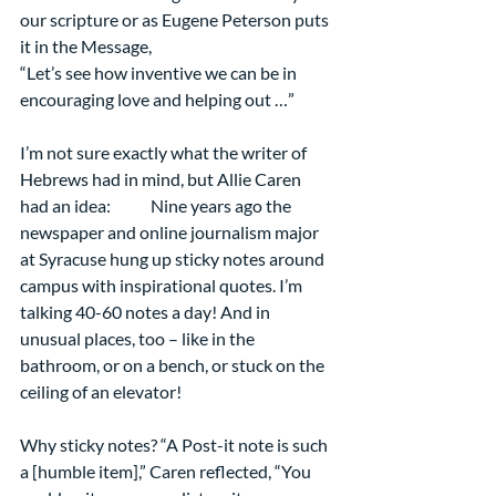
our scripture or as Eugene Peterson puts 
it in the Message, 
“Let’s see how inventive we can be in 
encouraging love and helping out …” 
I’m not sure exactly what the writer of 
Hebrews had in mind, but Allie Caren 
had an idea:            Nine years ago the 
newspaper and online journalism major 
at Syracuse hung up sticky notes around 
campus with inspirational quotes. I’m 
talking 40-60 notes a day! And in 
unusual places, too – like in the 
bathroom, or on a bench, or stuck on the 
ceiling of an elevator!
Why sticky notes? “A Post-it note is such 
a [humble item],” Caren reflected, “You 