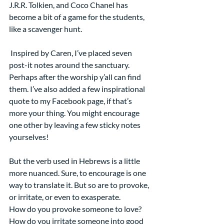
J.R.R. Tolkien, and Coco Chanel has 
become a bit of a game for the students, 
like a scavenger hunt.
 Inspired by Caren, I’ve placed seven 
post-it notes around the sanctuary. 
Perhaps after the worship y’all can find 
them. I’ve also added a few inspirational 
quote to my Facebook page, if that’s 
more your thing. You might encourage 
one other by leaving a few sticky notes 
yourselves!
But the verb used in Hebrews is a little 
more nuanced. Sure, to encourage is one 
way to translate it. But so are to provoke, 
or irritate, or even to exasperate. 
How do you provoke someone to love? 
How do you irritate someone into good 