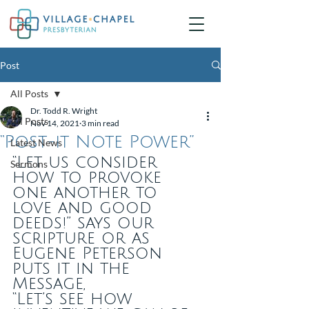
Post
All Posts
Dr. Todd R. Wright
All Posts
Nov 14, 2021
3 min read
“Post-it Note Power”
Latest News
“Let us consider 
Sermons
how to provoke 
one another to 
love and good 
deeds!” says our 
scripture or as 
Eugene Peterson 
puts it in the 
Message, 
“Let’s see how 