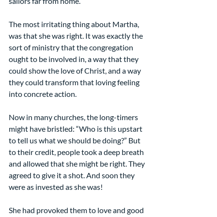
sailors far from home.  
The most irritating thing about Martha, 
was that she was right. It was exactly the 
sort of ministry that the congregation 
ought to be involved in, a way that they 
could show the love of Christ, and a way 
they could transform that loving feeling 
into concrete action.
Now in many churches, the long-timers 
might have bristled: “Who is this upstart 
to tell us what we should be doing?” But 
to their credit, people took a deep breath 
and allowed that she might be right. They 
agreed to give it a shot. And soon they 
were as invested as she was!
She had provoked them to love and good 