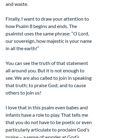
and waste.
Finally, I want to draw your attention to 
how Psalm 8 begins and ends. The 
psalmist uses the same phrase: “O Lord, 
our sovereign, how majestic is your name 
in all the earth!”
You can see the truth of that statement 
all around you. But it is not enough to 
see. We are also called to join in speaking 
that truth; to praise God; and to cause 
others to join us!
I love that in this psalm even babes and 
infants have a role to play. That tells me 
that you do not have to be poetic or even 
particularly articulate to proclaim God’s 
praise – a sense of wonder at God’s 