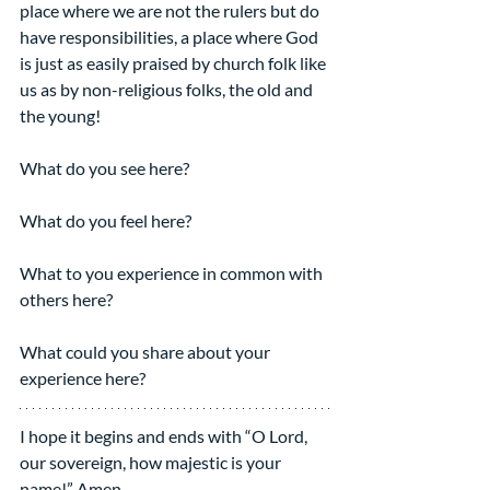
place where we are not the rulers but do 
have responsibilities, a place where God 
is just as easily praised by church folk like 
us as by non-religious folks, the old and 
the young!
What do you see here?
What do you feel here?
What to you experience in common with 
others here?
What could you share about your 
experience here?
I hope it begins and ends with “O Lord, 
our sovereign, how majestic is your 
name!” Amen