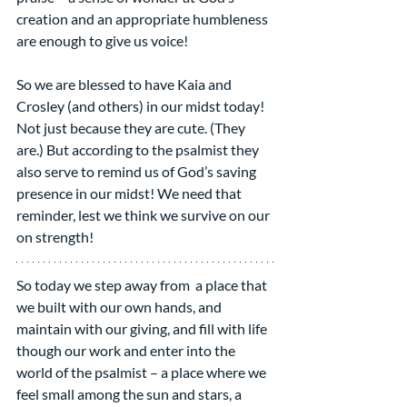
creation and an appropriate humbleness 
are enough to give us voice!
So we are blessed to have Kaia and 
Crosley (and others) in our midst today! 
Not just because they are cute. (They 
are.) But according to the psalmist they 
also serve to remind us of God’s saving 
presence in our midst! We need that 
reminder, lest we think we survive on our 
on strength!
So today we step away from  a place that 
we built with our own hands, and 
maintain with our giving, and fill with life 
though our work and enter into the 
world of the psalmist – a place where we 
feel small among the sun and stars, a 