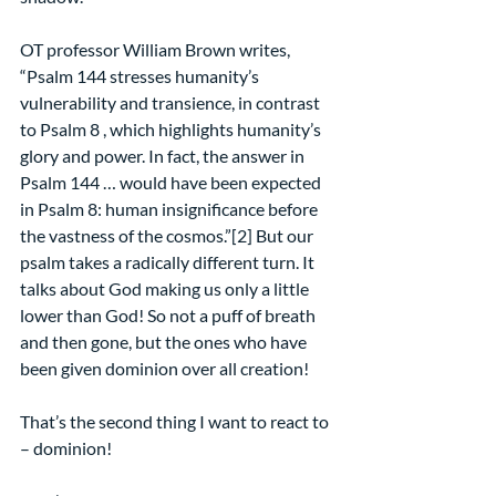
OT professor William Brown writes, 
“Psalm 144 stresses humanity’s 
vulnerability and transience, in contrast 
to Psalm 8 , which highlights humanity’s 
glory and power. In fact, the answer in 
Psalm 144 … would have been expected 
in Psalm 8: human insignificance before 
the vastness of the cosmos.”[2] But our 
psalm takes a radically different turn. It 
talks about God making us only a little 
lower than God! So not a puff of breath 
and then gone, but the ones who have 
been given dominion over all creation!
That’s the second thing I want to react to 
– dominion!