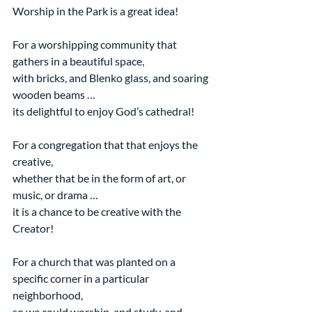
Worship in the Park is a great idea!
For a worshipping community that 
gathers in a beautiful space,
with bricks, and Blenko glass, and soaring 
wooden beams …
its delightful to enjoy God’s cathedral!
For a congregation that that enjoys the 
creative,
whether that be in the form of art, or 
music, or drama …
it is a chance to be creative with the 
Creator!
For a church that was planted on a 
specific corner in a particular 
neighborhood,
so we could worship, and study, and 