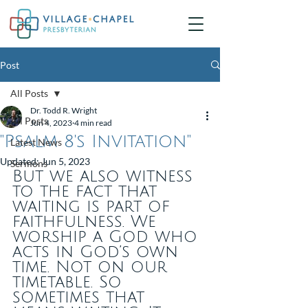
Post
All Posts
Dr. Todd R. Wright
All Posts
Jun 4, 2023
4 min read
"Psalm 8's Invitation"
Latest News
Updated:
Jun 5, 2023
Sermons
But we also witness 
to the fact that 
waiting is part of 
faithfulness. We 
worship a God who 
acts in God’s own 
time. Not on our 
timetable. So 
sometimes that 