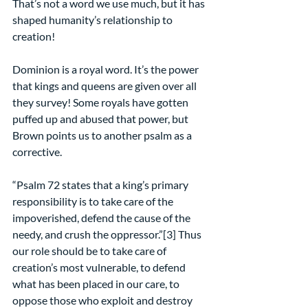
That’s not a word we use much, but it has 
shaped humanity’s relationship to 
creation!
Dominion is a royal word. It’s the power 
that kings and queens are given over all 
they survey! Some royals have gotten 
puffed up and abused that power, but 
Brown points us to another psalm as a 
corrective.
“Psalm 72 states that a king’s primary 
responsibility is to take care of the 
impoverished, defend the cause of the 
needy, and crush the oppressor.”[3] Thus 
our role should be to take care of 
creation’s most vulnerable, to defend 
what has been placed in our care, to 
oppose those who exploit and destroy 