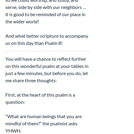
serve, side by side with our neighbors …
it is good to be reminded of our place in 
the wider world!
And what better scripture to accompany 
us on this day than Psalm 8!
You will have a chance to reflect further 
on this wonderful psalm at your tables in 
just a few minutes, but before you do, let 
me share three thoughts: 
First, at the heart of this psalm is a 
question:
“What are human beings that you are 
mindful of them?” the psalmist asks 
YHWH.