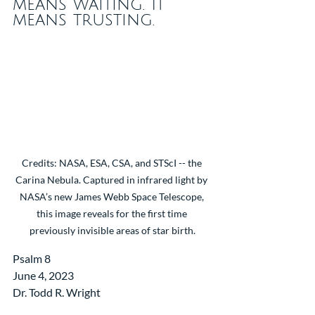
means waiting. It 
means trusting.
Credits: NASA, ESA, CSA, and STScI -- the 
Carina Nebula. Captured in infrared light by 
NASA’s new James Webb Space Telescope, 
this image reveals for the first time 
previously invisible areas of star birth.
Psalm 8
June 4, 2023 
Dr. Todd R. Wright