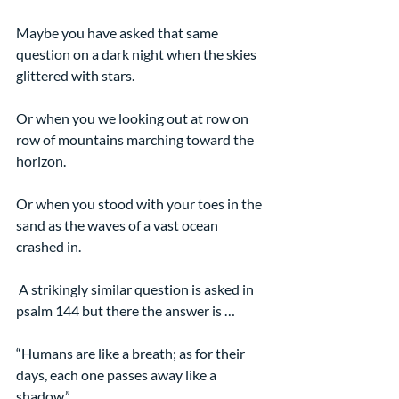
Maybe you have asked that same 
question on a dark night when the skies 
glittered with stars.
Or when you we looking out at row on 
row of mountains marching toward the 
horizon.
Or when you stood with your toes in the 
sand as the waves of a vast ocean 
crashed in.
 A strikingly similar question is asked in 
psalm 144 but there the answer is …
“Humans are like a breath; as for their 
days, each one passes away like a 
shadow.”