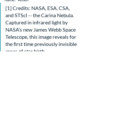
[1] Credits: NASA, ESA, CSA, 
and STScI -- the Carina Nebula. 
Captured in infrared light by 
NASA’s new James Webb Space 
Telescope, this image reveals for 
the first time previously invisible 
areas of star birth.
[2] From “Psalm 8 The Ecology 
of ‘Dominion’ in the Context of 
God’s Majesty” by William P 
Brown
[3] Ibid
Sermons