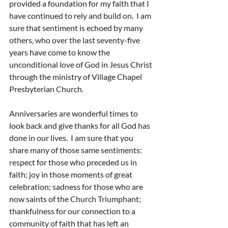
provided a foundation for my faith that I 
have continued to rely and build on.  I am 
sure that sentiment is echoed by many 
others, who over the last seventy-five 
years have come to know the 
unconditional love of God in Jesus Christ 
through the ministry of Village Chapel 
Presbyterian Church.
Anniversaries are wonderful times to 
look back and give thanks for all God has 
done in our lives.  I am sure that you 
share many of those same sentiments: 
respect for those who preceded us in 
faith; joy in those moments of great 
celebration; sadness for those who are 
now saints of the Church Triumphant; 
thankfulness for our connection to a 
community of faith that has left an 