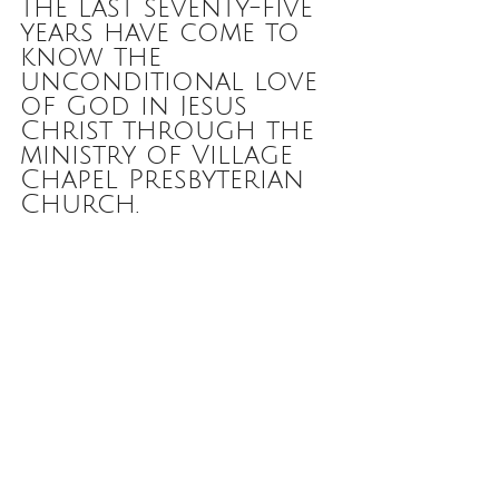
the last seventy-five 
years have come to 
know the 
unconditional love 
of God in Jesus 
Christ through the 
ministry of Village 
Chapel Presbyterian 
Church.