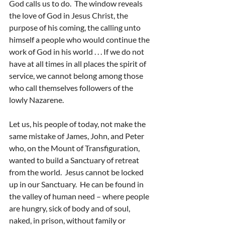
God calls us to do.  The window reveals 
the love of God in Jesus Christ, the 
purpose of his coming, the calling unto 
himself a people who would continue the 
work of God in his world . . . If we do not 
have at all times in all places the spirit of 
service, we cannot belong among those 
who call themselves followers of the 
lowly Nazarene.
Let us, his people of today, not make the 
same mistake of James, John, and Peter 
who, on the Mount of Transfiguration, 
wanted to build a Sanctuary of retreat 
from the world.  Jesus cannot be locked 
up in our Sanctuary.  He can be found in 
the valley of human need – where people 
are hungry, sick of body and of soul, 
naked, in prison, without family or 