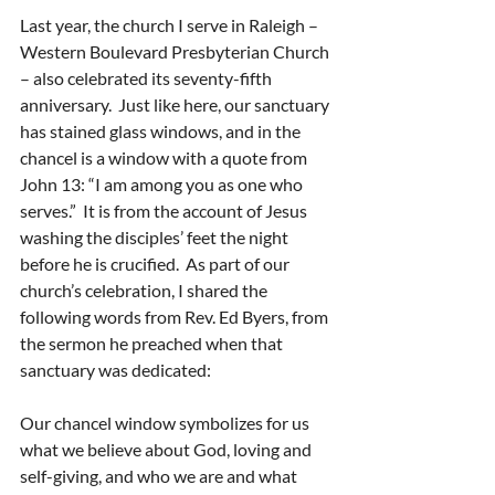
Last year, the church I serve in Raleigh – 
Western Boulevard Presbyterian Church 
– also celebrated its seventy-fifth 
anniversary.  Just like here, our sanctuary 
has stained glass windows, and in the 
chancel is a window with a quote from 
John 13: “I am among you as one who 
serves.”  It is from the account of Jesus 
washing the disciples’ feet the night 
before he is crucified.  As part of our 
church’s celebration, I shared the 
following words from Rev. Ed Byers, from 
the sermon he preached when that 
sanctuary was dedicated:
Our chancel window symbolizes for us 
what we believe about God, loving and 
self-giving, and who we are and what 