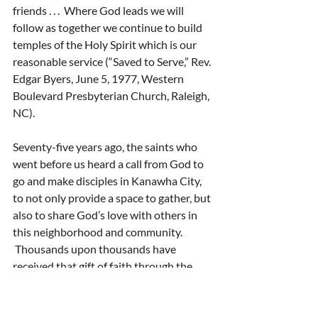
friends . . .  Where God leads we will 
follow as together we continue to build 
temples of the Holy Spirit which is our 
reasonable service (“Saved to Serve,” Rev. 
Edgar Byers, June 5, 1977, Western 
Boulevard Presbyterian Church, Raleigh, 
NC).
Seventy-five years ago, the saints who 
went before us heard a call from God to 
go and make disciples in Kanawha City, 
to not only provide a space to gather, but 
also to share God’s love with others in 
this neighborhood and community. 
 Thousands upon thousands have 
received that gift of faith through the 
time, energy, and love of disciples of 
Christ in this congregation.  We have 
been the beneficiaries of their 