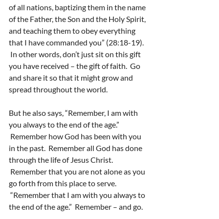
of all nations, baptizing them in the name 
of the Father, the Son and the Holy Spirit, 
and teaching them to obey everything 
that I have commanded you” (28:18-19). 
 In other words, don’t just sit on this gift 
you have received – the gift of faith.  Go 
and share it so that it might grow and 
spread throughout the world.
But he also says, “Remember, I am with 
you always to the end of the age.” 
 Remember how God has been with you 
in the past.  Remember all God has done 
through the life of Jesus Christ. 
 Remember that you are not alone as you 
go forth from this place to serve. 
 “Remember that I am with you always to 
the end of the age.”  Remember – and go.