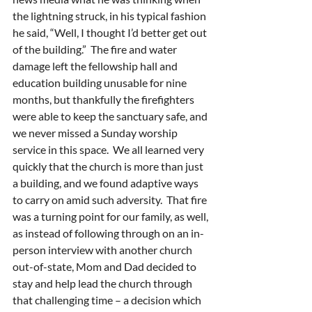
the lightning struck, in his typical fashion 
he said, “Well, I thought I’d better get out 
of the building.”  The fire and water 
damage left the fellowship hall and 
education building unusable for nine 
months, but thankfully the firefighters 
were able to keep the sanctuary safe, and 
we never missed a Sunday worship 
service in this space.  We all learned very 
quickly that the church is more than just 
a building, and we found adaptive ways 
to carry on amid such adversity.  That fire 
was a turning point for our family, as well, 
as instead of following through on an in-
person interview with another church 
out-of-state, Mom and Dad decided to 
stay and help lead the church through 
that challenging time – a decision which 