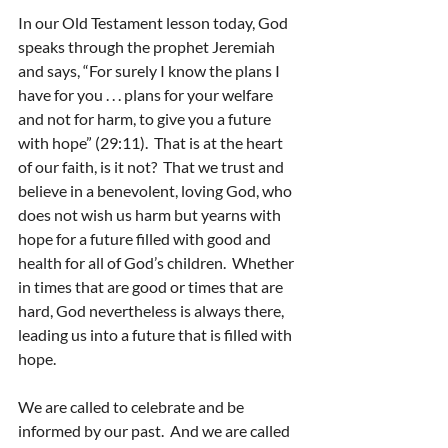
In our Old Testament lesson today, God 
speaks through the prophet Jeremiah 
and says, “For surely I know the plans I 
have for you . . . plans for your welfare 
and not for harm, to give you a future 
with hope” (29:11).  That is at the heart 
of our faith, is it not?  That we trust and 
believe in a benevolent, loving God, who 
does not wish us harm but yearns with 
hope for a future filled with good and 
health for all of God’s children.  Whether 
in times that are good or times that are 
hard, God nevertheless is always there, 
leading us into a future that is filled with 
hope.
We are called to celebrate and be 
informed by our past.  And we are called 