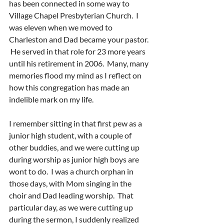
has been connected in some way to 
Village Chapel Presbyterian Church.  I 
was eleven when we moved to 
Charleston and Dad became your pastor. 
 He served in that role for 23 more years 
until his retirement in 2006.  Many, many 
memories flood my mind as I reflect on 
how this congregation has made an 
indelible mark on my life.
I remember sitting in that first pew as a 
junior high student, with a couple of 
other buddies, and we were cutting up 
during worship as junior high boys are 
wont to do.  I was a church orphan in 
those days, with Mom singing in the 
choir and Dad leading worship.  That 
particular day, as we were cutting up 
during the sermon, I suddenly realized 