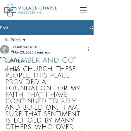
Post
All Posts
Frank Mansell III
All Posts
Mar 23, 2025
8 min read
"Remember and Go"
Latest News
This church, these 
Sermons
people, this place 
provided a 
foundation for my 
faith that I have 
continued to rely 
and build on.  I am 
sure that sentiment 
is echoed by many 
others, who over 