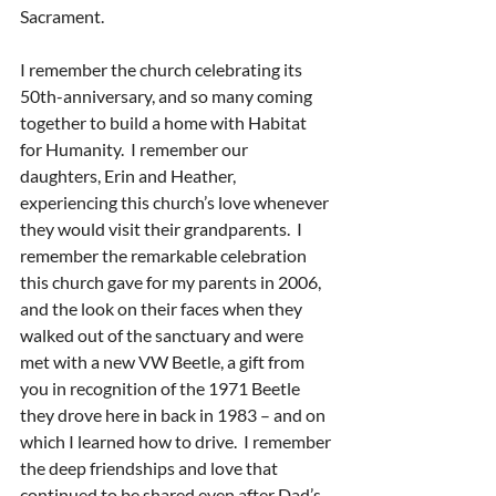
Sacrament.
I remember the church celebrating its 
50th-anniversary, and so many coming 
together to build a home with Habitat 
for Humanity.  I remember our 
daughters, Erin and Heather, 
experiencing this church’s love whenever 
they would visit their grandparents.  I 
remember the remarkable celebration 
this church gave for my parents in 2006, 
and the look on their faces when they 
walked out of the sanctuary and were 
met with a new VW Beetle, a gift from 
you in recognition of the 1971 Beetle 
they drove here in back in 1983 – and on 
which I learned how to drive.  I remember 
the deep friendships and love that 
continued to be shared even after Dad’s 