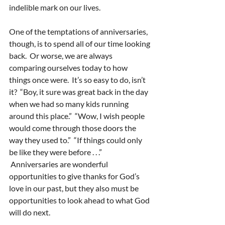
indelible mark on our lives.
One of the temptations of anniversaries, 
though, is to spend all of our time looking 
back.  Or worse, we are always 
comparing ourselves today to how 
things once were.  It’s so easy to do, isn’t 
it?  “Boy, it sure was great back in the day 
when we had so many kids running 
around this place.”  “Wow, I wish people 
would come through those doors the 
way they used to.”  “If things could only 
be like they were before . . .” 
 Anniversaries are wonderful 
opportunities to give thanks for God’s 
love in our past, but they also must be 
opportunities to look ahead to what God 
will do next.