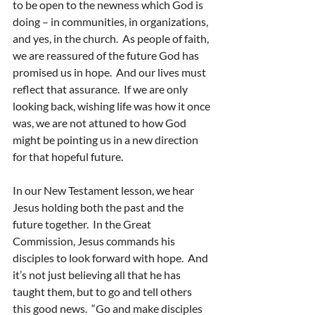
to be open to the newness which God is 
doing – in communities, in organizations, 
and yes, in the church.  As people of faith, 
we are reassured of the future God has 
promised us in hope.  And our lives must 
reflect that assurance.  If we are only 
looking back, wishing life was how it once 
was, we are not attuned to how God 
might be pointing us in a new direction 
for that hopeful future.
In our New Testament lesson, we hear 
Jesus holding both the past and the 
future together.  In the Great 
Commission, Jesus commands his 
disciples to look forward with hope.  And 
it’s not just believing all that he has 
taught them, but to go and tell others 
this good news.  “Go and make disciples 