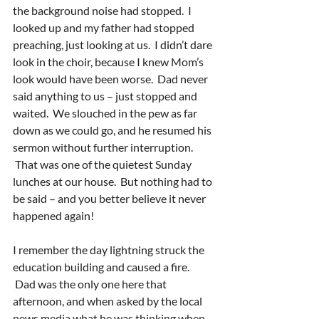
the background noise had stopped.  I 
looked up and my father had stopped 
preaching, just looking at us.  I didn’t dare 
look in the choir, because I knew Mom’s 
look would have been worse.  Dad never 
said anything to us – just stopped and 
waited.  We slouched in the pew as far 
down as we could go, and he resumed his 
sermon without further interruption. 
 That was one of the quietest Sunday 
lunches at our house.  But nothing had to 
be said – and you better believe it never 
happened again!
I remember the day lightning struck the 
education building and caused a fire. 
 Dad was the only one here that 
afternoon, and when asked by the local 
news media what he was thinking when 