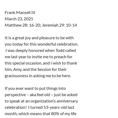
Frank Mansell III
March 23, 2025
Matthew 28: 16-20; Jeremiah 29: 10-14
It is a great joy and pleasure to be with 
you today for this wonderful celebration. 
 I was deeply honored when Todd called 
me last year to invite me to preach for 
this special occasion, and I wish to thank 
him, Amy, and the Session for their 
graciousness in asking me to be here.
If you ever want to put things into 
perspective – aka feel old – just be asked 
to speak at an organization’s anniversary 
celebration!  I turned 53-years-old last 
month, which means that 80% of my life 