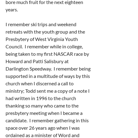
bore much fruit for the next eighteen 
years.
I remember ski trips and weekend 
retreats with the youth group and the 
Presbytery of West Virginia Youth 
Council.  I remember while in college, 
being taken to my first NASCAR race by 
Howard and Patti Salisbury at 
Darlington Speedway.  I remember being 
supported in a multitude of ways by this 
church when I discerned a call to 
ministry; Todd sent me a copy of a note I 
had written in 1996 to the church 
thanking so many who came to the 
presbytery meeting when I became a 
candidate.  I remember gathering in this 
space over 26 years ago when I was 
ordained as a minister of Word and 