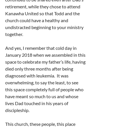
retirement, while they chose to attend 
Kanawha United so that Todd and the 
church could have a healthy and 
undistracted beginning to your ministry 
together.
And yes, I remember that cold day in 
January 2018 when we assembled in this 
space to celebrate my father’s life, having 
died only three months after being 
diagnosed with leukemia.  It was 
overwhelming, to say the least, to see 
this space completely full of people who 
have meant so much to us and whose 
lives Dad touched in his years of 
discipleship.
This church, these people, this place 