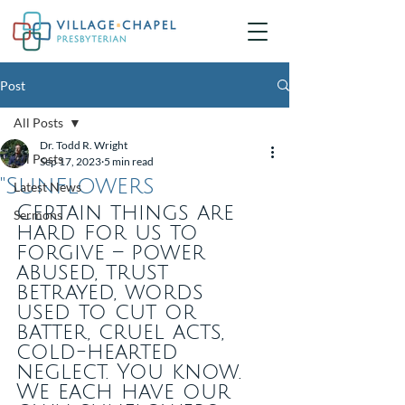
Post
All Posts
Dr. Todd R. Wright
All Posts
Sep 17, 2023
5 min read
"Sunflowers
Latest News
Certain things are 
Sermons
hard for us to 
forgive – power 
abused, trust 
betrayed, words 
used to cut or 
batter, cruel acts, 
cold-hearted 
neglect. You know. 
We each have our 