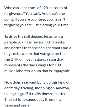
Who can keep track of 490 episodes of 
forgiveness? You can’t. And that’s the 
point. If you are counting, you haven’t 
forgiven; you are just bidding your time.
To drive the nail deeper, Jesus tells a 
parable. A king is reviewing his books 
and notices that one of his servants has a 
huge debt, a sum that was greater than 
the GNP of most nations, a sum that 
represents the day’s wages for 100 
million laborers, a sum that is unpayable.
How does a servant build up this kind of 
debt: day-trading, shopping on Amazon, 
taking up golf? It really doesn’t matter. 
The fact is he cannot pay it, not in a 
thousand years.