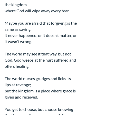
the kingdom
where God will wipe away every tear.
Maybe you are afraid that forgiving is the 
same as saying
it never happened, or it doesn’t matter, or 
it wasn’t wrong.
The world may see it that way, but not 
God. God weeps at the hurt suffered and 
offers healing.
The world nurses grudges and licks its 
lips at revenge;
but the kingdom is a place where grace is 
given and received.
You get to choose; but choose knowing 