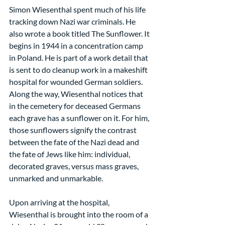
Simon Wiesenthal spent much of his life 
tracking down Nazi war criminals. He 
also wrote a book titled The Sunflower. It 
begins in 1944 in a concentration camp 
in Poland. He is part of a work detail that 
is sent to do cleanup work in a makeshift 
hospital for wounded German soldiers. 
Along the way, Wiesenthal notices that 
in the cemetery for deceased Germans 
each grave has a sunflower on it. For him, 
those sunflowers signify the contrast 
between the fate of the Nazi dead and 
the fate of Jews like him: individual, 
decorated graves, versus mass graves, 
unmarked and unmarkable.
Upon arriving at the hospital, 
Wiesenthal is brought into the room of a 