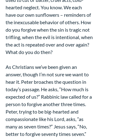
hearted neglect. You know. We each 
have our own sunflowers – reminders of 
the inexcusable behavior of others. How 
do you forgive when the sin is tragic not 
trifling, when the evil is intentional, when 
the act is repeated over and over again? 
What do you do then?
As Christians we’ve been given an 
answer, though I’m not sure we want to 
hear it. Peter broaches the question in 
today’s passage. He asks, “How much is 
expected of us?” Rabbinic law called for a 
person to forgive another three times. 
Peter, trying to be big-hearted and 
compassionate like his Lord, asks, “as 
many as seven times?” Jesus says, “No, 
better to forgive seventy times seven.”