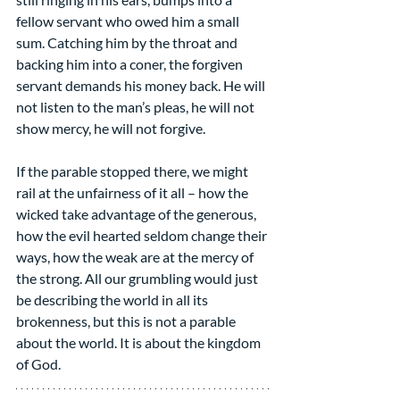
fellow servant who owed him a small 
sum. Catching him by the throat and 
backing him into a coner, the forgiven 
servant demands his money back. He will 
not listen to the man’s pleas, he will not 
show mercy, he will not forgive.
If the parable stopped there, we might 
rail at the unfairness of it all – how the 
wicked take advantage of the generous, 
how the evil hearted seldom change their 
ways, how the weak are at the mercy of 
the strong. All our grumbling would just 
be describing the world in all its 
brokenness, but this is not a parable 
about the world. It is about the kingdom 
of God.