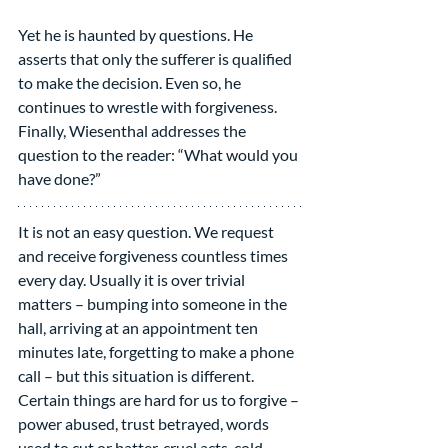
Yet he is haunted by questions. He 
asserts that only the sufferer is qualified 
to make the decision. Even so, he 
continues to wrestle with forgiveness. 
Finally, Wiesenthal addresses the 
question to the reader: “What would you 
have done?”
It is not an easy question. We request 
and receive forgiveness countless times 
every day. Usually it is over trivial 
matters – bumping into someone in the 
hall, arriving at an appointment ten 
minutes late, forgetting to make a phone 
call – but this situation is different. 
Certain things are hard for us to forgive – 
power abused, trust betrayed, words 
used to cut or batter, cruel acts, cold-