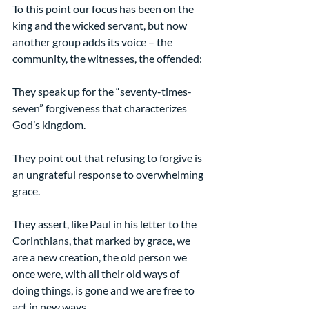
To this point our focus has been on the 
king and the wicked servant, but now 
another group adds its voice – the 
community, the witnesses, the offended:
They speak up for the “seventy-times-
seven” forgiveness that characterizes 
God’s kingdom.
They point out that refusing to forgive is 
an ungrateful response to overwhelming 
grace.
They assert, like Paul in his letter to the 
Corinthians, that marked by grace, we 
are a new creation, the old person we 
once were, with all their old ways of 
doing things, is gone and we are free to 
act in new ways.