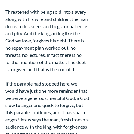
Threatened with being sold into slavery 
along with his wife and children, the man 
drops to his knees and begs for patience 
and pity. And the king, acting like the 
God we love, forgives his debt. There is 
no repayment plan worked out, no 
threats, no lectures, in fact there is no 
further mention of the matter. The debt 
is forgiven and that is the end of it.
If the parable had stopped here, we 
would have just one more reminder that 
we serve a generous, merciful God, a God 
slow to anger and quick to forgive, but 
this parable continues, and it has sharp 
edges! Jesus says the man, fresh from his 
audience with the king, with forgiveness 
still ringing in his ears, bumps into a 