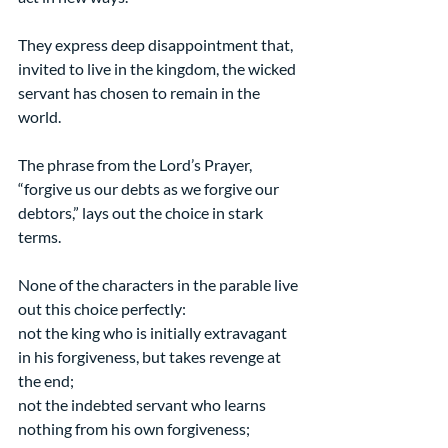
They express deep disappointment that, 
invited to live in the kingdom, the wicked 
servant has chosen to remain in the 
world.
The phrase from the Lord’s Prayer, 
“forgive us our debts as we forgive our 
debtors,” lays out the choice in stark 
terms.
None of the characters in the parable live 
out this choice perfectly:
not the king who is initially extravagant 
in his forgiveness, but takes revenge at 
the end;
not the indebted servant who learns 
nothing from his own forgiveness;