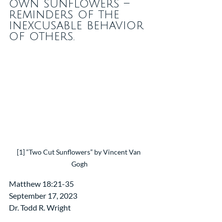
own sunflowers – 
reminders of the 
inexcusable behavior 
of others. 
[1] “Two Cut Sunflowers” by Vincent Van 
Gogh
Matthew 18:21-35
September 17, 2023
Dr. Todd R. Wright