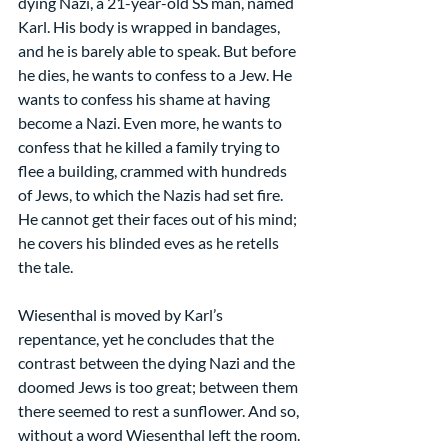
dying Nazi, a 21-year-old SS man, named 
Karl. His body is wrapped in bandages, 
and he is barely able to speak. But before 
he dies, he wants to confess to a Jew. He 
wants to confess his shame at having 
become a Nazi. Even more, he wants to 
confess that he killed a family trying to 
flee a building, crammed with hundreds 
of Jews, to which the Nazis had set fire. 
He cannot get their faces out of his mind; 
he covers his blinded eves as he retells 
the tale.
Wiesenthal is moved by Karl’s 
repentance, yet he concludes that the 
contrast between the dying Nazi and the 
doomed Jews is too great; between them 
there seemed to rest a sunflower. And so, 
without a word Wiesenthal left the room.