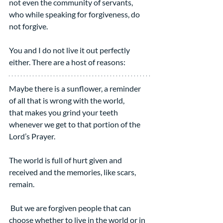
not even the community of servants, 
who while speaking for forgiveness, do 
not forgive.
You and I do not live it out perfectly 
either. There are a host of reasons:
Maybe there is a sunflower, a reminder 
of all that is wrong with the world,
that makes you grind your teeth 
whenever we get to that portion of the 
Lord’s Prayer.
The world is full of hurt given and 
received and the memories, like scars, 
remain.
 But we are forgiven people that can 
choose whether to live in the world or in 