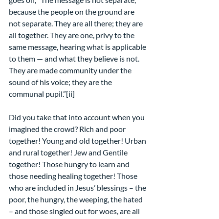
because the people on the ground are 
not separate. They are all there; they are 
all together. They are one, privy to the 
same message, hearing what is applicable 
to them — and what they believe is not. 
They are made community under the 
sound of his voice; they are the 
communal pupil.”[ii]
Did you take that into account when you 
imagined the crowd? Rich and poor 
together! Young and old together! Urban 
and rural together! Jew and Gentile 
together! Those hungry to learn and 
those needing healing together! Those 
who are included in Jesus’ blessings – the 
poor, the hungry, the weeping, the hated 
– and those singled out for woes, are all 