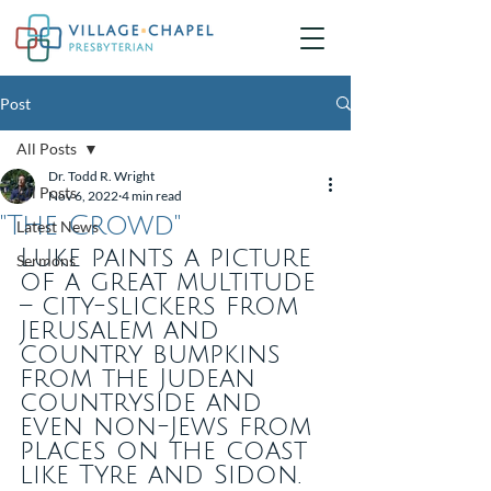
Post
All Posts
Dr. Todd R. Wright
All Posts
Nov 6, 2022
4 min read
"The Crowd"
Latest News
Luke paints a picture 
Sermons
of a great multitude 
– city-slickers from 
Jerusalem and 
country bumpkins 
from the Judean 
countryside and 
even non-Jews from 
places on the coast 
like Tyre and Sidon. 