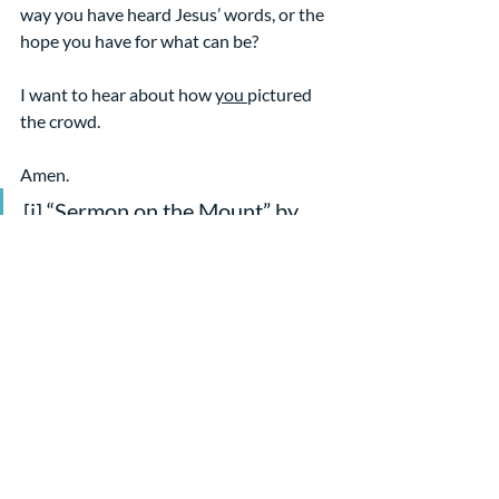
way you have heard Jesus’ words, or the 
hope you have for what can be?
I want to hear about how 
you 
pictured 
the crowd.
Amen.
[i] “Sermon on the Mount” by 
Károly Ferenczy
[ii] From Oluwatomisin 
Oredein’s comments on the text 
for the Christian Century, 
10/28/19
Sermons