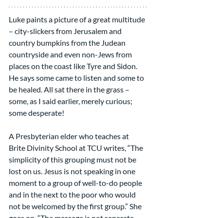
Luke paints a picture of a great multitude 
– city-slickers from Jerusalem and 
country bumpkins from the Judean 
countryside and even non-Jews from 
places on the coast like Tyre and Sidon. 
He says some came to listen and some to 
be healed. All sat there in the grass – 
some, as I said earlier, merely curious; 
some desperate!
A Presbyterian elder who teaches at 
Brite Divinity School at TCU writes, “The 
simplicity of this grouping must not be 
lost on us. Jesus is not speaking in one 
moment to a group of well-to-do people 
and in the next to the poor who would 
not be welcomed by the first group.” She 
goes on, “The message is not separate, 