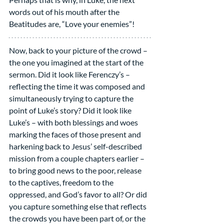
words out of his mouth after the 
Beatitudes are, “Love your enemies”!
Now, back to your picture of the crowd – 
the one you imagined at the start of the 
sermon. Did it look like Ferenczy’s – 
reflecting the time it was composed and 
simultaneously trying to capture the 
point of Luke’s story? Did it look like 
Luke’s – with both blessings and woes 
marking the faces of those present and 
harkening back to Jesus’ self-described 
mission from a couple chapters earlier – 
to bring good news to the poor, release 
to the captives, freedom to the 
oppressed, and God’s favor to all? Or did 
you capture something else that reflects 
the crowds you have been part of, or the 