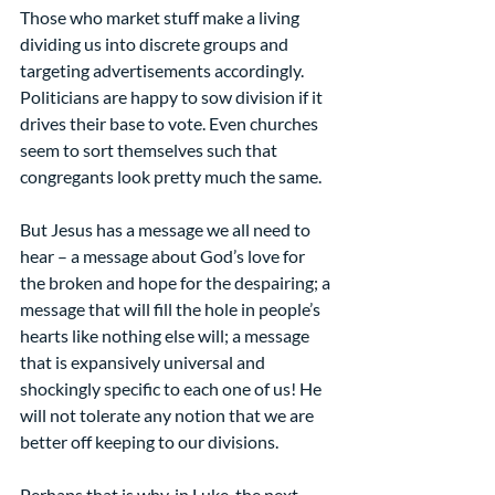
Those who market stuff make a living 
dividing us into discrete groups and 
targeting advertisements accordingly. 
Politicians are happy to sow division if it 
drives their base to vote. Even churches 
seem to sort themselves such that 
congregants look pretty much the same.
But Jesus has a message we all need to 
hear – a message about God’s love for 
the broken and hope for the despairing; a 
message that will fill the hole in people’s 
hearts like nothing else will; a message 
that is expansively universal and 
shockingly specific to each one of us! He 
will not tolerate any notion that we are 
better off keeping to our divisions.
Perhaps that is why, in Luke, the next 