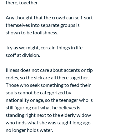
there, together.
Any thought that the crowd can self-sort 
themselves into separate groups is 
shown to be foolishness.
Try as we might, certain things in life 
scoff at division.
Illness does not care about accents or zip 
codes, so the sick are all there together. 
Those who seek something to feed their 
souls cannot be categorized by 
nationality or age, so the teenager who is 
still figuring out what he believes is 
standing right next to the elderly widow 
who finds what she was taught long ago 
no longer holds water.