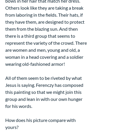
bows in her hair that match her dress. 
Others look like they are taking a break 
from laboring in the fields. Their hats, if 
they have them, are designed to protect 
them from the blazing sun. And then 
there is a third group that seems to 
represent the variety of the crowd. There 
are women and men, young and old, a 
woman in a head covering and a soldier 
wearing old-fashioned armor!
All of them seem to be riveted by what 
Jesus is saying. Ferenczy has composed 
this painting so that we might join this 
group and lean in with our own hunger 
for his words.
How does his picture compare with 
yours?