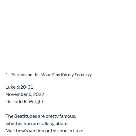
1.  “Sermon on the Mount” by Károly Ferenczy
Luke 6:20-31
November 6, 2022
Dr. Todd R. Wright
The Beatitudes are pretty famous, 
whether you are talking about 
Matthew’s version or this one in Luke. 