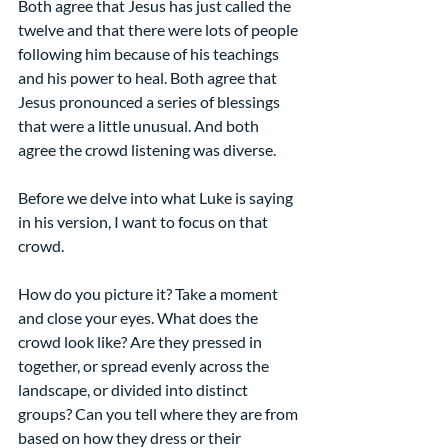
Both agree that Jesus has just called the 
twelve and that there were lots of people 
following him because of his teachings 
and his power to heal. Both agree that 
Jesus pronounced a series of blessings 
that were a little unusual. And both 
agree the crowd listening was diverse.
Before we delve into what Luke is saying 
in his version, I want to focus on that 
crowd.
How do you picture it? Take a moment 
and close your eyes. What does the 
crowd look like? Are they pressed in 
together, or spread evenly across the 
landscape, or divided into distinct 
groups? Can you tell where they are from 
based on how they dress or their 