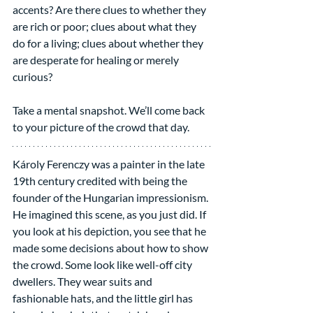
accents? Are there clues to whether they 
are rich or poor; clues about what they 
do for a living; clues about whether they 
are desperate for healing or merely 
curious?
Take a mental snapshot. We’ll come back 
to your picture of the crowd that day.
Károly Ferenczy was a painter in the late 
19th century credited with being the 
founder of the Hungarian impressionism. 
He imagined this scene, as you just did. If 
you look at his depiction, you see that he 
made some decisions about how to show 
the crowd. Some look like well-off city 
dwellers. They wear suits and 
fashionable hats, and the little girl has 