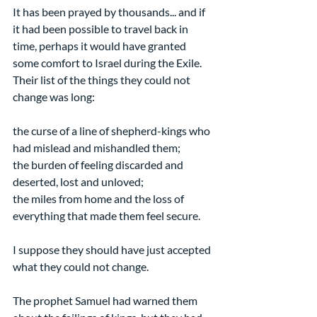
It has been prayed by thousands... and if 
it had been possible to travel back in 
time, perhaps it would have granted 
some comfort to Israel during the Exile. 
Their list of the things they could not 
change was long:
the curse of a line of shepherd-kings who 
had mislead and mishandled them;
the burden of feeling discarded and 
deserted, lost and unloved;
the miles from home and the loss of 
everything that made them feel secure.
I suppose they should have just accepted 
what they could not change.
The prophet Samuel had warned them 