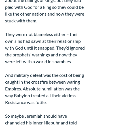
about the failings of kings, but they had 
pled with God for a king so they could be 
like the other nations and now they were 
stuck with them.
They were not blameless either – their 
own sins had sawn at their relationship 
with God until it snapped. They’d ignored 
the prophets’ warnings and now they 
were left with a world in shambles.
And military defeat was the cost of being 
caught in the crossfire between waring 
Empires. Absolute humiliation was the 
way Babylon treated all their victims. 
Resistance was futile.
So maybe Jeremiah should have 
channeled his inner Niebuhr and told 