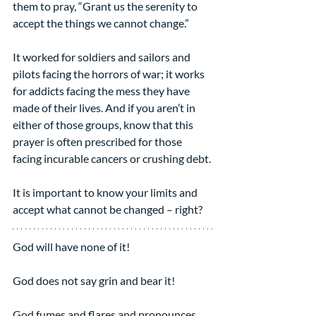
them to pray, “Grant us the serenity to 
accept the things we cannot change.”
It worked for soldiers and sailors and 
pilots facing the horrors of war; it works 
for addicts facing the mess they have 
made of their lives. And if you aren’t in 
either of those groups, know that this 
prayer is often prescribed for those 
facing incurable cancers or crushing debt.
It is important to know your limits and 
accept what cannot be changed – right?
God will have none of it!
God does not say grin and bear it!
God fumes and flares and pronounces 