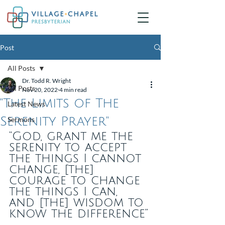
Post
All Posts
Dr. Todd R. Wright
All Posts
Nov 20, 2022
4 min read
"The Limits of The
Latest News
Serenity Prayer"
Sermons
“God, grant me the 
serenity to accept 
the things I cannot 
change, [the] 
courage to change 
the things I can, 
and [the] wisdom to 
know the difference”