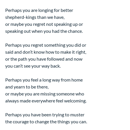
Perhaps you are longing for better 
shepherd-kings than we have,
or maybe you regret not speaking up or 
speaking out when you had the chance.
Perhaps you regret something you did or 
said and don’t know how to make it right,
or the path you have followed and now 
you can’t see your way back.
Perhaps you feel a long way from home 
and yearn to be there,
or maybe you are missing someone who 
always made everywhere feel welcoming.
Perhaps you have been trying to muster 
the courage to change the things you can.