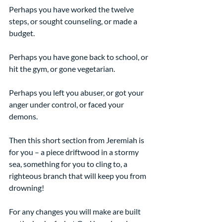
Perhaps you have worked the twelve 
steps, or sought counseling, or made a 
budget.
Perhaps you have gone back to school, or 
hit the gym, or gone vegetarian.
Perhaps you left you abuser, or got your 
anger under control, or faced your 
demons.
Then this short section from Jeremiah is 
for you – a piece driftwood in a stormy 
sea, something for you to cling to, a 
righteous branch that will keep you from 
drowning!
For any changes you will make are built 