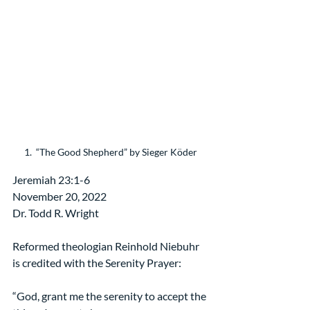
1.  “The Good Shepherd” by Sieger Köder
Jeremiah 23:1-6
November 20, 2022
Dr. Todd R. Wright
Reformed theologian Reinhold Niebuhr 
is credited with the Serenity Prayer:
“God, grant me the serenity to accept the 