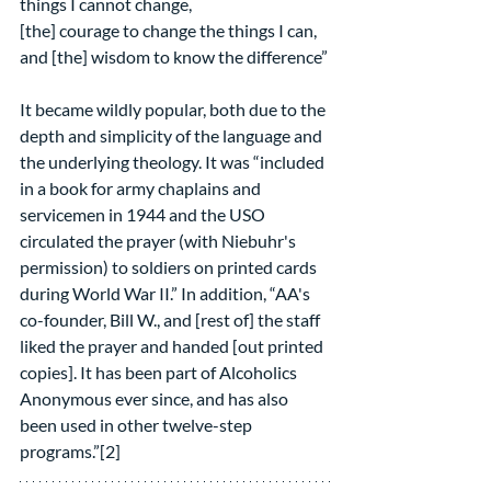
things I cannot change,
[the] courage to change the things I can,
and [the] wisdom to know the difference”
It became wildly popular, both due to the 
depth and simplicity of the language and 
the underlying theology. It was “included 
in a book for army chaplains and 
servicemen in 1944 and the USO 
circulated the prayer (with Niebuhr's 
permission) to soldiers on printed cards 
during World War II.” In addition, “AA's 
co-founder, Bill W., and [rest of] the staff 
liked the prayer and handed [out printed 
copies]. It has been part of Alcoholics 
Anonymous ever since, and has also 
been used in other twelve-step 
programs.”[2]