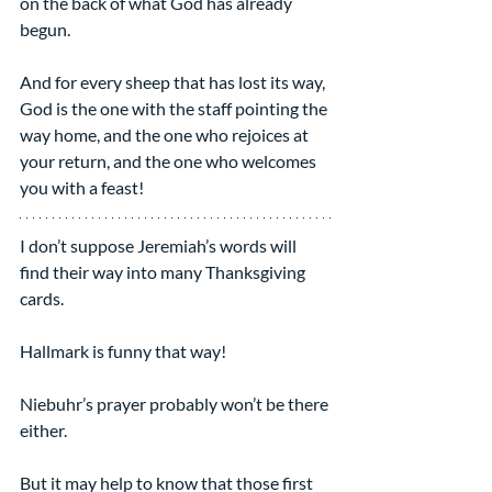
on the back of what God has already 
begun.
And for every sheep that has lost its way, 
God is the one with the staff pointing the 
way home, and the one who rejoices at 
your return, and the one who welcomes 
you with a feast!
I don’t suppose Jeremiah’s words will 
find their way into many Thanksgiving 
cards.
Hallmark is funny that way!
Niebuhr’s prayer probably won’t be there 
either.
But it may help to know that those first 