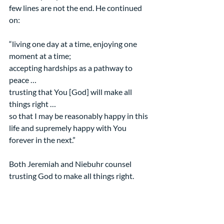
few lines are not the end. He continued 
on:
“living one day at a time, enjoying one 
moment at a time;
accepting hardships as a pathway to 
peace …
trusting that You [God] will make all 
things right …
so that I may be reasonably happy in this 
life and supremely happy with You 
forever in the next.”
Both Jeremiah and Niebuhr counsel 
trusting God to make all things right.
May that be your experience and the 
source of all your heartfelt thanksgiving. 
Amen