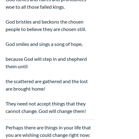
woe to all those failed kings.
God bristles and beckons the chosen 
people to believe they are chosen still.
God smiles and sings a song of hope,
because God will step in and shepherd 
them until
the scattered are gathered and the lost 
are brought home!
They need not accept things that they 
cannot change. God will change them!
Perhaps there are things in your life that 
you are wishing could change right now: