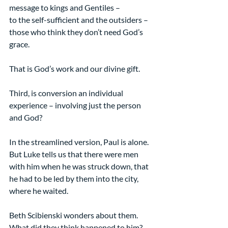
message to kings and Gentiles –  
to the self-sufficient and the outsiders – 
those who think they don’t need God’s 
grace.
That is God’s work and our divine gift.
Third, is conversion an individual 
experience – involving just the person 
and God?
In the streamlined version, Paul is alone. 
But Luke tells us that there were men 
with him when he was struck down, that 
he had to be led by them into the city, 
where he waited.
Beth Scibienski wonders about them. 
What did they think happened to him? 