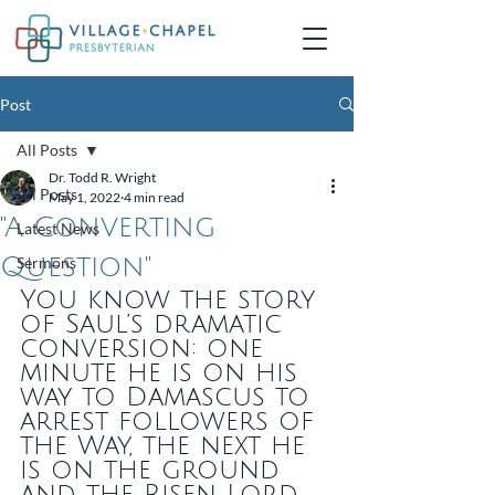
Post
All Posts
Dr. Todd R. Wright
All Posts
May 1, 2022
4 min read
"A Converting
Latest News
Question"
Sermons
You know the story 
of Saul’s dramatic 
conversion: one 
minute he is on his 
way to Damascus to 
arrest followers of 
the Way, the next he 
is on the ground 
and the Risen Lord 