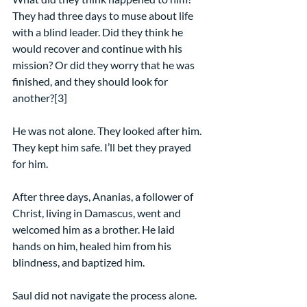
They had three days to muse about life 
with a blind leader. Did they think he 
would recover and continue with his 
mission? Or did they worry that he was 
finished, and they should look for 
another?[3]
He was not alone. They looked after him. 
They kept him safe. I’ll bet they prayed 
for him.
After three days, Ananias, a follower of 
Christ, living in Damascus, went and 
welcomed him as a brother. He laid 
hands on him, healed him from his 
blindness, and baptized him.
Saul did not navigate the process alone. 