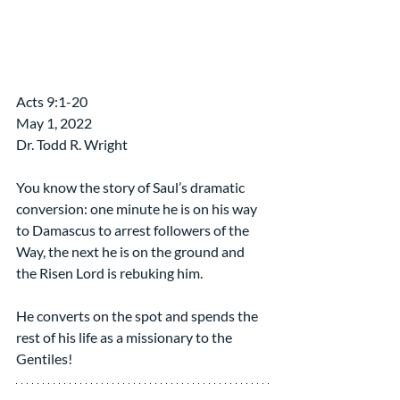
​Acts 9:1-20
May 1, 2022 
Dr. Todd R. Wright
You know the story of Saul’s dramatic 
conversion: one minute he is on his way 
to Damascus to arrest followers of the 
Way, the next he is on the ground and 
the Risen Lord is rebuking him.
He converts on the spot and spends the 
rest of his life as a missionary to the 
Gentiles!