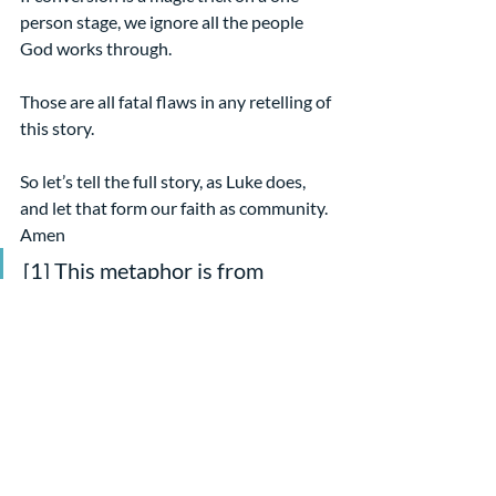
person stage, we ignore all the people 
God works through.
Those are all fatal flaws in any retelling of 
this story.
So let’s tell the full story, as Luke does, 
and let that form our faith as community. 
Amen
[1] This metaphor is from 
“Saving Saul” a reflection on the 
text by Heidi Peterson for The 
Christian Century, 4/11/01
[2] By Tania Runyan
[3] From her sermon, “Not just 
Saul’s story” 4/9/13
Sermons