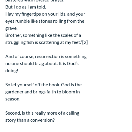
But I do as I am told.
I lay my fingertips on your lids, and your 
eyes rumble like stones rolling from the 
grave.
Brother, something like the scales of a 
struggling fish is scattering at my feet.”[2]
And of course, resurrection is something 
no one should brag about. It is God’s 
doing!
So let yourself off the hook. God is the 
gardener and brings faith to bloom in 
season.
Second, is this really more of a calling 
story than a conversion?