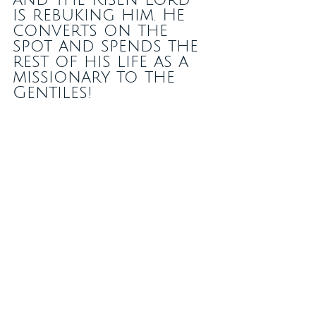
is rebuking him. He 
converts on the 
spot and spends the 
rest of his life as a 
missionary to the 
Gentiles!