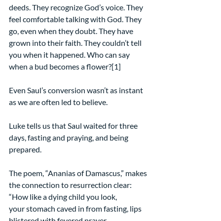
deeds. They recognize God’s voice. They 
feel comfortable talking with God. They 
go, even when they doubt. They have 
grown into their faith. They couldn’t tell 
you when it happened. Who can say 
when a bud becomes a flower?[1]
Even Saul’s conversion wasn’t as instant 
as we are often led to believe.
Luke tells us that Saul waited for three 
days, fasting and praying, and being 
prepared.
The poem, “Ananias of Damascus,” makes 
the connection to resurrection clear:
“How like a dying child you look,
your stomach caved in from fasting, lips 
blistered with fevered prayer.