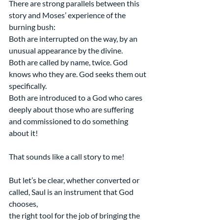
There are strong parallels between this 
story and Moses’ experience of the 
burning bush:
Both are interrupted on the way, by an 
unusual appearance by the divine.
Both are called by name, twice. God 
knows who they are. God seeks them out 
specifically.
Both are introduced to a God who cares 
deeply about those who are suffering
and commissioned to do something 
about it!
That sounds like a call story to me!
But let’s be clear, whether converted or 
called, Saul is an instrument that God 
chooses,
the right tool for the job of bringing the 