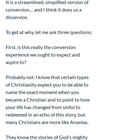
It is a streamlined, simplified version of 
conversion… and I think it does us a 
disservice.
To get at why, let me ask three questions:
First, is this really the conversion 
experience we ought to expect and 
aspire to?
Probably not. I know that certain types 
of Christianity expect you to be able to 
name the exact moment when you 
became a Christian and to point to how 
your life has changed from sinful to 
redeemed in an echo of this story, but 
many Christians are more like Ananias.
They know the stories of God’s mighty 