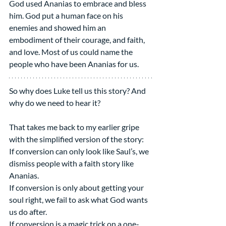
God used Ananias to embrace and bless 
him. God put a human face on his 
enemies and showed him an 
embodiment of their courage, and faith, 
and love. Most of us could name the 
people who have been Ananias for us.
So why does Luke tell us this story? And 
why do we need to hear it?
That takes me back to my earlier gripe 
with the simplified version of the story:
If conversion can only look like Saul’s, we 
dismiss people with a faith story like 
Ananias.
If conversion is only about getting your 
soul right, we fail to ask what God wants 
us do after.
If conversion is a magic trick on a one-