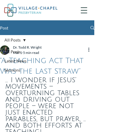
Post
All Posts
Dr. Todd R. Wright
All Posts
Mar 1
5 min read
"A Teaching Act That
Latest News
Was the Last Straw”
Sermons
... I wonder if Jesus’ 
movements – 
overturning tables 
and driving out 
people – were not 
just enacted 
parables, but prayer, … 
and both efforts at 
teaching!