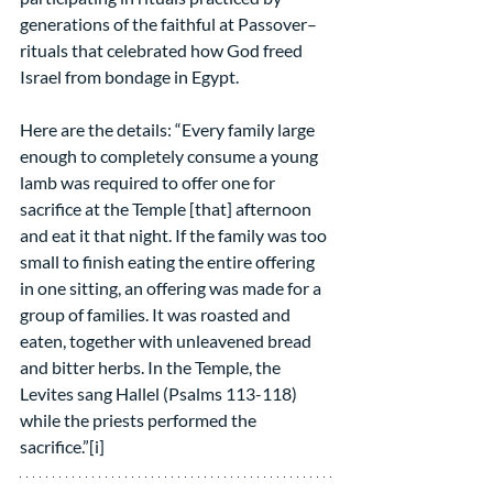
generations of the faithful at Passover– 
rituals that celebrated how God freed 
Israel from bondage in Egypt.
Here are the details: “Every family large 
enough to completely consume a young 
lamb was required to offer one for 
sacrifice at the Temple [that] afternoon 
and eat it that night. If the family was too 
small to finish eating the entire offering 
in one sitting, an offering was made for a 
group of families. It was roasted and 
eaten, together with unleavened bread 
and bitter herbs. In the Temple, the 
Levites sang Hallel (Psalms 113-118) 
while the priests performed the 
sacrifice.”[i]