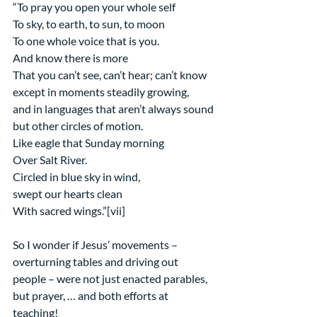
“To pray you open your whole self
To sky, to earth, to sun, to moon
To one whole voice that is you.
And know there is more
That you can’t see, can’t hear; can’t know
except in moments steadily growing,
and in languages that aren’t always sound
but other circles of motion.
Like eagle that Sunday morning
Over Salt River.
Circled in blue sky in wind,
swept our hearts clean
With sacred wings.”[vii]
So I wonder if Jesus’ movements – 
overturning tables and driving out 
people – were not just enacted parables, 
but prayer, … and both efforts at 
teaching!