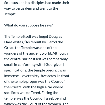
So Jesus and his disciples had made their 
way to Jerusalem and went to the 
Temple.
What do you suppose he saw?
The Temple itself was huge! Douglas 
Hare writes, “As rebuilt by Herod the 
Great, the Temple was one of the 
wonders of the ancient world. Although 
the central shrine itself was comparably 
small, in conformity with [God-given] 
specifications, the temple precinct was 
immense – over thirty-five acres. In front 
of the temple proper was the Court of 
the Priests, with the high altar where 
sacrifices were offered. Facing the 
temple, was the Court of Israel, behind 
which was the Court of the Women. The 