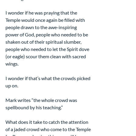
I wonder if he was praying that the 
Temple would once again be filled with 
people drawn to the awe-inspiring 
power of God, people who needed to be 
shaken out of their spiritual slumber, 
people who needed to let the Spirit dove 
(or eagle) scour them clean with sacred 
wings.
I wonder if that’s what the crowds picked 
up on.
Mark writes “the whole crowd was 
spellbound by his teaching.”
What does it take to catch the attention 
of a jaded crowd who come to the Temple 