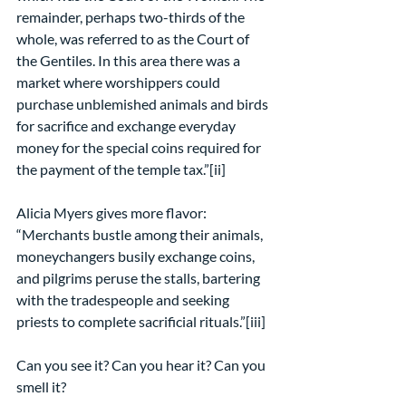
remainder, perhaps two-thirds of the 
whole, was referred to as the Court of 
the Gentiles. In this area there was a 
market where worshippers could 
purchase unblemished animals and birds 
for sacrifice and exchange everyday 
money for the special coins required for 
the payment of the temple tax.”[ii]
Alicia Myers gives more flavor: 
“Merchants bustle among their animals, 
moneychangers busily exchange coins, 
and pilgrims peruse the stalls, bartering 
with the tradespeople and seeking 
priests to complete sacrificial rituals.”[iii]
Can you see it? Can you hear it? Can you 
smell it?