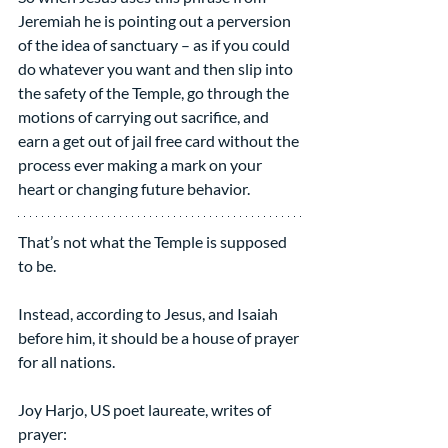
Jeremiah he is pointing out a perversion 
of the idea of sanctuary – as if you could 
do whatever you want and then slip into 
the safety of the Temple, go through the 
motions of carrying out sacrifice, and 
earn a get out of jail free card without the 
process ever making a mark on your 
heart or changing future behavior.
That’s not what the Temple is supposed 
to be.
Instead, according to Jesus, and Isaiah 
before him, it should be a house of prayer 
for all nations.
Joy Harjo, US poet laureate, writes of 
prayer: