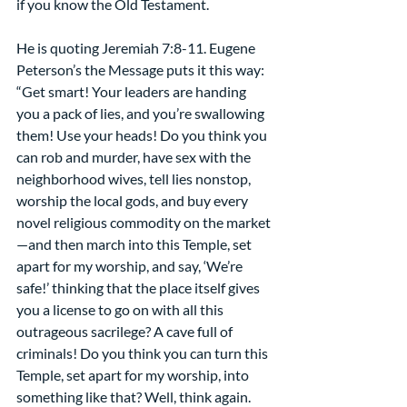
if you know the Old Testament.
He is quoting Jeremiah 7:8-11. Eugene 
Peterson’s the Message puts it this way:
“Get smart! Your leaders are handing 
you a pack of lies, and you’re swallowing 
them! Use your heads! Do you think you 
can rob and murder, have sex with the 
neighborhood wives, tell lies nonstop, 
worship the local gods, and buy every 
novel religious commodity on the market
—and then march into this Temple, set 
apart for my worship, and say, ‘We’re 
safe!’ thinking that the place itself gives 
you a license to go on with all this 
outrageous sacrilege? A cave full of 
criminals! Do you think you can turn this 
Temple, set apart for my worship, into 
something like that? Well, think again. 