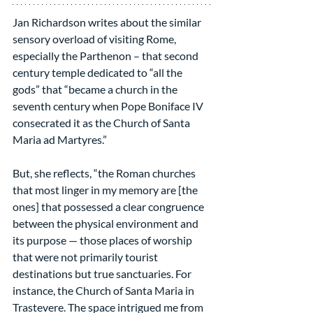
Jan Richardson writes about the similar 
sensory overload of visiting Rome, 
especially the Parthenon – that second 
century temple dedicated to “all the 
gods” that “became a church in the 
seventh century when Pope Boniface IV 
consecrated it as the Church of Santa 
Maria ad Martyres.”
But, she reflects, “the Roman churches 
that most linger in my memory are [the 
ones] that possessed a clear congruence 
between the physical environment and 
its purpose — those places of worship 
that were not primarily tourist 
destinations but true sanctuaries. For 
instance, the Church of Santa Maria in 
Trastevere. The space intrigued me from 