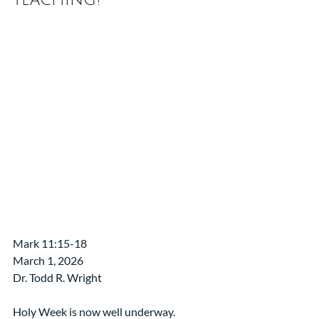
Mark 11:15-18
March 1, 2026
Dr. Todd R. Wright
Holy Week is now well underway.