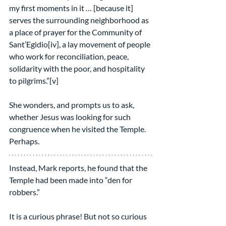
my first moments in it … [because it] 
serves the surrounding neighborhood as 
a place of prayer for the Community of 
Sant’Egidio[iv], a lay movement of people 
who work for reconciliation, peace, 
solidarity with the poor, and hospitality 
to pilgrims.”[v]
She wonders, and prompts us to ask, 
whether Jesus was looking for such 
congruence when he visited the Temple. 
Perhaps.
Instead, Mark reports, he found that the 
Temple had been made into “den for 
robbers.”
It is a curious phrase! But not so curious 