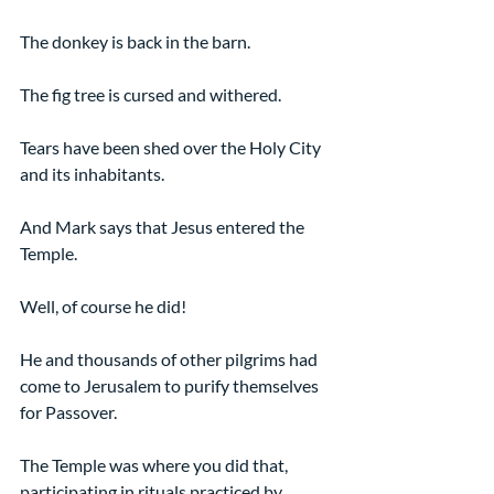
The donkey is back in the barn.
The fig tree is cursed and withered.
Tears have been shed over the Holy City 
and its inhabitants.
And Mark says that Jesus entered the 
Temple.
Well, of course he did!
He and thousands of other pilgrims had 
come to Jerusalem to purify themselves 
for Passover.
The Temple was where you did that, 
participating in rituals practiced by 