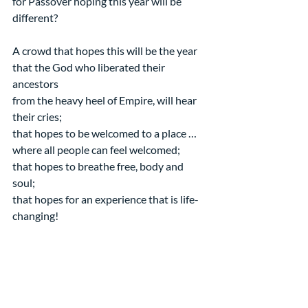
for Passover hoping this year will be 
different?
A crowd that hopes this will be the year 
that the God who liberated their 
ancestors
from the heavy heel of Empire, will hear 
their cries;
that hopes to be welcomed to a place … 
where all people can feel welcomed;
that hopes to breathe free, body and 
soul;
that hopes for an experience that is life-
changing!
What does it take?
Maybe it takes a Savior who is not afraid 
to make a scene.