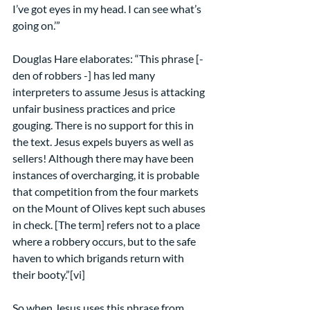
I’ve got eyes in my head. I can see what’s 
going on.’”
Douglas Hare elaborates: “This phrase [- 
den of robbers -] has led many 
interpreters to assume Jesus is attacking 
unfair business practices and price 
gouging. There is no support for this in 
the text. Jesus expels buyers as well as 
sellers! Although there may have been 
instances of overcharging, it is probable 
that competition from the four markets 
on the Mount of Olives kept such abuses 
in check. [The term] refers not to a place 
where a robbery occurs, but to the safe 
haven to which brigands return with 
their booty.”[vi]
So when Jesus uses this phrase from 