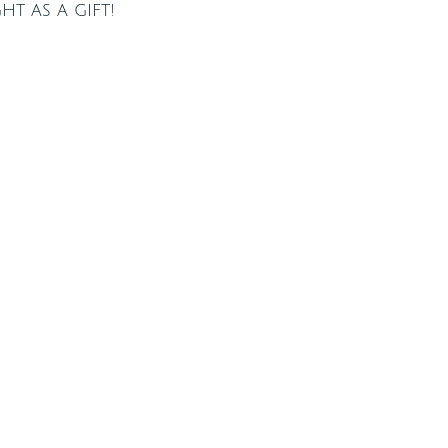
t as a gift!