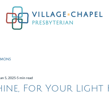
Worship
Ministries
Education
Resour
rmons
Jan 5, 2025
5 min read
Shine, For Your Light