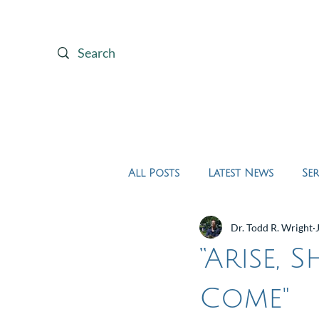
Home
About Us
All Posts
Latest News
Se
Dr. Todd R. Wright
“Arise, 
Come"