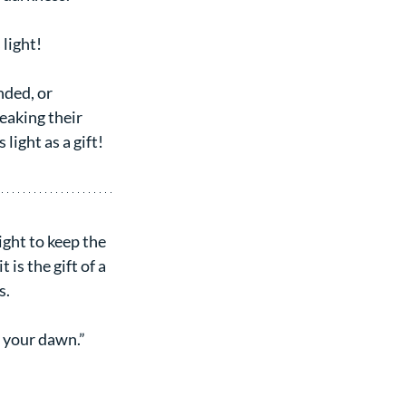
 light!
nded, or 
aking their 
light as a gift!
light to keep the 
is the gift of a 
s.
 your dawn.” 