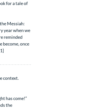
k for a tale of 
 the Messiah: 
ery year when we 
re reminded 
ve become, once 
[1]
e context.
ight has come!” 
ds the 