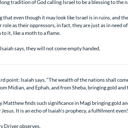
long tradition of God calling Israel to be a blessing to the 
ng that even though it may look like Israel is in ruins, and th
r role as their oppressors, in fact, they are just as in need of
to it, like a moth to a flame.
saiah says, they will not come empty handed.
rd point: Isaiah says, “The wealth of the nations shall come
rom Midian, and Ephah, and from Sheba, bringing gold and 
y Matthew finds such significance in Magi bringing gold an
Jesus. It is an echo of Isaiah’s prophecy, a fulfillment even!
ry Driver observes,