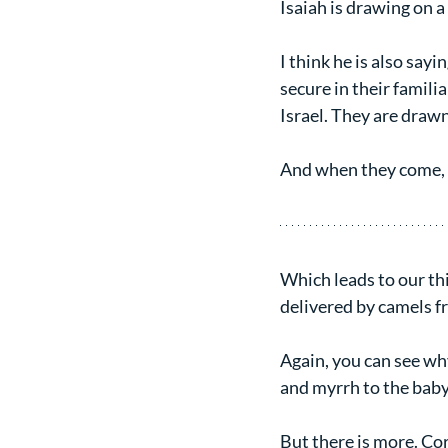
Isaiah is drawing on a 
I think he is also sayi
secure in their familia
Israel. They are drawn 
And when they come, I
Which leads to our thi
delivered by camels f
Again, you can see wh
and myrrh to the baby 
But there is more. Co