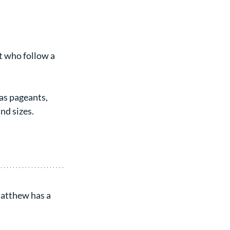
t who follow a 
as pageants, 
nd sizes.
Matthew has a 