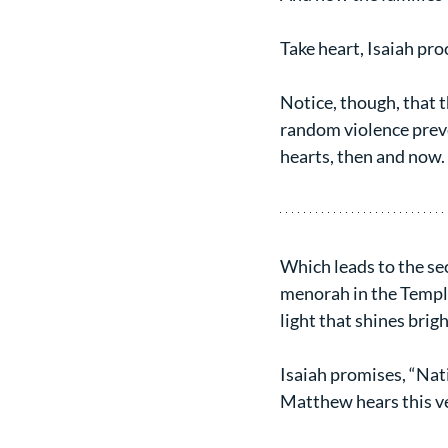
Take heart, Isaiah pro
Notice, though, that t
random violence preve
hearts, then and now. 
Which leads to the seco
menorah in the Temple 
light that shines brig
Isaiah promises, “Nati
Matthew hears this ve