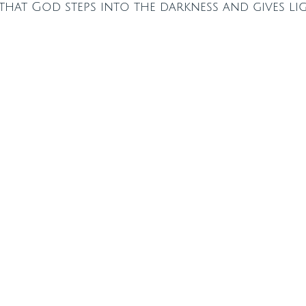
hat God steps into the darkness and gives ligh