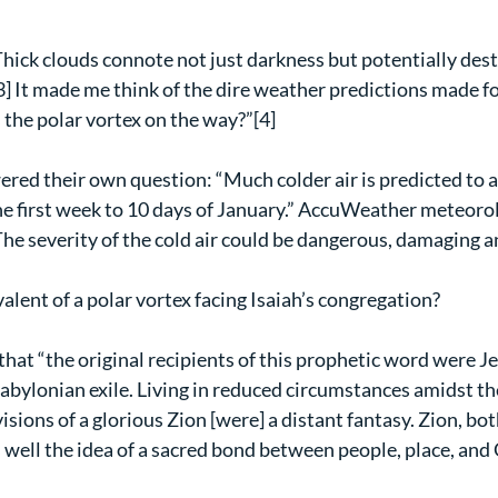
hick clouds connote not just darkness but potentially dest
] It made me think of the dire weather predictions made fo
 the polar vortex on the way?”[4]
red their own question: “Much colder air is predicted to a
the first week to 10 days of January.” AccuWeather meteorol
e severity of the cold air could be dangerous, damaging a
lent of a polar vortex facing Isaiah’s congregation?
hat “the original recipients of this prophetic word were Jew
abylonian exile. Living in reduced circumstances amidst the
isions of a glorious Zion [were] a distant fantasy. Zion, bot
 well the idea of a sacred bond between people, place, and 