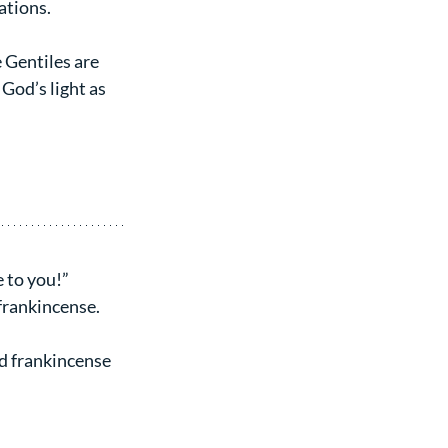
nations.
e Gentiles are 
 God’s light as 
 to you!” 
frankincense.
d frankincense 