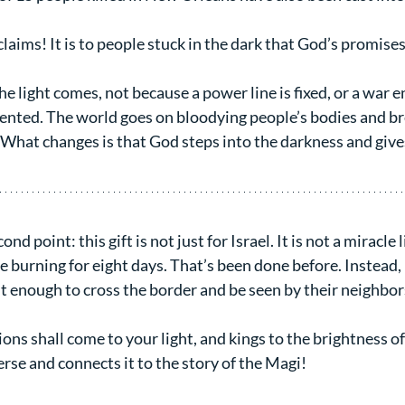
claims! It is to people stuck in the dark that God’s promises
he light comes, not because a power line is fixed, or a war e
nted. The world goes on bloodying people’s bodies and bre
What changes is that God steps into the darkness and gives 
nd point: this gift is not just for Israel. It is not a miracle 
burning for eight days. That’s been done before. Instead, it 
ht enough to cross the border and be seen by their neighbor
ons shall come to your light, and kings to the brightness of
rse and connects it to the story of the Magi!