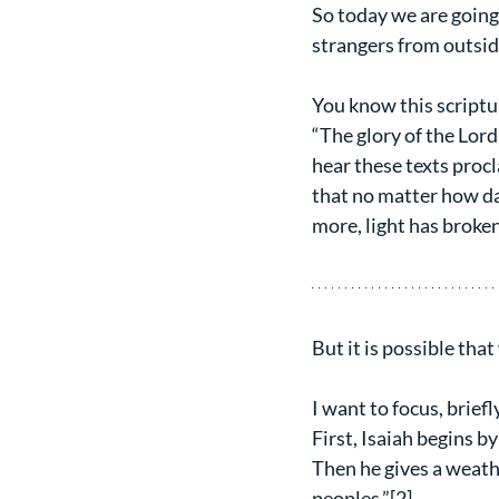
So today we are going 
strangers from outside
You know this scriptu
“The glory of the Lord
hear these texts proc
that no matter how da
more, light has broken
But it is possible tha
I want to focus, brief
First, Isaiah begins by
Then he gives a weathe
peoples.”[2]