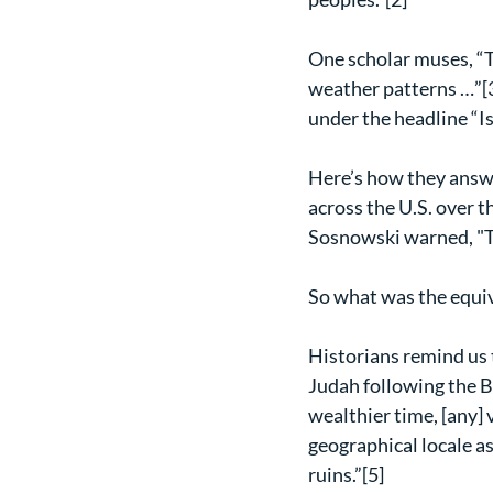
One scholar muses, “T
weather patterns …”[3
under the headline “Is
Here’s how they answe
across the U.S. over 
Sosnowski warned, "Th
So what was the equiva
Historians remind us t
Judah following the B
wealthier time, [any] v
geographical locale as
ruins.”[5]