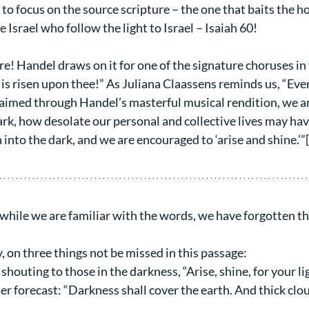
to focus on the source scripture – the one that baits the hoo
 Israel who follow the light to Israel – Isaiah 60!
re! Handel draws on it for one of the signature choruses in
 is risen upon thee!” As Juliana Claassens reminds us, “Ev
laimed through Handel’s masterful musical rendition, we a
rk, how desolate our personal and collective lives may ha
 into the dark, and we are encouraged to ‘arise and shine.’”
t while we are familiar with the words, we have forgotten th
ly, on three things not be missed in this passage:
 shouting to those in the darkness, “Arise, shine, for your l
r forecast: “Darkness shall cover the earth. And thick clou