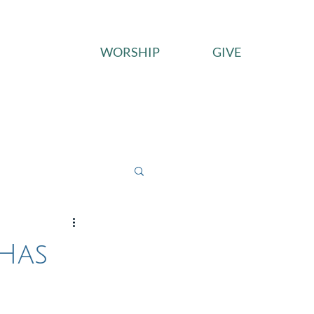
WORSHIP
GIVE
ces
Connect
Give
 Has