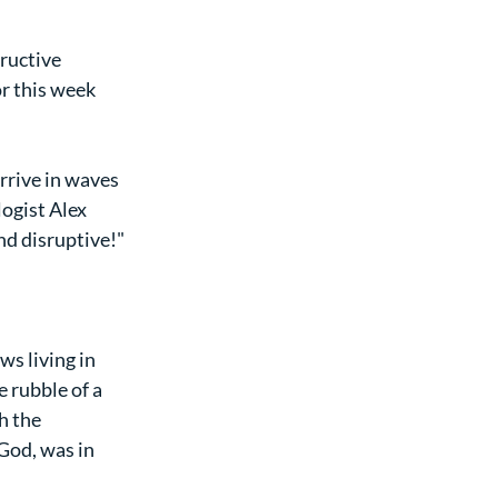
ructive 
r this week 
rrive in waves 
ogist Alex 
nd disruptive!"
s living in 
 rubble of a 
h the 
God, was in 