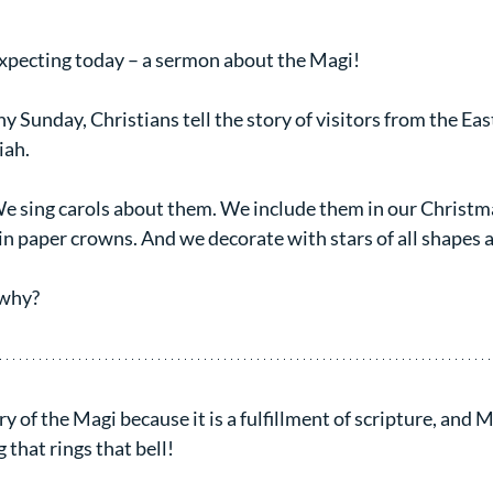
xpecting today – a sermon about the Magi!
y Sunday, Christians tell the story of visitors from the Eas
iah.
We sing carols about them. We include them in our Christm
in paper crowns. And we decorate with stars of all shapes a
 why?
y of the Magi because it is a fulfillment of scripture, and 
that rings that bell!