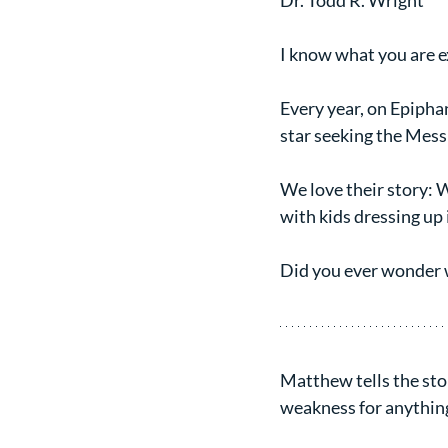
Dr. Todd R. Wright
I know what you are e
Every year, on Epiphan
star seeking the Mess
We love their story: 
with kids dressing up 
Did you ever wonder
Matthew tells the stor
weakness for anything 