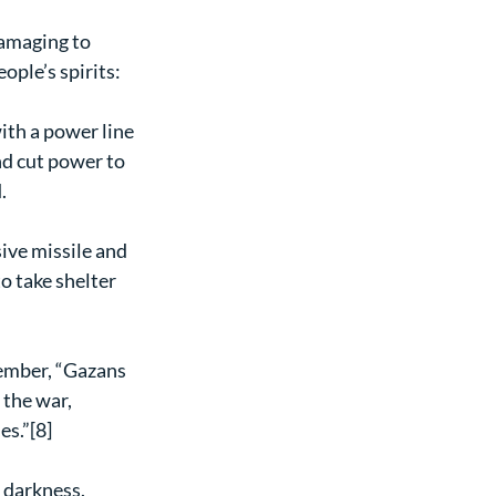
damaging to 
ople’s spirits:
ith a power line 
nd cut power to 
.
ive missile and 
o take shelter 
ember, “Gazans 
 the war, 
es.”[8]
 darkness.