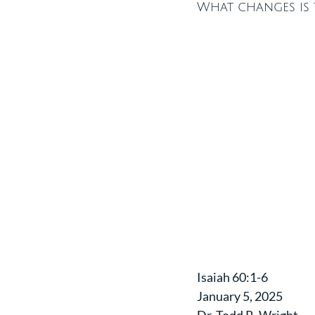
What changes is t
Isaiah 60:1-6
January 5, 2025