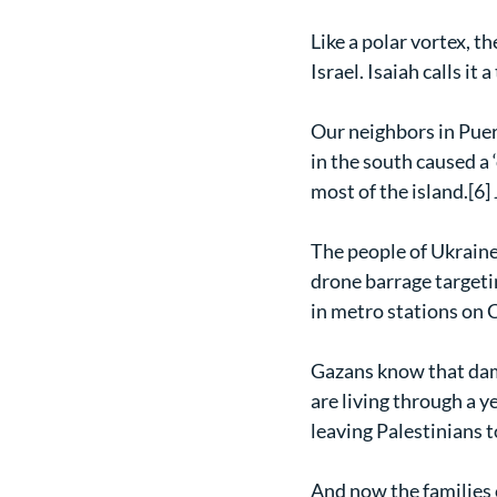
Like a polar vortex, t
Israel. Isaiah calls i
Our neighbors in Puert
in the south caused a 
most of the island.[6]
The people of Ukraine
drone barrage targeti
in metro stations on C
Gazans know that dam
are living through a ye
leaving Palestinians t
And now the families 