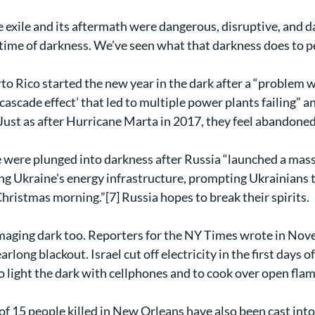
he exile and its aftermath were dangerous, disruptive, and 
t a time of darkness. We’ve seen what that darkness does to pe
o Rico started the new year in the dark after a “problem w
‘cascade effect’ that led to multiple power plants failing” a
 Just as after Hurricane Marta in 2017, they feel abandoned
 were plunged into darkness after Russia “launched a mass
ng Ukraine's energy infrastructure, prompting Ukrainians t
hristmas morning.”[7] Russia hopes to break their spirits.
aging dark too. Reporters for the NY Times wrote in Nov
arlong blackout. Israel cut off electricity in the first days of
o light the dark with cellphones and to cook over open flam
of 15 people killed in New Orleans have also been cast into