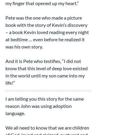
my finger that opened up my heart.”
Pete was the one who made a picture 
book with the story of Kevin’s discovery 
– a book Kevin loved reading every night 
at bedtime … even before he realized it 
was his own story.
And it is Pete who testifies, “I did not 
know that this level of deep love existed 
in the world until my son came into my 
life!”
I am telling you this story for the same 
reason John was using adoption 
language.
We all need to know that we are children 
of God, loved and claimed, nurtured and 