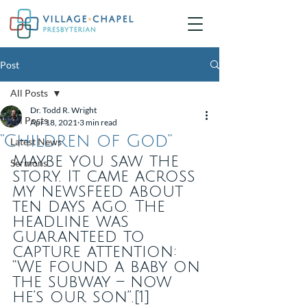
Post
All Posts
Dr. Todd R. Wright
All Posts
Apr 18, 2021
3 min read
“Children of God”
Latest News
Maybe you saw the 
Sermons
story. It came across 
my newsfeed about 
ten days ago. The 
headline was 
guaranteed to 
capture attention: 
“We found a baby on 
the subway – now 
he’s our son”.[1]