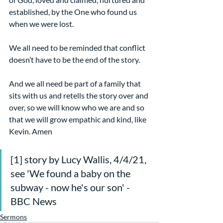
established, by the One who found us 
when we were lost.
We all need to be reminded that conflict 
doesn’t have to be the end of the story.
And we all need be part of a family that 
sits with us and retells the story over and 
over, so we will know who we are and so 
that we will grow empathic and kind, like 
Kevin. Amen
[1] story by Lucy Wallis, 4/4/21, 
see 'We found a baby on the 
subway - now he's our son' - 
BBC News
Sermons