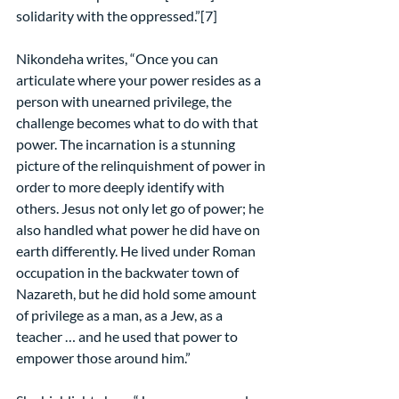
solidarity with the oppressed.”[7]
Nikondeha writes, “Once you can 
articulate where your power resides as a 
person with unearned privilege, the 
challenge becomes what to do with that 
power. The incarnation is a stunning 
picture of the relinquishment of power in 
order to more deeply identify with 
others. Jesus not only let go of power; he 
also handled what power he did have on 
earth differently. He lived under Roman 
occupation in the backwater town of 
Nazareth, but he did hold some amount 
of privilege as a man, as a Jew, as a 
teacher … and he used that power to 
empower those around him.”