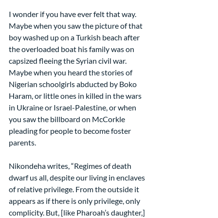
I wonder if you have ever felt that way. 
Maybe when you saw the picture of that 
boy washed up on a Turkish beach after 
the overloaded boat his family was on 
capsized fleeing the Syrian civil war. 
Maybe when you heard the stories of 
Nigerian schoolgirls abducted by Boko 
Haram, or little ones in killed in the wars 
in Ukraine or Israel-Palestine, or when 
you saw the billboard on McCorkle 
pleading for people to become foster 
parents.
Nikondeha writes, “Regimes of death 
dwarf us all, despite our living in enclaves 
of relative privilege. From the outside it 
appears as if there is only privilege, only 
complicity. But, [like Pharoah’s daughter,] 