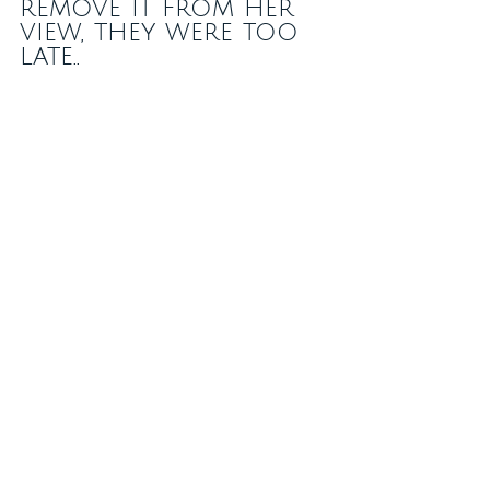
remove it from her 
view, they were too 
late..