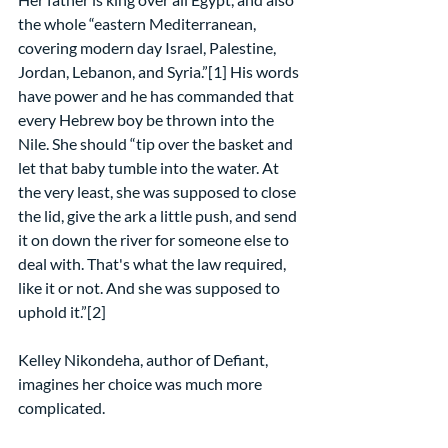
the whole “eastern Mediterranean, 
covering modern day Israel, Palestine, 
Jordan, Lebanon, and Syria.”[1] His words 
have power and he has commanded that 
every Hebrew boy be thrown into the 
Nile. She should “tip over the basket and 
let that baby tumble into the water. At 
the very least, she was supposed to close 
the lid, give the ark a little push, and send 
it on down the river for someone else to 
deal with. That's what the law required, 
like it or not. And she was supposed to 
uphold it.”[2]
Kelley Nikondeha, author of Defiant, 
imagines her choice was much more 
complicated.