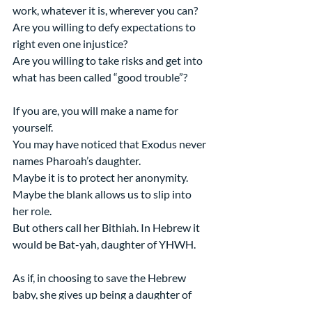
work, whatever it is, wherever you can?
Are you willing to defy expectations to 
right even one injustice?
Are you willing to take risks and get into 
what has been called “good trouble”?
If you are, you will make a name for 
yourself.
You may have noticed that Exodus never 
names Pharoah’s daughter.
Maybe it is to protect her anonymity. 
Maybe the blank allows us to slip into 
her role.
But others call her Bithiah. In Hebrew it 
would be Bat-yah, daughter of YHWH.
As if, in choosing to save the Hebrew 
baby, she gives up being a daughter of 
Pharoah and is instead part of God’s plan 