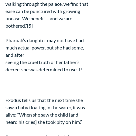
walking through the palace, we find that 
ease can be punctured with growing 
unease. We benefit – and we are 
bothered.”[5]
Pharoah’s daughter may not have had 
much actual power, but she had some, 
and after
seeing the cruel truth of her father’s 
decree, she was determined to use it!
Exodus tells us that the next time she 
saw a baby floating in the water, it was 
alive: “When she saw the child [and 
heard his cries] she took pity on him.”