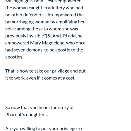
She highlights how “Jesus empowered 
the woman caught in adultery who had 
no other defenders. He empowered the 
hemorrhaging woman by amplifying her 
voice among those to whom she was 
previously invisible.”[8] And. I’d add, he 
empowered Mary Magdelene, who once 
had seven demons, to be apostle to the 
apostles.
That is how to take our privilege and put 
it to work, even if it comes at a cost.
So now that you hears the story of 
Pharoah’s daughter…
Are you willing to put your privilege to 