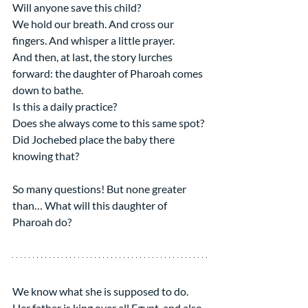
Will anyone save this child?
We hold our breath. And cross our 
fingers. And whisper a little prayer.
And then, at last, the story lurches 
forward: the daughter of Pharoah comes 
down to bathe.
Is this a daily practice?
Does she always come to this same spot?
Did Jochebed place the baby there 
knowing that?
So many questions! But none greater 
than… What will this daughter of 
Pharoah do?
We know what she is supposed to do. 
Her father is king over all Egypt, and also 