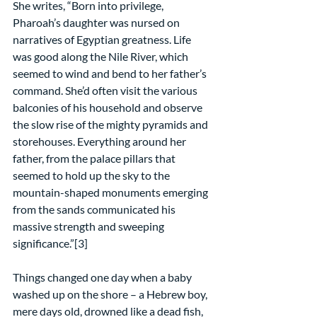
She writes, “Born into privilege, 
Pharoah’s daughter was nursed on 
narratives of Egyptian greatness. Life 
was good along the Nile River, which 
seemed to wind and bend to her father’s 
command. She’d often visit the various 
balconies of his household and observe 
the slow rise of the mighty pyramids and 
storehouses. Everything around her 
father, from the palace pillars that 
seemed to hold up the sky to the 
mountain-shaped monuments emerging 
from the sands communicated his 
massive strength and sweeping 
significance.”[3]
Things changed one day when a baby 
washed up on the shore – a Hebrew boy, 
mere days old, drowned like a dead fish, 