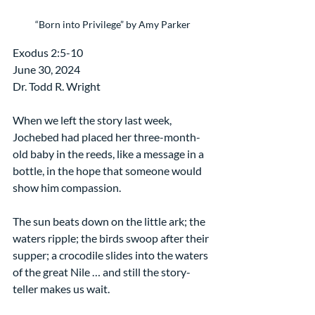
“Born into Privilege” by Amy Parker
Exodus 2:5-10
June 30, 2024
Dr. Todd R. Wright
When we left the story last week, 
Jochebed had placed her three-month-
old baby in the reeds, like a message in a 
bottle, in the hope that someone would 
show him compassion. 
The sun beats down on the little ark; the 
waters ripple; the birds swoop after their 
supper; a crocodile slides into the waters 
of the great Nile … and still the story-
teller makes us wait.