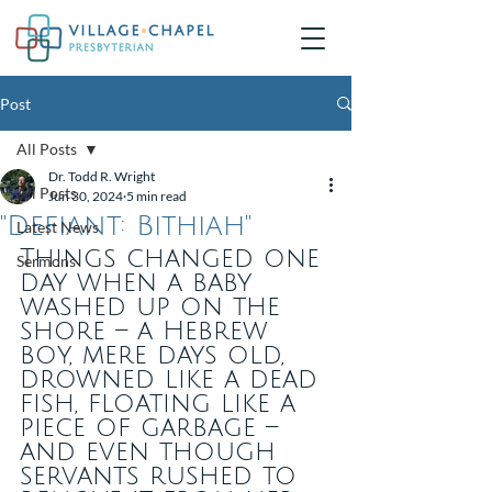
Post
All Posts
Dr. Todd R. Wright
All Posts
Jun 30, 2024
5 min read
"Defiant: Bithiah"
Latest News
Things changed one 
Sermons
day when a baby 
washed up on the 
shore – a Hebrew 
boy, mere days old, 
drowned like a dead 
fish, floating like a 
piece of garbage – 
and even though 
servants rushed to 