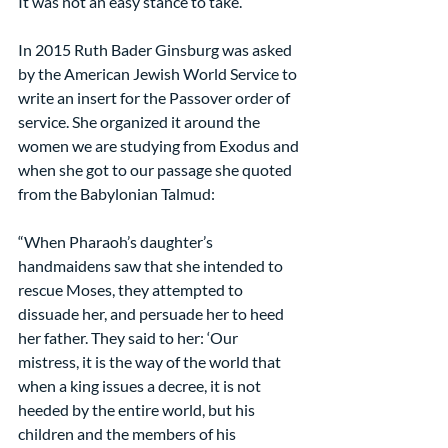
It was not an easy stance to take.
In 2015 Ruth Bader Ginsburg was asked 
by the American Jewish World Service to 
write an insert for the Passover order of 
service. She organized it around the 
women we are studying from Exodus and 
when she got to our passage she quoted 
from the Babylonian Talmud:
“When Pharaoh’s daughter’s 
handmaidens saw that she intended to 
rescue Moses, they attempted to 
dissuade her, and persuade her to heed 
her father. They said to her: ‘Our 
mistress, it is the way of the world that 
when a king issues a decree, it is not 
heeded by the entire world, but his 
children and the members of his 