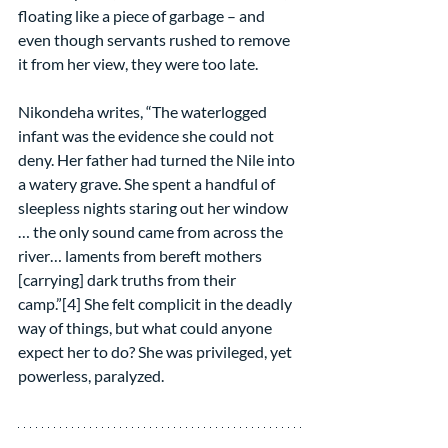
floating like a piece of garbage – and 
even though servants rushed to remove 
it from her view, they were too late.
Nikondeha writes, “The waterlogged 
infant was the evidence she could not 
deny. Her father had turned the Nile into 
a watery grave. She spent a handful of 
sleepless nights staring out her window 
… the only sound came from across the 
river… laments from bereft mothers 
[carrying] dark truths from their 
camp.”[4] She felt complicit in the deadly 
way of things, but what could anyone 
expect her to do? She was privileged, yet 
powerless, paralyzed.