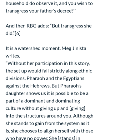
household do observe it, and you wish to 
transgress your father’s decree?’”
And then RBG adds: “But transgress she 
did.”[6]
It is a watershed moment. Meg Jinista 
writes,
“Without her participation in this story, 
the set up would fall strictly along ethnic 
divisions. Pharaoh and the Egyptians 
against the Hebrews. But Pharaoh’s 
daughter shows us it is possible to be a 
part of a dominant and dominating 
culture without giving up and [giving] 
into the structures around you. Although 
she stands to gain from the system as it 
is, she chooses to align herself with those 
who have no power. She [stands] in 