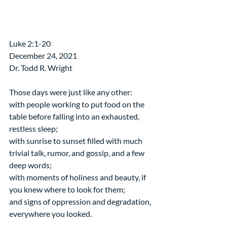
​Luke 2:1-20
December 24, 2021
Dr. Todd R. Wright
Those days were just like any other:
with people working to put food on the 
table before falling into an exhausted, 
restless sleep;
with sunrise to sunset filled with much 
trivial talk, rumor, and gossip, and a few 
deep words;
with moments of holiness and beauty, if 
you knew where to look for them;
and signs of oppression and degradation, 
everywhere you looked.