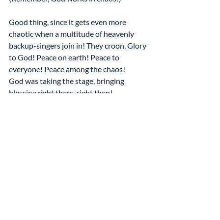
Good thing, since it gets even more 
chaotic when a multitude of heavenly 
backup-singers join in! They croon, Glory 
to God! Peace on earth! Peace to 
everyone! Peace among the chaos!
God was taking the stage, bringing 
blessing right there, right then!
Just like God likes to do!
Just like God is doing in these days!  
Amen
Sermons