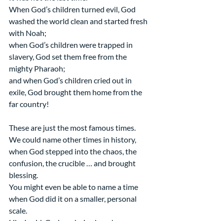
When God’s children turned evil, God 
washed the world clean and started fresh 
with Noah;
when God’s children were trapped in 
slavery, God set them free from the 
mighty Pharaoh;
and when God’s children cried out in 
exile, God brought them home from the 
far country!
These are just the most famous times. 
We could name other times in history, 
when God stepped into the chaos, the 
confusion, the crucible … and brought 
blessing.
You might even be able to name a time 
when God did it on a smaller, personal 
scale.