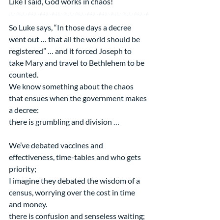
Like I said, God works in chaos!
So Luke says, “In those days a decree 
went out … that all the world should be 
registered” … and it forced Joseph to 
take Mary and travel to Bethlehem to be 
counted.  
We know something about the chaos 
that ensues when the government makes 
a decree:
there is grumbling and division …
We’ve debated vaccines and 
effectiveness, time-tables and who gets 
priority;
I imagine they debated the wisdom of a 
census, worrying over the cost in time 
and money.
there is confusion and senseless waiting;