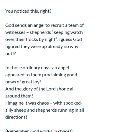
You noticed this, right?
God sends an angel to recruit a team of 
witnesses – shepherds “keeping watch 
over their flocks by night”. I guess God 
figured they were up already, so why 
not!?
In those ordinary days, an angel 
appeared to them proclaiming good 
news of great joy!
And the glory of the Lord shone all 
around them!
I imagine it was chaos – with spooked-
silly sheep and shepherds running in all 
directions!
(Remember, God works in chaos!)