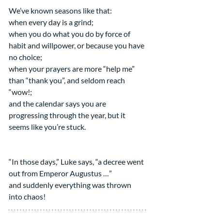
We’ve known seasons like that:
when every day is a grind;
when you do what you do by force of 
habit and willpower, or because you have 
no choice;
when your prayers are more “help me” 
than “thank you”, and seldom reach 
“wow!;
and the calendar says you are 
progressing through the year, but it 
seems like you’re stuck.
“In those days,” Luke says, “a decree went 
out from Emperor Augustus …”
and suddenly everything was thrown 
into chaos!