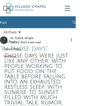
Post
All Posts
Dr. Todd R. Wright
All Posts
Dec 24, 2021
4 min read
“In those days”
Latest News
Those days were just 
Sermons
like any other: with 
people working to 
put food on the 
table before falling 
into an exhausted, 
restless sleep; with 
sunrise to sunset 
filled with much 
trivial talk, rumor, 