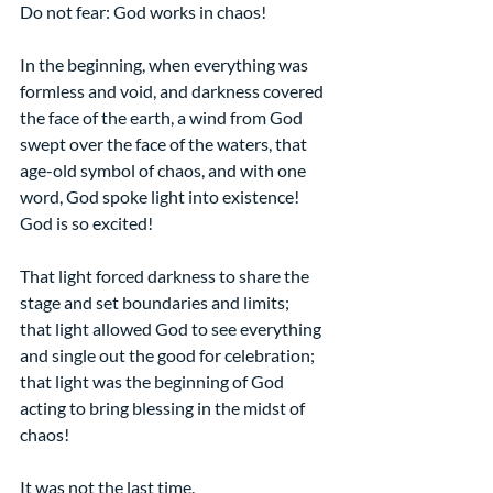
Do not fear: God works in chaos!
In the beginning, when everything was 
formless and void, and darkness covered 
the face of the earth, a wind from God 
swept over the face of the waters, that 
age-old symbol of chaos, and with one 
word, God spoke light into existence! 
God is so excited!
That light forced darkness to share the 
stage and set boundaries and limits;
that light allowed God to see everything 
and single out the good for celebration;
that light was the beginning of God 
acting to bring blessing in the midst of 
chaos!
It was not the last time.