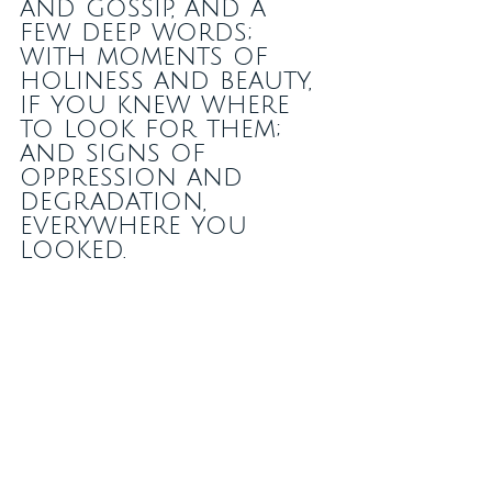
and gossip, and a 
few deep words; 
with moments of 
holiness and beauty, 
if you knew where 
to look for them; 
and signs of 
oppression and 
degradation, 
everywhere you 
looked.