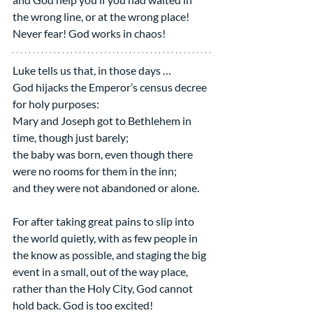
the wrong line, or at the wrong place!
Never fear! God works in chaos!
Luke tells us that, in those days …
God hijacks the Emperor’s census decree 
for holy purposes:
Mary and Joseph got to Bethlehem in 
time, though just barely;
the baby was born, even though there 
were no rooms for them in the inn;
and they were not abandoned or alone.
For after taking great pains to slip into 
the world quietly, with as few people in 
the know as possible, and staging the big 
event in a small, out of the way place, 
rather than the Holy City, God cannot 
hold back. God is too excited!