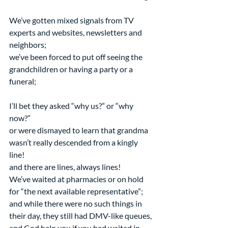
We’ve gotten mixed signals from TV 
experts and websites, newsletters and 
neighbors;
we’ve been forced to put off seeing the 
grandchildren or having a party or a 
funeral;
I’ll bet they asked “why us?” or “why 
now?”
or were dismayed to learn that grandma 
wasn’t really descended from a kingly 
line!
and there are lines, always lines!
We’ve waited at pharmacies or on hold 
for “the next available representative”;
and while there were no such things in 
their day, they still had DMV-like queues,
and God help you if you had waited in 