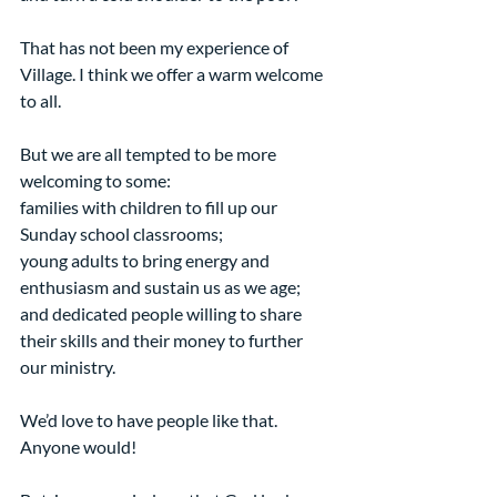
That has not been my experience of 
Village. I think we offer a warm welcome 
to all.
But we are all tempted to be more 
welcoming to some:
families with children to fill up our 
Sunday school classrooms;
young adults to bring energy and 
enthusiasm and sustain us as we age;
and dedicated people willing to share 
their skills and their money to further 
our ministry.
We’d love to have people like that. 
Anyone would!