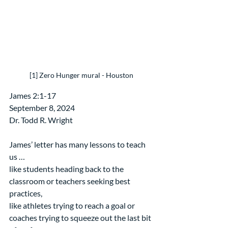
[1] Zero Hunger mural - Houston
James 2:1-17
September 8, 2024
Dr. Todd R. Wright
James’ letter has many lessons to teach 
us …
like students heading back to the 
classroom or teachers seeking best 
practices,
like athletes trying to reach a goal or 
coaches trying to squeeze out the last bit 