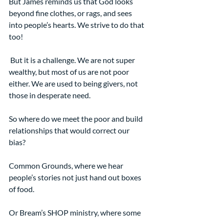
But James reminds us that God looks 
beyond fine clothes, or rags, and sees 
into people’s hearts. We strive to do that 
too!
 But it is a challenge. We are not super 
wealthy, but most of us are not poor 
either. We are used to being givers, not 
those in desperate need.   
So where do we meet the poor and build 
relationships that would correct our 
bias? 
Common Grounds, where we hear 
people’s stories not just hand out boxes 
of food.
Or Bream’s SHOP ministry, where some 