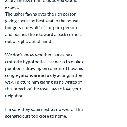
Sadly, the event unfolds as you would 
expect:
The usher fawns over the rich person, 
giving them the best seat in the house, 
but gets one whiff of the poor person 
and pushes them toward a back corner, 
out of sight, out of mind.
We don’t know whether James has 
crafted a hypothetical scenario to make a 
point or is drawing on rumors of how his 
congregations are actually acting. Either 
way, I picture him glaring as he writes of 
this breach of the royal law to love your 
neighbor.
I’m sure they squirmed, as do we, for this 
scenario cuts too close to home.