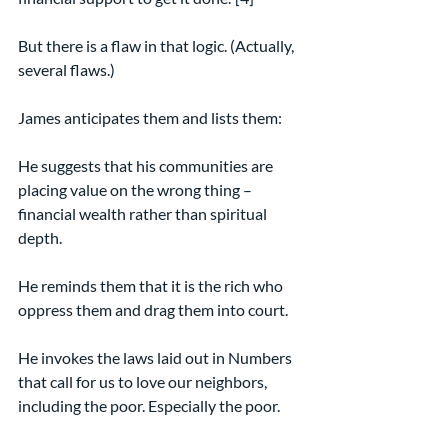
But there is a flaw in that logic. (Actually, 
several flaws.)
James anticipates them and lists them:
He suggests that his communities are 
placing value on the wrong thing – 
financial wealth rather than spiritual 
depth.
He reminds them that it is the rich who 
oppress them and drag them into court.
He invokes the laws laid out in Numbers 
that call for us to love our neighbors, 
including the poor. Especially the poor.