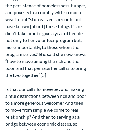
the persistence of homelessness, hunger, 
and poverty in a country with so much 
wealth, but “she realized she could not 
have known [about] these things if she 
didn't take time to give a year of her life 
not only to her volunteer program but, 
more importantly, to those whom the 
program serves.” She said she now knows 
“how to move among the rich and the 
poor, and that perhaps her call is to bring 
the two together.”[5]
Is that our call? To move beyond making 
sinful distinctions between rich and poor 
to a more generous welcome? And then 
to move from simple welcome to real 
relationship? And then to serving as a 
bridge between economic classes, so 