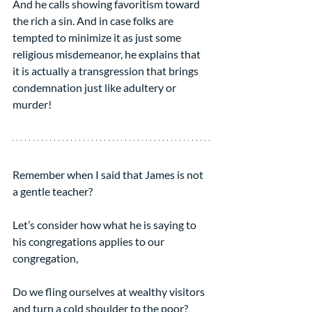
And he calls showing favoritism toward 
the rich a sin. And in case folks are 
tempted to minimize it as just some 
religious misdemeanor, he explains that 
it is actually a transgression that brings 
condemnation just like adultery or 
murder!
Remember when I said that James is not 
a gentle teacher?
Let’s consider how what he is saying to 
his congregations applies to our 
congregation,
Do we fling ourselves at wealthy visitors 
and turn a cold shoulder to the poor?