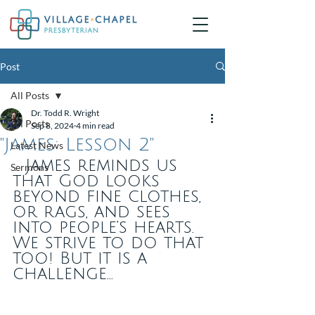
Post
All Posts
Dr. Todd R. Wright
All Posts
Sep 8, 2024
4 min read
"James: Lesson 2"
Latest News
... James reminds us 
Sermons
that God looks 
beyond fine clothes, 
or rags, and sees 
into people’s hearts. 
We strive to do that 
too! But it is a 
challenge... 