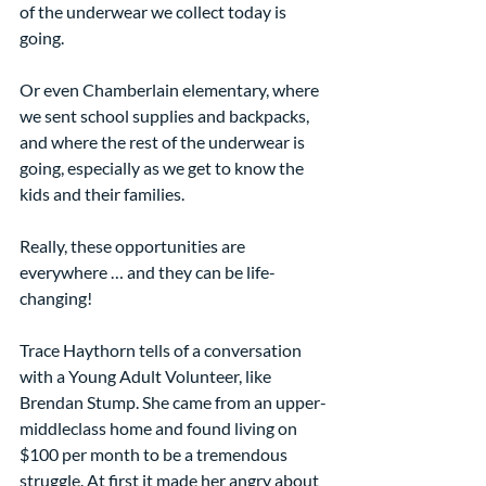
of the underwear we collect today is 
going.
Or even Chamberlain elementary, where 
we sent school supplies and backpacks, 
and where the rest of the underwear is 
going, especially as we get to know the 
kids and their families.  
Really, these opportunities are 
everywhere … and they can be life-
changing!
Trace Haythorn tells of a conversation 
with a Young Adult Volunteer, like 
Brendan Stump. She came from an upper-
middleclass home and found living on 
$100 per month to be a tremendous 
struggle. At first it made her angry about 