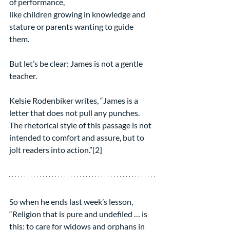
of performance,
like children growing in knowledge and 
stature or parents wanting to guide 
them. 
But let’s be clear: James is not a gentle 
teacher.
Kelsie Rodenbiker writes, “James is a 
letter that does not pull any punches. 
The rhetorical style of this passage is not 
intended to comfort and assure, but to 
jolt readers into action.”[2]  
So when he ends last week’s lesson, 
“Religion that is pure and undefiled … is 
this: to care for widows and orphans in 