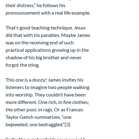
their distress,” he follows his 
pronouncement with a real life example.
That’s good teaching technique. Jesus 
did that with his parables. Maybe James 
was on the receiving end of such 
practical applications growing up in the 
shadow of his big brother and never 
forgot the sting.
This one is a doozy! James invites his 
listeners to imagine two people walking 
into worship. They couldn’t have been 
more different. One rich, in fine clothes; 
the other poor, in rags. Or as Frances 
Taylor Gench summarizes, “one 
bejeweled; one bedraggled.”[3]