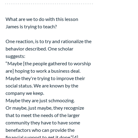
What are we to do with this lesson 
James is trying to teach?
One reaction, is to try and rationalize the 
behavior described. One scholar 
suggests:
“Maybe [the people gathered to worship 
are] hoping to work a business deal.
Maybe they're trying to improve their 
social status. We are known by the 
company we keep.
Maybe they are just schmoozing.
Or maybe, just maybe, they recognize 
that to meet the needs of the larger 
community they have to have some 
benefactors who can provide the 
financial support to get it done.”[4]