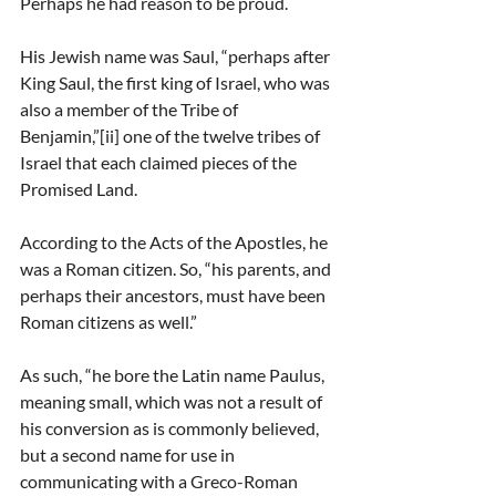
Perhaps he had reason to be proud.
His Jewish name was Saul, “perhaps after 
King Saul, the first king of Israel, who was 
also a member of the Tribe of 
Benjamin,”[ii] one of the twelve tribes of 
Israel that each claimed pieces of the 
Promised Land.
According to the Acts of the Apostles, he 
was a Roman citizen. So, “his parents, and 
perhaps their ancestors, must have been 
Roman citizens as well.”
As such, “he bore the Latin name Paulus, 
meaning small, which was not a result of 
his conversion as is commonly believed, 
but a second name for use in 
communicating with a Greco-Roman 