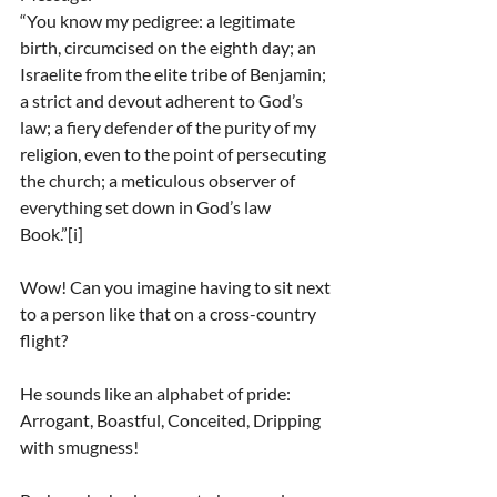
“You know my pedigree: a legitimate 
birth, circumcised on the eighth day; an 
Israelite from the elite tribe of Benjamin; 
a strict and devout adherent to God’s 
law; a fiery defender of the purity of my 
religion, even to the point of persecuting 
the church; a meticulous observer of 
everything set down in God’s law 
Book.”[i]
Wow! Can you imagine having to sit next 
to a person like that on a cross-country 
flight?
He sounds like an alphabet of pride: 
Arrogant, Boastful, Conceited, Dripping 
with smugness!