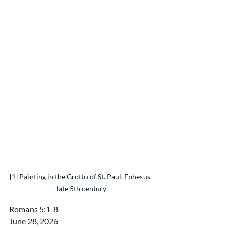
[1] Painting in the Grotto of St. Paul, Ephesus, 
late 5th century
Romans 5:1-8
June 28, 2026 