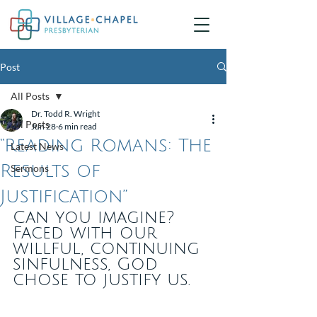
Post
All Posts
Dr. Todd R. Wright
All Posts
Jun 28
6 min read
“Reading Romans: The
Latest News
Results of
Sermons
Justification”
Can you imagine? 
Faced with our 
willful, continuing 
sinfulness, God 
chose to justify us.