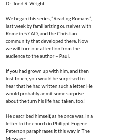
Dr. Todd R. Wright
We began this series, “Reading Romans”, 
last week by familiarizing ourselves with 
Rome in 57 AD, and the Christian 
community that developed there. Now 
we will turn our attention from the 
audience to the author – Paul.
If you had grown up with him, and then 
lost touch, you would be surprised to 
hear that he had written such a letter. He 
would probably admit some surprise 
about the turn his life had taken, too!
He described himself, as he once was, in a 
letter to the church in Philippi. Eugene 
Peterson paraphrases it this way in The 
Message: