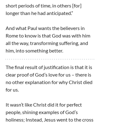
short periods of time, in others [for] 
longer than he had anticipated.”
And what Paul wants the believers in 
Rome to know is that God was with him 
all the way, transforming suffering, and 
him, into something better.
The final result of justification is that it is 
clear proof of God’s love for us – there is 
no other explanation for why Christ died 
for us.
It wasn’t like Christ did it for perfect 
people, shining examples of God’s 
holiness; Instead, Jesus went to the cross 
for people who were still weak, still 
sinful, still useless to the kingdom.