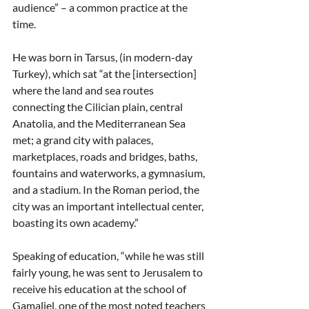
audience” – a common practice at the 
time.
He was born in Tarsus, (in modern-day 
Turkey), which sat “at the [intersection] 
where the land and sea routes 
connecting the Cilician plain, central 
Anatolia, and the Mediterranean Sea 
met; a grand city with palaces, 
marketplaces, roads and bridges, baths, 
fountains and waterworks, a gymnasium, 
and a stadium. In the Roman period, the 
city was an important intellectual center, 
boasting its own academy.”
Speaking of education, “while he was still 
fairly young, he was sent to Jerusalem to 
receive his education at the school of 
Gamaliel, one of the most noted teachers 