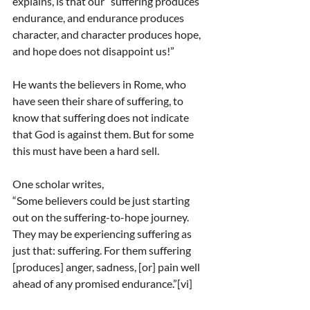
explains, is that our “suffering produces 
endurance, and endurance produces 
character, and character produces hope, 
and hope does not disappoint us!”
He wants the believers in Rome, who 
have seen their share of suffering, to 
know that suffering does not indicate 
that God is against them. But for some 
this must have been a hard sell.
One scholar writes,
“Some believers could be just starting 
out on the suffering-to-hope journey. 
They may be experiencing suffering as 
just that: suffering. For them suffering 
[produces] anger, sadness, [or] pain well 
ahead of any promised endurance.”[vi]