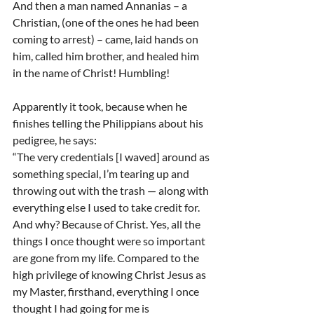
And then a man named Annanias – a 
Christian, (one of the ones he had been 
coming to arrest) – came, laid hands on 
him, called him brother, and healed him 
in the name of Christ! Humbling!
Apparently it took, because when he 
finishes telling the Philippians about his 
pedigree, he says:
“The very credentials [I waved] around as 
something special, I’m tearing up and 
throwing out with the trash — along with 
everything else I used to take credit for. 
And why? Because of Christ. Yes, all the 
things I once thought were so important 
are gone from my life. Compared to the 
high privilege of knowing Christ Jesus as 
my Master, firsthand, everything I once 
thought I had going for me is 