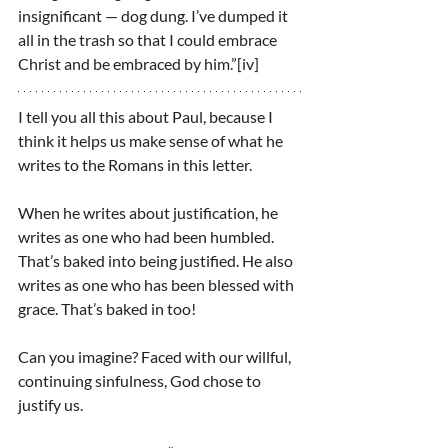
insignificant — dog dung. I’ve dumped it 
all in the trash so that I could embrace 
Christ and be embraced by him.”[iv]
I tell you all this about Paul, because I 
think it helps us make sense of what he 
writes to the Romans in this letter.
When he writes about justification, he 
writes as one who had been humbled. 
That’s baked into being justified. He also 
writes as one who has been blessed with 
grace. That’s baked in too!
Can you imagine? Faced with our willful, 
continuing sinfulness, God chose to 
justify us.