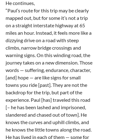
He continues,
“Paul’s route for this trip may be clearly 
mapped out, but for some it’s not a trip 
on a straight interstate highway at 65 
miles an hour. Instead, it feels more like a 
dizzying drive on a road with steep 
climbs, narrow bridge crossings and 
warning signs. On this winding road, the 
journey takes on a new dimension. Those 
words — suffering, endurance, character, 
[and] hope — are like signs for small 
towns you ride [past]. They are not the 
backdrop for the trip, but part of the 
experience. Paul [has] traveled this road 
[– he has been lashed and imprisoned, 
slandered and chased out of town]. He 
knows the curves and uphill climbs, and 
he knows the little towns along the road. 
He has lived in each of them — some for 