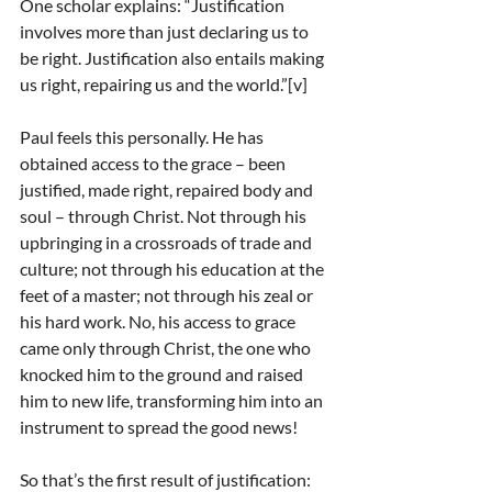
One scholar explains: “Justification 
involves more than just declaring us to 
be right. Justification also entails making 
us right, repairing us and the world.”[v]
Paul feels this personally. He has 
obtained access to the grace – been 
justified, made right, repaired body and 
soul – through Christ. Not through his 
upbringing in a crossroads of trade and 
culture; not through his education at the 
feet of a master; not through his zeal or 
his hard work. No, his access to grace 
came only through Christ, the one who 
knocked him to the ground and raised 
him to new life, transforming him into an 
instrument to spread the good news!
So that’s the first result of justification: 