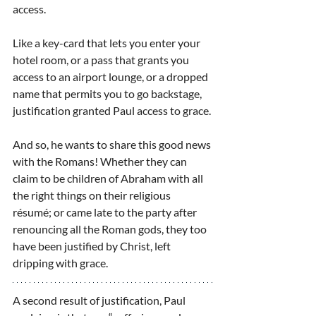
access.
Like a key-card that lets you enter your 
hotel room, or a pass that grants you 
access to an airport lounge, or a dropped 
name that permits you to go backstage, 
justification granted Paul access to grace.
And so, he wants to share this good news 
with the Romans! Whether they can 
claim to be children of Abraham with all 
the right things on their religious 
résumé; or came late to the party after 
renouncing all the Roman gods, they too 
have been justified by Christ, left 
dripping with grace.
A second result of justification, Paul 