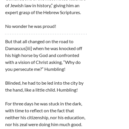
of Jewish law in history,” giving him an 
expert grasp of the Hebrew Scriptures.
No wonder he was proud!
But that all changed on the road to 
Damascus[iii] when he was knocked off 
his high horse by God and confronted 
with a vision of Christ asking, “Why do 
you persecute me?” Humbling!
Blinded, he had to be led into the city by 
the hand, like a little child. Humbling!
For three days he was stuck in the dark, 
with time to reflect on the fact that 
neither his citizenship, nor his education, 
nor his zeal were doing him much good. 