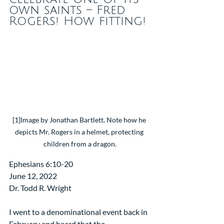
own saints – Fred 
Rogers! How fitting!
[1]Image by Jonathan Bartlett. Note how he 
depicts Mr. Rogers in a helmet, protecting 
children from a dragon.
Ephesians 6:10-20
June 12, 2022
Dr. Todd R. Wright
I went to a denominational event back in 
February and heard that the 