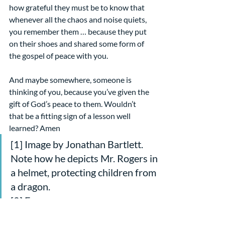
how grateful they must be to know that 
whenever all the chaos and noise quiets, 
you remember them … because they put 
on their shoes and shared some form of 
the gospel of peace with you.
And maybe somewhere, someone is 
thinking of you, because you’ve given the 
gift of God’s peace to them. Wouldn’t 
that be a fitting sign of a lesson well 
learned? Amen
[1] Image by Jonathan Bartlett. 
Note how he depicts Mr. Rogers in 
a helmet, protecting children from 
a dragon.
[2] From 
https://en.wikipedia.org/wiki/Fred_