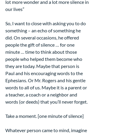
lot more wonder and a lot more silence in 
our lives”
So, I want to close with asking you to do 
something – an echo of something he 
did. On several occasions, he offered 
people the gift of silence … for one 
minute … time to think about those 
people who helped them become who 
they are today. Maybe that person is 
Paul and his encouraging words to the 
Ephesians. Or Mr. Rogers and his gentle 
words to all of us. Maybe it is a parent or 
a teacher, a coach or a neighbor and 
words (or deeds) that you’ll never forget.
Take a moment. [one minute of silence]
Whatever person came to mind, imagine 