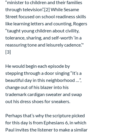
“minister to children and their families 
through television”.[2] While Sesame 
Street focused on school readiness skills 
like learning letters and counting, Rogers 
“taught young children about civility, 
tolerance, sharing, and self-worth ‘in a 
reassuring tone and leisurely cadence.’"
[3]
He would begin each episode by 
stepping through a door singing “It’s a 
beautiful day in this neighborhood …”, 
change out of his blazer into his 
trademark cardigan sweater and swap 
out his dress shoes for sneakers.
Perhaps that’s why the scripture picked 
for this day is from Ephesians 6, in which 
Paul invites the listener to make a similar 