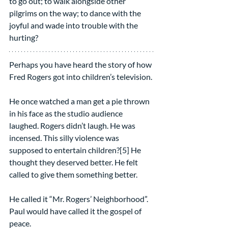
to go out; to walk alongside other 
pilgrims on the way; to dance with the 
joyful and wade into trouble with the 
hurting?
Perhaps you have heard the story of how 
Fred Rogers got into children’s television.
He once watched a man get a pie thrown 
in his face as the studio audience 
laughed. Rogers didn’t laugh. He was 
incensed. This silly violence was 
supposed to entertain children?[5] He 
thought they deserved better. He felt 
called to give them something better.
He called it “Mr. Rogers’ Neighborhood”. 
Paul would have called it the gospel of 
peace.