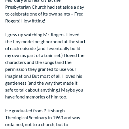
Presbyterian Church had set aside a day 
to celebrate one of its own saints – Fred 
Rogers! How fitting!
I grew up watching Mr. Rogers. I loved 
the tiny model neighborhood at the start 
of each episode (and I eventually build 
my own as part of a train set.) I loved the 
characters and the songs (and the 
permission they granted to use your 
imagination.) But most of all, I loved his 
gentleness (and the way that made it 
safe to talk about anything.) Maybe you 
have fond memories of him too.
He graduated from Pittsburgh 
Theological Seminary in 1963 and was 
ordained, not to a church, but to 