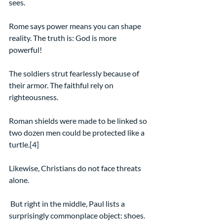
sees.
Rome says power means you can shape 
reality. The truth is: God is more 
powerful!
The soldiers strut fearlessly because of 
their armor. The faithful rely on 
righteousness.
Roman shields were made to be linked so 
two dozen men could be protected like a 
turtle.[4]
Likewise, Christians do not face threats 
alone.
 But right in the middle, Paul lists a 
surprisingly commonplace object: shoes.