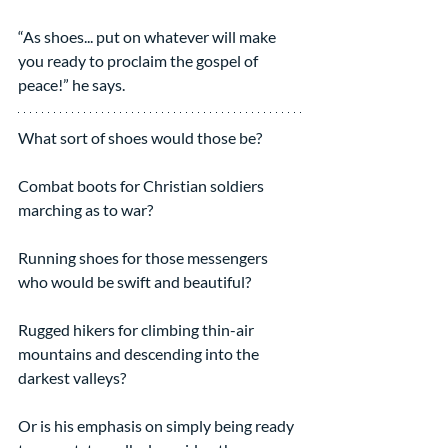
“As shoes... put on whatever will make 
you ready to proclaim the gospel of 
peace!” he says.
What sort of shoes would those be?
Combat boots for Christian soldiers 
marching as to war?
Running shoes for those messengers 
who would be swift and beautiful?
Rugged hikers for climbing thin-air 
mountains and descending into the 
darkest valleys?
Or is his emphasis on simply being ready 