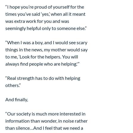
“I hope you’re proud of yourself for the 
times you’ve said ‘yes,’ when all it meant 
was extra work for you and was 
seemingly helpful only to someone else.”
“When I was a boy, and I would see scary 
things in the news, my mother would say 
to me, ‘Look for the helpers. You will 
always find people who are helping.'”
“Real strength has to do with helping 
others.”
And finally,
“Our society is much more interested in 
information than wonder, in noise rather 
than silence…And I feel that we need a 