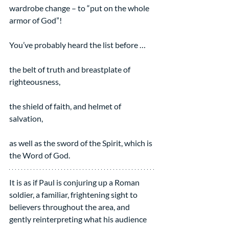
wardrobe change – to “put on the whole 
armor of God”!
You’ve probably heard the list before …
the belt of truth and breastplate of 
righteousness,
the shield of faith, and helmet of 
salvation,
as well as the sword of the Spirit, which is 
the Word of God.
It is as if Paul is conjuring up a Roman 
soldier, a familiar, frightening sight to 
believers throughout the area, and 
gently reinterpreting what his audience 