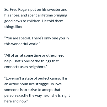
So, Fred Rogers put on his sweater and 
his shoes, and spent a lifetime bringing 
good news to children. He told them 
things like:
“You are special. There’s only one you in 
this wonderful world.”
“All of us, at some time or other, need 
help. That’s one of the things that 
connects us as neighbors.”
“Love isn't a state of perfect caring. It is 
an active noun like struggle. To love 
someone is to strive to accept that 
person exactly the way he or she is, right 
here and now.”