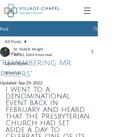
Post
All Posts
Dr. Todd R. Wright
All Posts
Jun 12, 2022
4 min read
"Remembering Mr.
Latest News
Rogers"
Sermons
Updated:
Sep 29, 2022
I went to a 
denominational 
event back in 
February and heard 
that the Presbyterian 
Church had set 
aside a day to 
celebrate one of its 