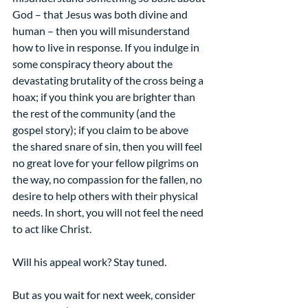
God – that Jesus was both divine and 
human – then you will misunderstand 
how to live in response. If you indulge in 
some conspiracy theory about the 
devastating brutality of the cross being a 
hoax; if you think you are brighter than 
the rest of the community (and the 
gospel story); if you claim to be above 
the shared snare of sin, then you will feel 
no great love for your fellow pilgrims on 
the way, no compassion for the fallen, no 
desire to help others with their physical 
needs. In short, you will not feel the need 
to act like Christ.
Will his appeal work? Stay tuned.
But as you wait for next week, consider 