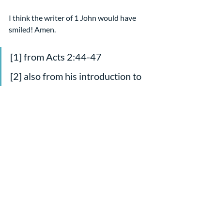
I think the writer of 1 John would have 
smiled! Amen.
[1] from Acts 2:44-47
[2] also from his introduction to 
1 John in The Message
[3] This tidbit is from Nijay 
Gupta’s commentary on the text 
for workingpreacher.org, 
4/12/12    
Sermons