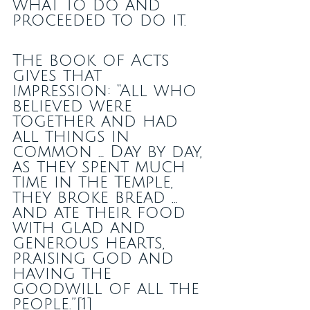
what to do and 
proceeded to do it.
The book of Acts 
gives that 
impression: “All who 
believed were 
together and had 
all things in 
common … Day by day, 
as they spent much 
time in the Temple, 
they broke bread … 
and ate their food 
with glad and 
generous hearts, 
praising God and 
having the 
goodwill of all the 
people.”[1]