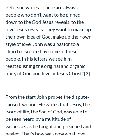
Peterson writes, “There are always 
people who don’t want to be pinned 
down to the God Jesus reveals, to the 
love Jesus reveals. They want to make up 
their own idea of God, make up their own 
style of love. John was a pastor to a 
church disrupted by some of these 
people. In his letters we see him 
reestablishing the original and organic 
unity of God and love in Jesus Christ.”[2]
From the start John probes the dispute-
caused-wound. He writes that Jesus, the 
word of life, the Son of God, was able to 
be seen heard by a multitude of 
witnesses as he taught and preached and 
healed. That’s how we know what love 