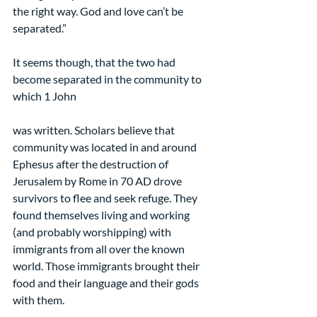
the right way. God and love can’t be 
separated.”
It seems though, that the two had 
become separated in the community to 
which 1 John
was written. Scholars believe that 
community was located in and around 
Ephesus after the destruction of 
Jerusalem by Rome in 70 AD drove 
survivors to flee and seek refuge. They 
found themselves living and working 
(and probably worshipping) with 
immigrants from all over the known 
world. Those immigrants brought their 
food and their language and their gods 
with them.