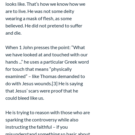
looks like. That’s how we know how we 
are to live. He was not some deity 
wearing a mask of flesh, as some 
believed. He did not pretend to suffer 
and die.
When 1 John presses the point: “What 
we have looked at and touched with our 
hands ...” he uses a particular Greek word 
for touch that means “physically 
examined” – like Thomas demanded to 
do with Jesus wounds.[3] He is saying 
that Jesus’ scars were proof that he 
could bleed like us.
He is trying to reason with those who are 
sparking the controversy while also 
instructing the faithful – if you 
misunderstand something so basic about 