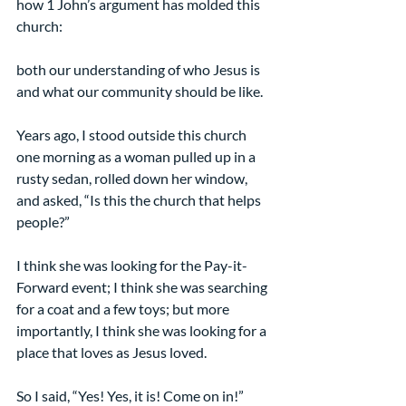
how 1 John’s argument has molded this 
church:
both our understanding of who Jesus is 
and what our community should be like.
Years ago, I stood outside this church 
one morning as a woman pulled up in a 
rusty sedan, rolled down her window, 
and asked, “Is this the church that helps 
people?”
I think she was looking for the Pay-it-
Forward event; I think she was searching 
for a coat and a few toys; but more 
importantly, I think she was looking for a 
place that loves as Jesus loved.
So I said, “Yes! Yes, it is! Come on in!”