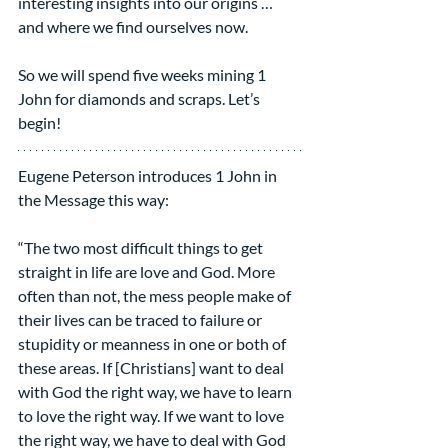
interesting insights into our origins … 
and where we find ourselves now.
So we will spend five weeks mining 1 
John for diamonds and scraps. Let’s 
begin!
Eugene Peterson introduces 1 John in 
the Message this way:
“The two most difficult things to get 
straight in life are love and God. More 
often than not, the mess people make of 
their lives can be traced to failure or 
stupidity or meanness in one or both of 
these areas. If [Christians] want to deal 
with God the right way, we have to learn 
to love the right way. If we want to love 
the right way, we have to deal with God 