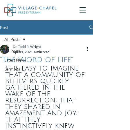
Post
All Posts
Dr. Todd R. Wright
All Posts
Apr 11, 2021
4 min read
“The Word of Life”
Latest News
It is easy to imagine 
Sermons
that a community of 
believers quickly 
gathered in the 
wake of the 
resurrection; that 
they shared in 
amazement and joy; 
that they 
instinctively knew 