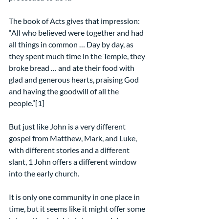
The book of Acts gives that impression: 
“All who believed were together and had 
all things in common … Day by day, as 
they spent much time in the Temple, they 
broke bread … and ate their food with 
glad and generous hearts, praising God 
and having the goodwill of all the 
people.”[1]
But just like John is a very different 
gospel from Matthew, Mark, and Luke, 
with different stories and a different 
slant, 1 John offers a different window 
into the early church.
It is only one community in one place in 
time, but it seems like it might offer some 