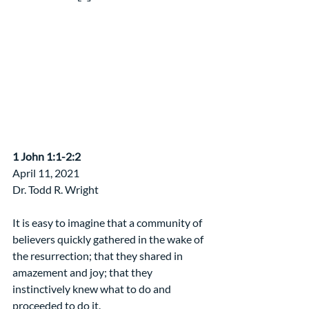
​1 John 1:1-2:2
April 11, 2021                  
Dr. Todd R. Wright
It is easy to imagine that a community of 
believers quickly gathered in the wake of 
the resurrection; that they shared in 
amazement and joy; that they 
instinctively knew what to do and 
proceeded to do it.