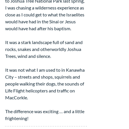
to Joshua Tree National Park last spring, 
I was chasing a wilderness experience as 
close as I could get to what the Israelites 
would have had in the Sinai or Jesus 
would have had after his baptism.
It was a stark landscape full of sand and 
rocks, snakes and otherworldly Joshua 
Trees, wind and silence.
It was not what I am used to in Kanawha 
City – streets and shops, squirrels and 
people walking their dogs, the sounds of 
Life Flight helicopters and traffic on 
MacCorkle.
The difference was exciting … and a little 
frightening!