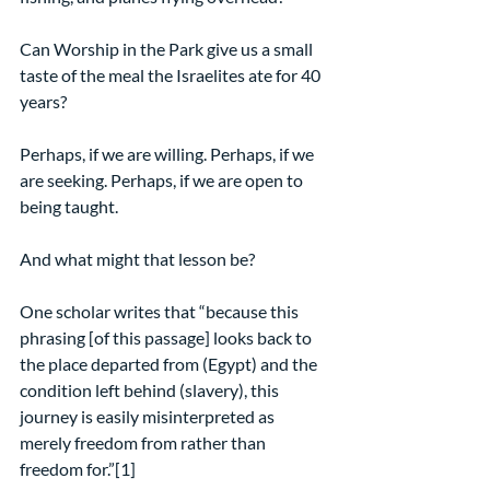
Can Worship in the Park give us a small 
taste of the meal the Israelites ate for 40 
years?
Perhaps, if we are willing. Perhaps, if we 
are seeking. Perhaps, if we are open to 
being taught.
And what might that lesson be?
One scholar writes that “because this 
phrasing [of this passage] looks back to 
the place departed from (Egypt) and the 
condition left behind (slavery), this 
journey is easily misinterpreted as 
merely freedom from rather than 
freedom for.”[1]