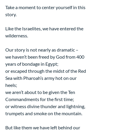
Take a moment to center yourself in this 
story.
Like the Israelites, we have entered the 
wilderness.
Our story is not nearly as dramatic –
we haven’t been freed by God from 400 
years of bondage in Egypt;
or escaped through the midst of the Red 
Sea with Pharoah’s army hot on our 
heels;
we aren’t about to be given the Ten 
Commandments for the first time;
or witness divine thunder and lightning, 
trumpets and smoke on the mountain.
But like them we have left behind our 