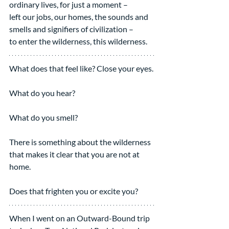
ordinary lives, for just a moment – 
left our jobs, our homes, the sounds and 
smells and signifiers of civilization – 
to enter the wilderness, this wilderness.
What does that feel like? Close your eyes.
What do you hear?
What do you smell?  
There is something about the wilderness 
that makes it clear that you are not at 
home.
Does that frighten you or excite you?
When I went on an Outward-Bound trip 