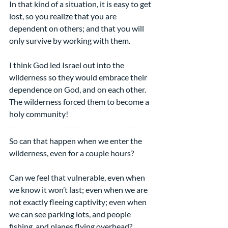
In that kind of a situation, it is easy to get 
lost, so you realize that you are 
dependent on others; and that you will 
only survive by working with them.
I think God led Israel out into the 
wilderness so they would embrace their 
dependence on God, and on each other. 
The wilderness forced them to become a 
holy community!
So can that happen when we enter the 
wilderness, even for a couple hours?
Can we feel that vulnerable, even when 
we know it won’t last; even when we are 
not exactly fleeing captivity; even when 
we can see parking lots, and people 
fishing, and planes flying overhead?