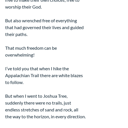
worship their God.
But also wrenched free of everything 
that had governed their lives and guided 
their paths.
That much freedom can be 
overwhelming!
I’ve told you that when I hike the 
Appalachian Trail there are white blazes 
to follow.
But when I went to Joshua Tree, 
suddenly there were no trails, just 
endless stretches of sand and rock, all 
the way to the horizon, in every direction.