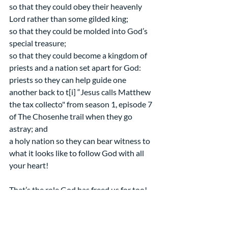
so that they could obey their heavenly 
Lord rather than some gilded king;
so that they could be molded into God’s 
special treasure;
so that they could become a kingdom of 
priests and a nation set apart for God:
priests so they can help guide one 
another back to t[i] “Jesus calls Matthew 
the tax collecto" from season 1, episode 7 
of The Chosenhe trail when they go 
astray; and
a holy nation so they can bear witness to 
what it looks like to follow God with all 
your heart! 
That’s the role God has freed us for too!
May our time in the wilderness remind 
and inspire us! Amen