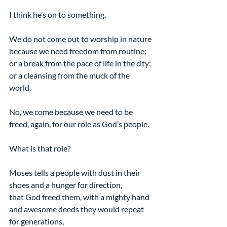
I think he’s on to something.
We do not come out to worship in nature 
because we need freedom from routine; 
or a break from the pace of life in the city; 
or a cleansing from the muck of the 
world. 
No, we come because we need to be 
freed, again, for our role as God’s people.
What is that role?
Moses tells a people with dust in their 
shoes and a hunger for direction,
that God freed them, with a mighty hand 
and awesome deeds they would repeat 
for generations, 