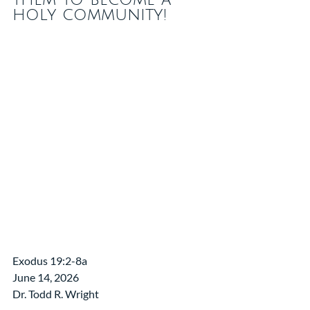
holy community!
Exodus 19:2-8a
June 14, 2026 
Dr. Todd R. Wright