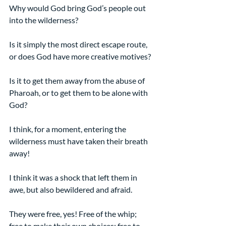
Why would God bring God’s people out 
into the wilderness?
Is it simply the most direct escape route, 
or does God have more creative motives?
Is it to get them away from the abuse of 
Pharoah, or to get them to be alone with 
God?
I think, for a moment, entering the 
wilderness must have taken their breath 
away!
I think it was a shock that left them in 
awe, but also bewildered and afraid.
They were free, yes! Free of the whip; 
free to make their own choices; free to 