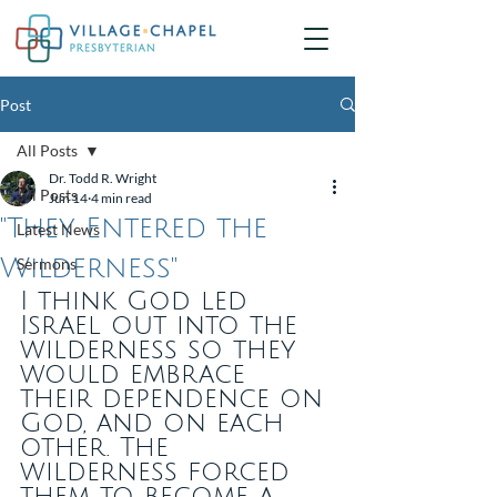
Post
All Posts
Dr. Todd R. Wright
All Posts
Jun 14
4 min read
"They Entered the
Latest News
Wilderness"
Sermons
I think God led 
Israel out into the 
wilderness so they 
would embrace 
their dependence on 
God, and on each 
other. The 
wilderness forced 
them to become a 