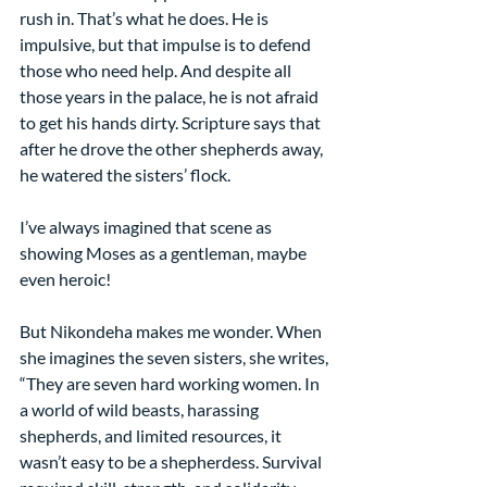
rush in. That’s what he does. He is 
impulsive, but that impulse is to defend 
those who need help. And despite all 
those years in the palace, he is not afraid 
to get his hands dirty. Scripture says that 
after he drove the other shepherds away, 
he watered the sisters’ flock.
I’ve always imagined that scene as 
showing Moses as a gentleman, maybe 
even heroic!
But Nikondeha makes me wonder. When 
she imagines the seven sisters, she writes,
“They are seven hard working women. In 
a world of wild beasts, harassing 
shepherds, and limited resources, it 
wasn’t easy to be a shepherdess. Survival 