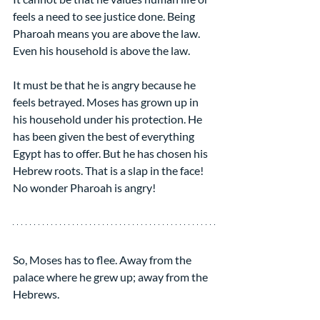
feels a need to see justice done. Being 
Pharoah means you are above the law. 
Even his household is above the law.
It must be that he is angry because he 
feels betrayed. Moses has grown up in 
his household under his protection. He 
has been given the best of everything 
Egypt has to offer. But he has chosen his 
Hebrew roots. That is a slap in the face! 
No wonder Pharoah is angry!
So, Moses has to flee. Away from the 
palace where he grew up; away from the 
Hebrews.