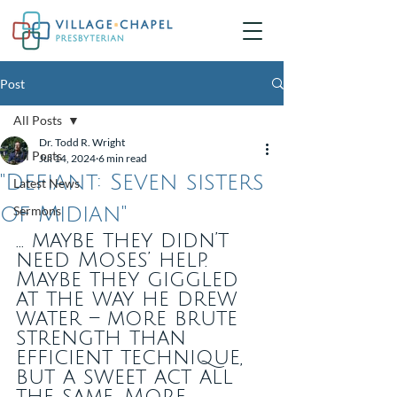
Post
All Posts
Dr. Todd R. Wright
All Posts
Jul 14, 2024
6 min read
"Defiant: Seven sisters
Latest News
of Midian"
Sermons
... maybe they didn’t 
need Moses’ help. 
Maybe they giggled 
at the way he drew 
water – more brute 
strength than 
efficient technique, 
but a sweet act all 
the same. More 