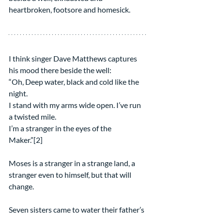
heartbroken, footsore and homesick.
I think singer Dave Matthews captures 
his mood there beside the well:
“Oh, Deep water, black and cold like the 
night.
I stand with my arms wide open. I’ve run 
a twisted mile.
I’m a stranger in the eyes of the 
Maker.”[2]
Moses is a stranger in a strange land, a 
stranger even to himself, but that will 
change. 
Seven sisters came to water their father’s 