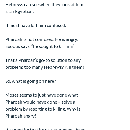
Hebrews can see when they look at him 
is an Egyptian.
It must have left him confused.
Pharoah is not confused. He is angry. 
Exodus says, “he sought to kill him”
That’s Pharoah’s go-to solution to any 
problem: too many Hebrews? Kill them!
So, what is going on here?
Moses seems to just have done what 
Pharoah would have done – solve a 
problem by resorting to killing. Why is 
Pharoah angry?
It cannot be that he values human life or 