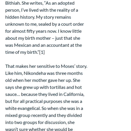
Bithiah. She writes, “As an adopted 
person, I’ve lived with the reality of a 
hidden history. My story remains 
unknown to me, sealed by a court order 
for almost fifty years now. I know little 
about my birth mother – just that she 
was Mexican and an accountant at the 
time of my birth.”[1]
That makes her sensitive to Moses’ story. 
Like him, Nikondeha was three months 
old when her mother gave her up. She 
says she grew up with tortillas and hot 
sauce… because they lived in California, 
but for all practical purposes she was a 
white evangelical. So when she was in a 
mixed group recently and they divided 
into two groups for discussion, she 
wasn’t sure whether she would be 