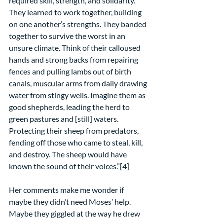
required skill, strength, and solidarity. 
They learned to work together, building 
on one another’s strengths. They banded 
together to survive the worst in an 
unsure climate. Think of their calloused 
hands and strong backs from repairing 
fences and pulling lambs out of birth 
canals, muscular arms from daily drawing 
water from stingy wells. Imagine them as 
good shepherds, leading the herd to 
green pastures and [still] waters. 
Protecting their sheep from predators, 
fending off those who came to steal, kill, 
and destroy. The sheep would have 
known the sound of their voices.”[4]   
Her comments make me wonder if 
maybe they didn’t need Moses’ help. 
Maybe they giggled at the way he drew 