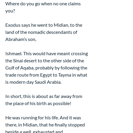
Where do you go when no one claims 
you?
Exodus says he went to Midian, to the 
land of the nomadic descendants of 
Abraham’s son,
Ishmael. This would have meant crossing 
the Sinai desert to the other side of the 
Gulf of Aqaba, probably by following the 
trade route from Egypt to Tayma in what 
is modern day Saudi Arabia.
In short, this is about as far away from 
the place of his birth as possible!
He was running for his life. And it was 
there, in Midian, that he finally stopped 
beside a well, exhausted and 