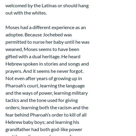
welcomed by the Latinas or should hang 
out with the whites.
Moses had a different experience as an 
adoptee. Because Jochebed was 
permitted to nurse her baby until he was 
weaned, Moses seems to have been 
gifted with a dual heritage. He heard 
Hebrew spoken in stories and songs and 
prayers. And it seems he never forgot. 
Not even after years of growing up in 
Pharoah’s court, learning the language 
and the ways of power, learning military 
tactics and the tone used for giving 
orders; learning both the racism and the 
fear behind Pharoah’s order to kill of all 
Hebrew baby boys; and learning his 
grandfather had both god-like power 