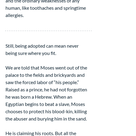
and the ordinary weaknesses of any 
human, like toothaches and springtime 
allergies.
Still, being adopted can mean never 
being sure where you fit.
We are told that Moses went out of the 
palace to the fields and brickyards and 
saw the forced labor of “his people.” 
Raised as a prince, he had not forgotten 
he was born a Hebrew. When an 
Egyptian begins to beat a slave, Moses 
chooses to protect his blood-kin, killing 
the abuser and burying him in the sand.
He is claiming his roots. But all the 