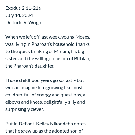
Exodus 2:11-21a
July 14, 2024
Dr. Todd R. Wright
When we left off last week, young Moses, 
was living in Pharoah’s household thanks 
to the quick thinking of Miriam, his big 
sister, and the willing collusion of Bithiah, 
the Pharoah’s daughter.
Those childhood years go so fast – but 
we can imagine him growing like most 
children, full of energy and questions, all 
elbows and knees, delightfully silly and 
surprisingly clever.
But in Defiant, Kelley Nikondeha notes 
that he grew up as the adopted son of 