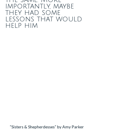
importantly, maybe 
they had some 
lessons that would 
help him
“Sisters & Shepherdesses” by Amy Parker