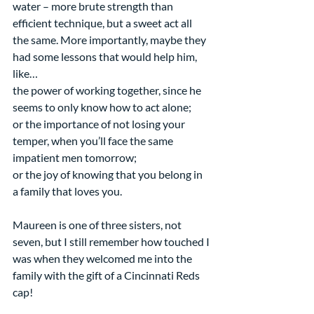
water – more brute strength than 
efficient technique, but a sweet act all 
the same. More importantly, maybe they 
had some lessons that would help him, 
like… 
the power of working together, since he 
seems to only know how to act alone;  
or the importance of not losing your 
temper, when you’ll face the same 
impatient men tomorrow;
or the joy of knowing that you belong in 
a family that loves you.
Maureen is one of three sisters, not 
seven, but I still remember how touched I 
was when they welcomed me into the 
family with the gift of a Cincinnati Reds 
cap!