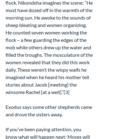
flock. Nikondeha imagines the scene: “He 
must have dozed off in the warmth of the 
morning sun. He awoke to the sounds of 
sheep bleating and women organizing. 
He counted seven women working the 
flock – a few guarding the edges of the 
mob while others drew up the water and 
filled the troughs. The musculature of the 
women revealed that they did this work 
daily. These weren’t the wispy waifs he 
imagined when he heard his mother tell 
stories about Jacob [meeting] the 
winsome Rachel [at a well].”[3]
Exodus says some other shepherds came 
and drove the sisters away.
If you’ve been paying attention, you 
know what will happen next: Moses will 