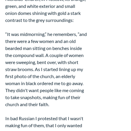
green, and white exterior and small 
onion domes shining with gold a stark 
contrast to the grey surroundings:
“It was midmorning,” he remembers, “and 
there were a few women and an old 
bearded man sitting on benches inside 
the compound wall. A couple of women 
were sweeping, bent over, with short 
straw brooms. As I started lining up my 
first photo of the church, an elderly 
woman in black ordered me to go away. 
They didn't want people like me coming 
to take snapshots, making fun of their 
church and their faith.
In bad Russian I protested that I wasn't 
making fun of them, that I only wanted 