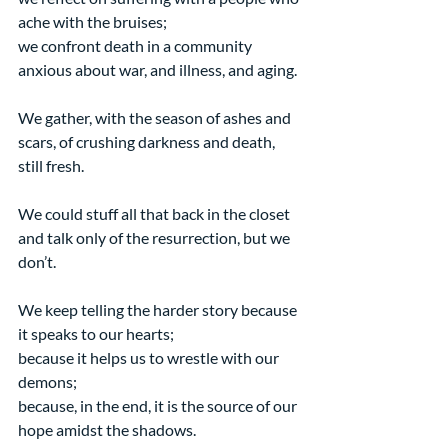
ache with the bruises;
we confront death in a community 
anxious about war, and illness, and aging.
We gather, with the season of ashes and 
scars, of crushing darkness and death, 
still fresh.
We could stuff all that back in the closet 
and talk only of the resurrection, but we 
don’t.
We keep telling the harder story because 
it speaks to our hearts;
because it helps us to wrestle with our 
demons;
because, in the end, it is the source of our 
hope amidst the shadows.