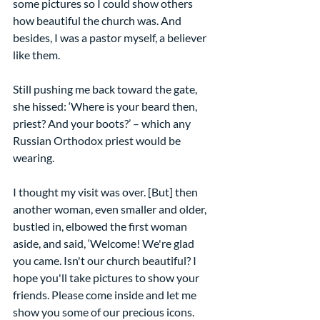
some pictures so I could show others 
how beautiful the church was. And 
besides, I was a pastor myself, a believer 
like them.
Still pushing me back toward the gate, 
she hissed: ‘Where is your beard then, 
priest? And your boots?’ – which any 
Russian Orthodox priest would be 
wearing.
I thought my visit was over. [But] then 
another woman, even smaller and older, 
bustled in, elbowed the first woman 
aside, and said, ‘Welcome! We're glad 
you came. Isn't our church beautiful? I 
hope you'll take pictures to show your 
friends. Please come inside and let me 
show you some of our precious icons. 