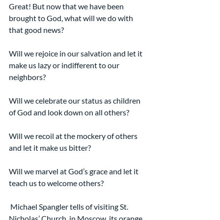
Great! But now that we have been 
brought to God, what will we do with 
that good news?
Will we rejoice in our salvation and let it 
make us lazy or indifferent to our 
neighbors?
Will we celebrate our status as children 
of God and look down on all others?
Will we recoil at the mockery of others 
and let it make us bitter?
Will we marvel at God’s grace and let it 
teach us to welcome others?
 Michael Spangler tells of visiting St. 
Nicholas’ Church, in Moscow, its orange, 