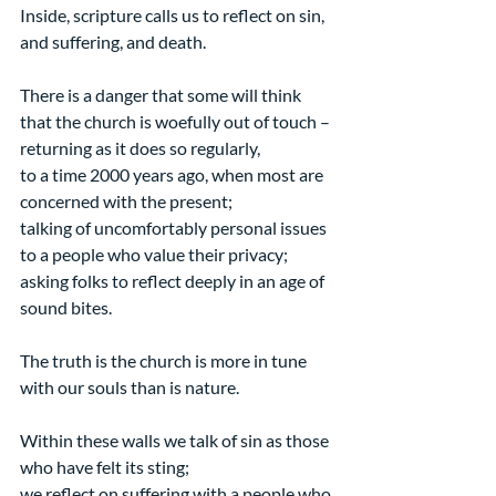
Inside, scripture calls us to reflect on sin, 
and suffering, and death.
There is a danger that some will think 
that the church is woefully out of touch –
returning as it does so regularly,
to a time 2000 years ago, when most are 
concerned with the present;
talking of uncomfortably personal issues 
to a people who value their privacy;
asking folks to reflect deeply in an age of 
sound bites.
The truth is the church is more in tune 
with our souls than is nature.
Within these walls we talk of sin as those 
who have felt its sting;
we reflect on suffering with a people who 