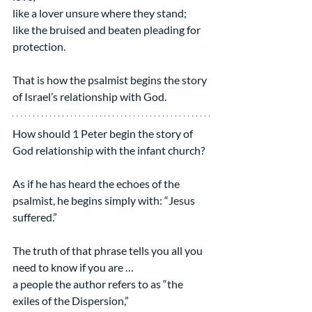
like a lover unsure where they stand;
like the bruised and beaten pleading for 
protection.
That is how the psalmist begins the story 
of Israel’s relationship with God.
How should 1 Peter begin the story of 
God relationship with the infant church?
As if he has heard the echoes of the 
psalmist, he begins simply with: “Jesus 
suffered.”
The truth of that phrase tells you all you 
need to know if you are …
a people the author refers to as “the 
exiles of the Dispersion,”