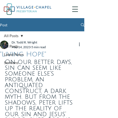
Post
All Posts
Dr. Todd R. Wright
All Posts
May 14, 2023
5 min read
"Living Hope"
Latest News
On our better days, 
Sermons
sin can seem like 
someone else’s 
problem, an 
antiquated 
construct, a dark 
myth. But from the 
shadows, Peter lifts 
up the reality of 
our sin and Jesus’ 