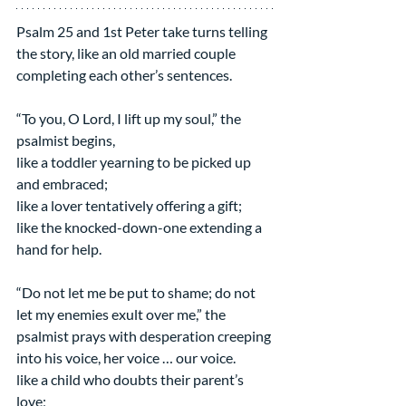
Psalm 25 and 1st Peter take turns telling 
the story, like an old married couple 
completing each other’s sentences.
“To you, O Lord, I lift up my soul,” the 
psalmist begins,
like a toddler yearning to be picked up 
and embraced;
like a lover tentatively offering a gift;
like the knocked-down-one extending a 
hand for help.
“Do not let me be put to shame; do not 
let my enemies exult over me,” the 
psalmist prays with desperation creeping 
into his voice, her voice … our voice.
like a child who doubts their parent’s 
love;