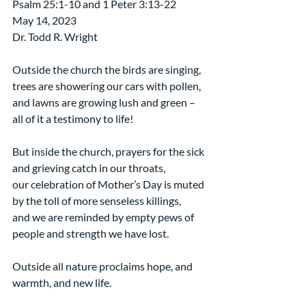
Psalm 25:1-10 and 1 Peter 3:13-22
May 14, 2023
Dr. Todd R. Wright
Outside the church the birds are singing,
trees are showering our cars with pollen,
and lawns are growing lush and green – 
all of it a testimony to life!
But inside the church, prayers for the sick 
and grieving catch in our throats,
our celebration of Mother’s Day is muted 
by the toll of more senseless killings,
and we are reminded by empty pews of 
people and strength we have lost. 
Outside all nature proclaims hope, and 
warmth, and new life.