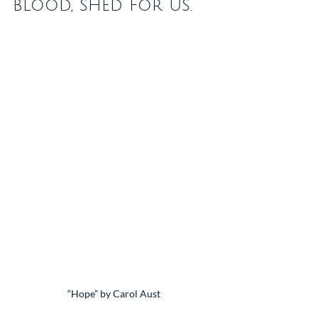
blood, shed for us.
“Hope” by Carol Aust