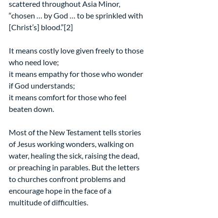
scattered throughout Asia Minor,
“chosen … by God … to be sprinkled with 
[Christ’s] blood.”[2]
It means costly love given freely to those 
who need love;
it means empathy for those who wonder 
if God understands;
it means comfort for those who feel 
beaten down.
Most of the New Testament tells stories 
of Jesus working wonders, walking on 
water, healing the sick, raising the dead, 
or preaching in parables. But the letters 
to churches confront problems and 
encourage hope in the face of a 
multitude of difficulties.