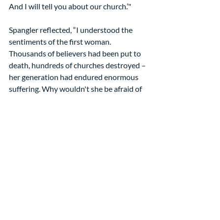
And I will tell you about our church.’"
Spangler reflected, “I understood the 
sentiments of the first woman. 
Thousands of believers had been put to 
death, hundreds of churches destroyed – 
her generation had endured enormous 
suffering. Why wouldn't she be afraid of 
ridicule, tired of intimidation, and quick 
to retaliate?”
That made the second woman’s 
hospitality unaccountably gracious! 
Spangler marveled: “She was of the same 
generation as the first woman, yet her 
response was the opposite.[4]
You know why. She had taken Peter’s 
instruction to heart: "Always be ready to 