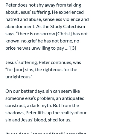
Peter does not shy away from talking 
about Jesus’ suffering. He experienced 
hatred and abuse, senseless violence and 
abandonment. As the Study Catechism 
says, “there is no sorrow [Christ] has not 
known, no grief he has not borne, no 
price he was unwilling to pay …”[3]
Jesus’ suffering, Peter continues, was 
“for [our] sins, the righteous for the 
unrighteous.”
On our better days, sin can seem like 
someone else’s problem, an antiquated 
construct, a dark myth. But from the 
shadows, Peter lifts up the reality of our 
sin and Jesus’ blood, shed for us.
It was done, “once and for all” according 