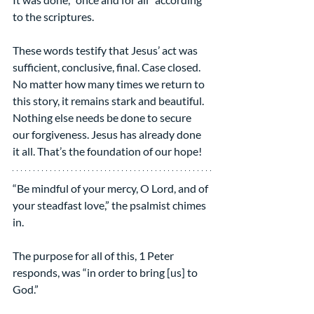
to the scriptures.
These words testify that Jesus’ act was 
sufficient, conclusive, final. Case closed. 
No matter how many times we return to 
this story, it remains stark and beautiful. 
Nothing else needs be done to secure 
our forgiveness. Jesus has already done 
it all. That’s the foundation of our hope!
“Be mindful of your mercy, O Lord, and of 
your steadfast love,” the psalmist chimes 
in.
The purpose for all of this, 1 Peter 
responds, was “in order to bring [us] to 
God.”