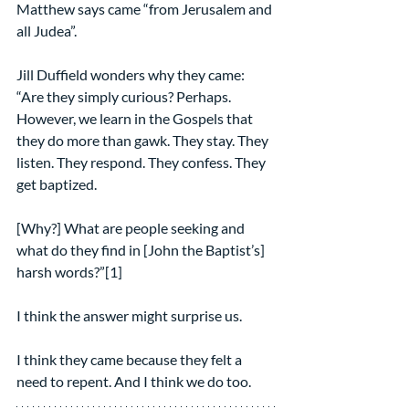
Matthew says came “from Jerusalem and 
all Judea”.
Jill Duffield wonders why they came:
“Are they simply curious? Perhaps. 
However, we learn in the Gospels that 
they do more than gawk. They stay. They 
listen. They respond. They confess. They 
get baptized.
[Why?] What are people seeking and 
what do they find in [John the Baptist’s] 
harsh words?”[1]
I think the answer might surprise us.
I think they came because they felt a 
need to repent. And I think we do too.