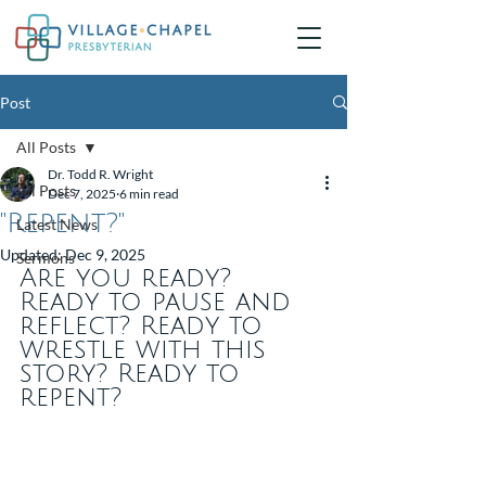
Post
All Posts
Dr. Todd R. Wright
All Posts
Dec 7, 2025
6 min read
"Repent?"
Latest News
Updated:
Dec 9, 2025
Sermons
Are you ready? 
Ready to pause and 
reflect? Ready to 
wrestle with this 
story? Ready to 
repent?