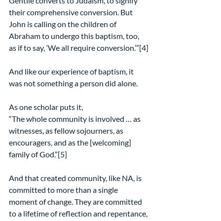
Gentile converts to Judaism, to signify 
their comprehensive conversion. But 
John is calling on the children of 
Abraham to undergo this baptism, too, 
as if to say, ‘We all require conversion.’”[4]
And like our experience of baptism, it 
was not something a person did alone.
As one scholar puts it,
“The whole community is involved … as 
witnesses, as fellow sojourners, as 
encouragers, and as the [welcoming] 
family of God.”[5]
And that created community, like NA, is 
committed to more than a single 
moment of change. They are committed 
to a lifetime of reflection and repentance, 