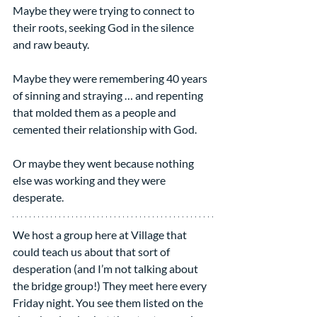
Maybe they were trying to connect to 
their roots, seeking God in the silence 
and raw beauty.
Maybe they were remembering 40 years 
of sinning and straying … and repenting 
that molded them as a people and 
cemented their relationship with God.
Or maybe they went because nothing 
else was working and they were 
desperate.
We host a group here at Village that 
could teach us about that sort of 
desperation (and I’m not talking about 
the bridge group!) They meet here every 
Friday night. You see them listed on the 