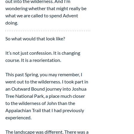
out into the wilderness. And I’m 
wondering whether that might really be 
what we are called to spend Advent 
doing.
So what would that look like?
It’s not just confession. It is changing 
course. It is a reorientation.
This past Spring, you may remember, I 
went out to the wilderness. I took part in 
an Outward Bound journey into Joshua 
Tree National Park, a place much closer 
to the wilderness of John than the 
Appalachian Trail that I had previously 
experienced.
The landscape was different. There was a 