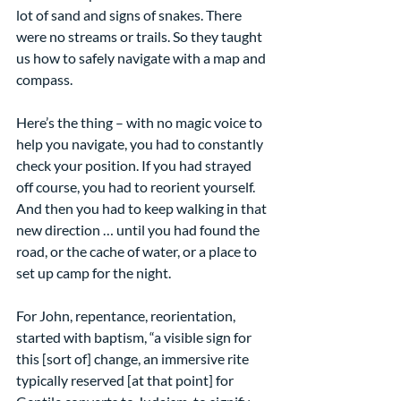
lot of sand and signs of snakes. There 
were no streams or trails. So they taught 
us how to safely navigate with a map and 
compass.
Here’s the thing – with no magic voice to 
help you navigate, you had to constantly 
check your position. If you had strayed 
off course, you had to reorient yourself. 
And then you had to keep walking in that 
new direction … until you had found the 
road, or the cache of water, or a place to 
set up camp for the night.
For John, repentance, reorientation, 
started with baptism, “a visible sign for 
this [sort of] change, an immersive rite 
typically reserved [at that point] for 