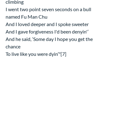
climbing
I went two point seven seconds on a bull 
named Fu Man Chu
And I loved deeper and I spoke sweeter
And I gave forgiveness I'd been denyin'’
And he said, ‘Some day I hope you get the 
chance
To live like you were dyin’"[7]
Either way, Advent is the perfect time to 
follow John’s advice and repent so that 
you might receive, and experience, and 
help make real for others, the kingdom of 
heaven God is offering! Amen
[1] From her reflection on the 
text for the Presbyterian 
Outlook, 12/6/19