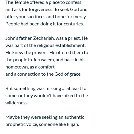
The Temple offered a place to confess 
and ask for forgiveness. To seek God and 
offer your sacrifices and hope for mercy. 
People had been doing it for centuries.
John’s father, Zechariah, was a priest. He 
was part of the religious establishment. 
He knew the prayers. He offered them to 
the people in Jerusalem, and back in his 
hometown, as a comfort
and a connection to the God of grace.
But something was missing … at least for 
some, or they wouldn’t have hiked to the 
wilderness.
Maybe they were seeking an authentic 
prophetic voice, someone like Elijah.