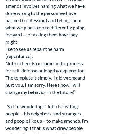
amends involves naming what we have 
done wrong to the person we have 
harmed (confession) and telling them 
what we plan to do to differently going 
forward — or asking them how they 
might
like to see us repair the harm 
(repentance).
Notice there is no room in the process 
for self-defense or lengthy explanation. 
The template is simply, ‘I did wrong and 
hurt you. I am sorry. Here’s how I will 
change my behavior in the future.’”
  So I’m wondering if John is inviting 
people – his neighbors, and strangers, 
and people like us – to make amends. I’m 
wondering if that is what drew people 