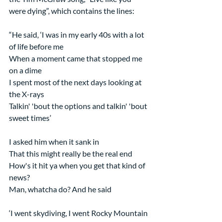
were dying”, which contains the lines:
“He said, ‘I was in my early 40s with a lot 
of life before me
When a moment came that stopped me 
on a dime
I spent most of the next days looking at 
the X-rays
Talkin' 'bout the options and talkin' 'bout 
sweet times’
I asked him when it sank in
That this might really be the real end
How's it hit ya when you get that kind of 
news?
Man, whatcha do? And he said
‘I went skydiving, I went Rocky Mountain 