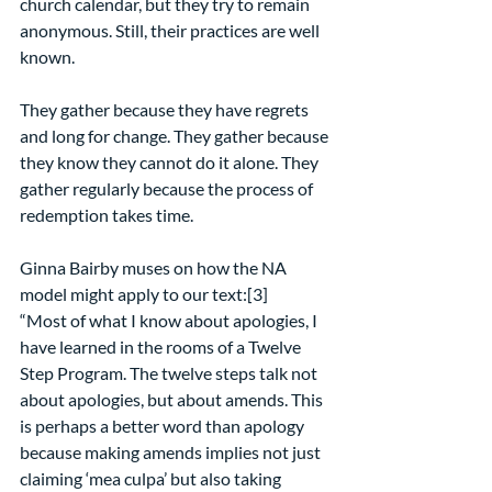
church calendar, but they try to remain 
anonymous. Still, their practices are well 
known.
They gather because they have regrets 
and long for change. They gather because 
they know they cannot do it alone. They 
gather regularly because the process of 
redemption takes time.
Ginna Bairby muses on how the NA 
model might apply to our text:[3]
“Most of what I know about apologies, I 
have learned in the rooms of a Twelve 
Step Program. The twelve steps talk not 
about apologies, but about amends. This 
is perhaps a better word than apology 
because making amends implies not just 
claiming ‘mea culpa’ but also taking 