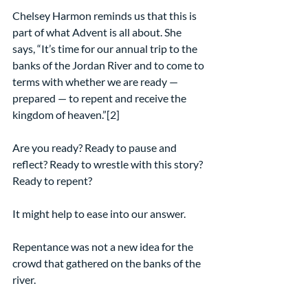
Chelsey Harmon reminds us that this is 
part of what Advent is all about. She 
says, “It’s time for our annual trip to the 
banks of the Jordan River and to come to 
terms with whether we are ready — 
prepared — to repent and receive the 
kingdom of heaven.”[2]
Are you ready? Ready to pause and 
reflect? Ready to wrestle with this story? 
Ready to repent?
It might help to ease into our answer.
Repentance was not a new idea for the 
crowd that gathered on the banks of the 
river.