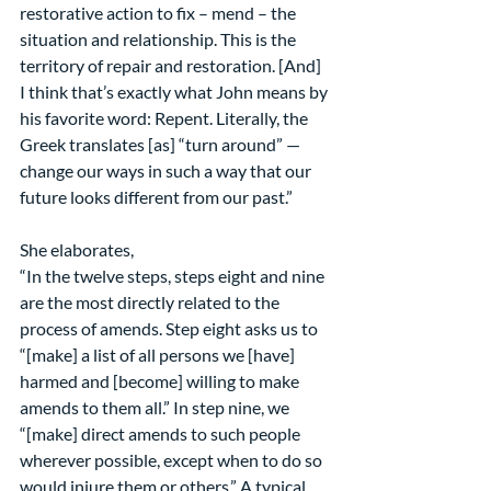
restorative action to fix – mend – the 
situation and relationship. This is the 
territory of repair and restoration. [And] 
I think that’s exactly what John means by 
his favorite word: Repent. Literally, the 
Greek translates [as] “turn around” — 
change our ways in such a way that our 
future looks different from our past.”
She elaborates,
“In the twelve steps, steps eight and nine 
are the most directly related to the 
process of amends. Step eight asks us to 
“[make] a list of all persons we [have] 
harmed and [become] willing to make 
amends to them all.” In step nine, we 
“[make] direct amends to such people 
wherever possible, except when to do so 
would injure them or others.” A typical 