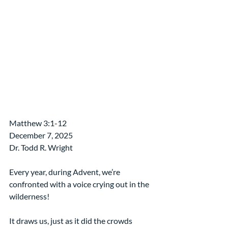
Matthew 3:1-12
December 7, 2025
Dr. Todd R. Wright
Every year, during Advent, we’re 
confronted with a voice crying out in the 
wilderness!
It draws us, just as it did the crowds 