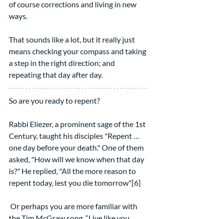
of course corrections and living in new 
ways.
That sounds like a lot, but it really just 
means checking your compass and taking 
a step in the right direction; and 
repeating that day after day.
So are you ready to repent?
Rabbi Eliezer, a prominent sage of the 1st 
Century, taught his disciples "Repent … 
one day before your death." One of them 
asked, "How will we know when that day 
is?" He replied, "All the more reason to 
repent today, lest you die tomorrow"[6]
 Or perhaps you are more familiar with 
the Tim McGraw song, “Live like you 