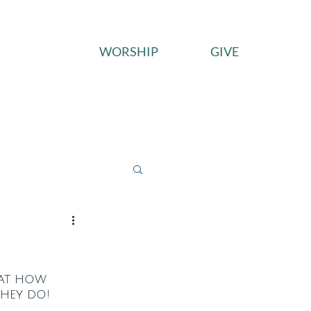
WORSHIP
GIVE
ces
Connect
Give
 at how 
they do!