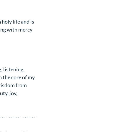
holy life and is 
ing with mercy 
 listening, 
 the core of my 
 wisdom from 
y, joy, 