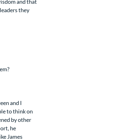
wisdom and that 
leaders they 
hem?
een and I 
le to think on 
ened by other 
ort, he 
ike James 