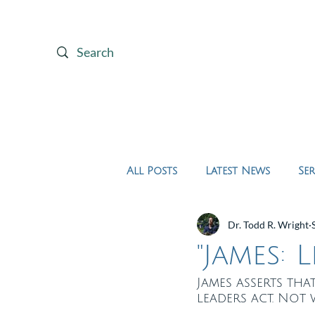
Home
About Us
All Posts
Latest News
Se
Dr. Todd R. Wright
"James: 
James asserts th
leaders act. Not