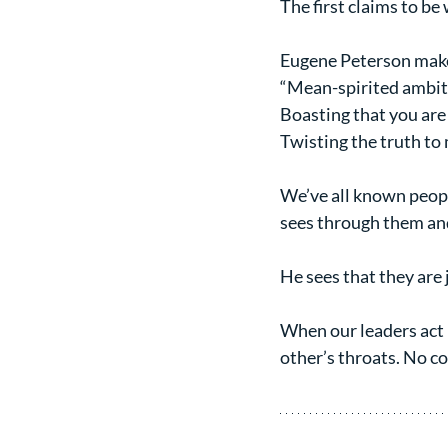
The first claims to be 
Eugene Peterson makes
“Mean-spirited ambit
Boasting that you are
Twisting the truth to 
We’ve all known peopl
sees through them and 
He sees that they are 
When our leaders act l
other’s throats. No co