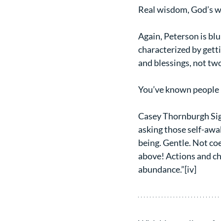
Real wisdom, God’s wis
Again, Peterson is blu
characterized by getti
and blessings, not two
You’ve known people l
Casey Thornburgh Sigmo
asking those self-awa
being. Gentle. Not coe
above! Actions and ch
abundance.”[iv]