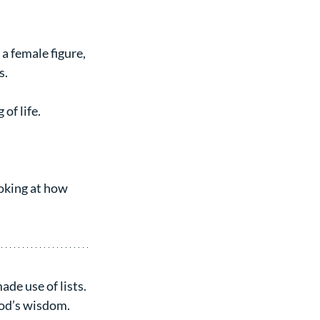
 female figure, 
s.
of life.
oking at how 
de use of lists. 
od’s wisdom. 