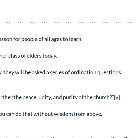
sson for people of all ages to learn.
her class of elders today.
y, they will be asked a series of ordination questions.
ther the peace, unity, and purity of the church?”[v]
you can do that without wisdom from above.