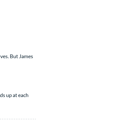
lves. But James 
ds up at each 