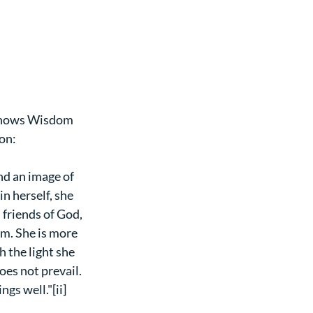
t shows Wisdom 
on:
and an image of 
n herself, she 
friends of God, 
m. She is more 
 the light she 
oes not prevail. 
gs well."[ii] 