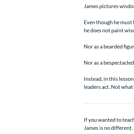
James pictures wisdom
Even though he must h
he does not paint wis
Nor as a bearded figu
Nor as a bespectacled
Instead, in this lesso
leaders act. Not what
If you wanted to teach
James is no different