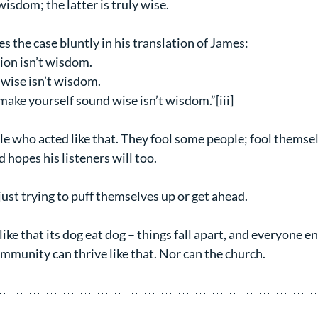
wisdom; the latter is truly wise.
 the case bluntly in his translation of James:
ion isn’t wisdom.
 wise isn’t wisdom.
make yourself sound wise isn’t wisdom.”[iii]
e who acted like that. They fool some people; fool themse
hopes his listeners will too.
just trying to puff themselves up or get ahead.
ike that its dog eat dog – things fall apart, and everyone en
mmunity can thrive like that. Nor can the church.