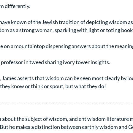
 differently.
ave known of the Jewish tradition of depicting wisdom as a
dom as a strong woman, sparkling with light or toting book
re on a mountaintop dispensing answers about the meaning 
 professor in tweed sharing ivory tower insights.
n, James asserts that wisdom can be seen most clearly by lo
 they know or think or spout, but what they do!
 about the subject of wisdom, ancient wisdom literature ma
. But he makes a distinction between earthly wisdom and G