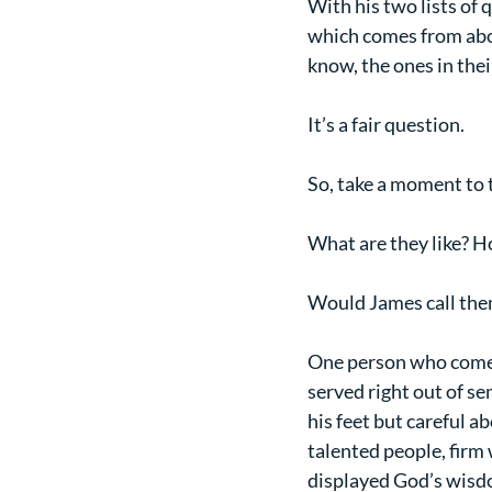
With his two lists of
which comes from above
know, the ones in thei
It’s a fair question.
So, take a moment to 
What are they like? 
Would James call the
One person who comes 
served right out of se
his feet but careful a
talented people, firm 
displayed God’s wisdo