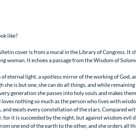
ok like?
lletin cover is from a mural in the Library of Congress. I
oung woman. It echoes a passage from the Wisdom of Solom
n of eternal light, a spotless mirror of the working of God, 
 she is but one, she can do all things, and while remaining i
every generation she passes into holy souls and makes them 
 loves nothing so much as the person who lives with wisdo
, and excels every constellation of the stars. Compared with
, for it is succeeded by the night, but against wisdom evil d
om one end of the earth to the other, and she orders all thin