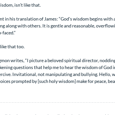
dom, isn’t like that.
nt in his translation of James: “God’s wisdom begins with a 
ng along with others. It is gentle and reasonable, overflow
-faced.”
ike that too.
n writes, “I picture a beloved spiritual director, nodding,
kening questions that help me to hear the wisdom of God in
rcive. Invitational, not manipulating and bullying. Hello,
oices prompted by [such holy wisdom] make for peace, beaut