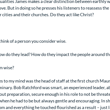
 qualities James makes a clear distinction between earthly 
. But in doing so he presses his listeners to reassess the 
r cities and their churches. Do they act like Christ?
think of a person you consider wise.
How do they lead? How do they impact the people around t
m wise?
to my mind was the head of staff at the first church Maur
minary. Bob Ratchford was smart, an experienced leader, ab
bout preparation, secure enough in his role to not be threat
when he had to be but always gentle and encouraging. In sh
m and everything he touched flourished as a result – just l