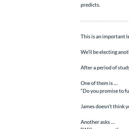
predicts.
This is an important le
We’ll be electing anot
After a period of stud
One of them is …
“Do you promise to fur
James doesn’t think 
Another asks …