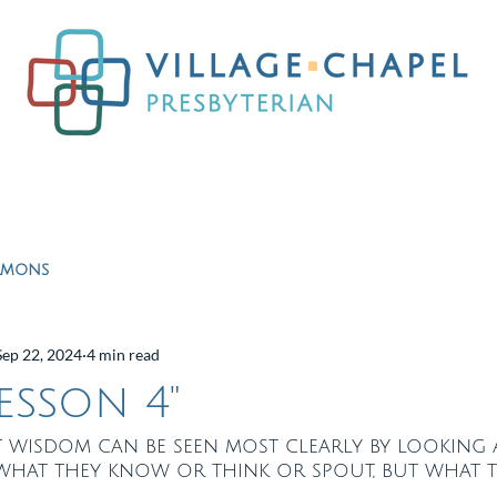
Worship
Ministries
Education
Resour
rmons
Sep 22, 2024
4 min read
Lesson 4"
at wisdom can be seen most clearly by looking
 what they know or think or spout, but what 