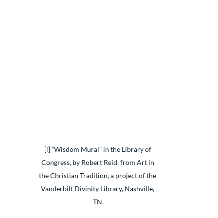
[i] “Wisdom Mural” in the Library of 
Congress, by Robert Reid, from Art in 
the Christian Tradition, a project of the 
Vanderbilt Divinity Library, Nashville, 
TN.