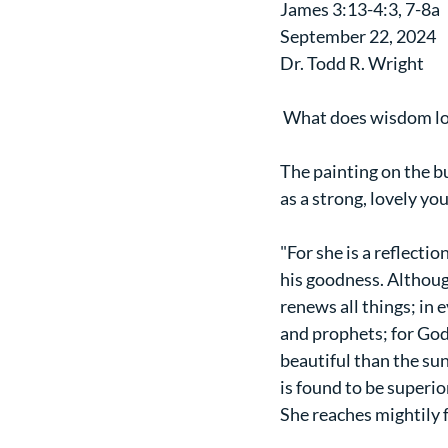
James 3:13-4:3, 7-8a
September 22, 2024
Dr. Todd R. Wright
 What does wisdom lo
The painting on the bu
as a strong, lovely y
"For she is a reflectio
his goodness. Although
renews all things; in 
and prophets; for God
beautiful than the sun
is found to be superior
She reaches mightily fr